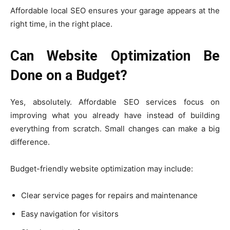
Affordable local SEO ensures your garage appears at the
right time, in the right place.
Can Website Optimization Be
Done on a Budget?
Yes, absolutely. Affordable SEO services focus on
improving what you already have instead of building
everything from scratch. Small changes can make a big
difference.
Budget-friendly website optimization may include:
Clear service pages for repairs and maintenance
Easy navigation for visitors