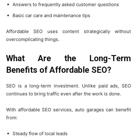
Answers to frequently asked customer questions
Basic car care and maintenance tips
Affordable SEO uses content strategically without
overcomplicating things.
What Are the Long-Term
Benefits of Affordable SEO?
SEO is a long-term investment. Unlike paid ads, SEO
continues to bring traffic even after the work is done.
With affordable SEO services, auto garages can benefit
from:
Steady flow of local leads