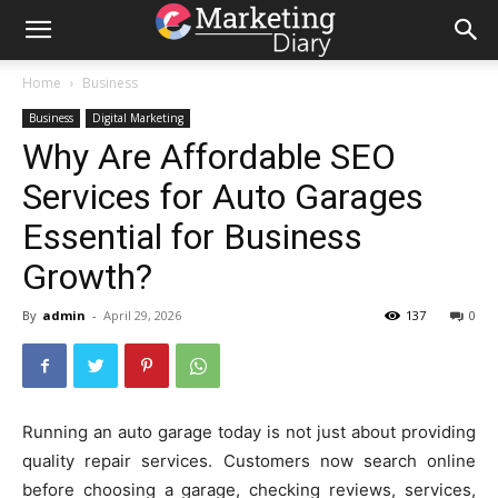
Home
Business
Business
Digital Marketing
Why Are Affordable SEO
Services for Auto Garages
Essential for Business
Growth?
By
admin
-
April 29, 2026
137
0
Running an auto garage today is not just about providing
quality repair services. Customers now search online
before choosing a garage, checking reviews, services,