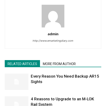
admin
http://www.emarketingdiary.com
RELATED ARTICLES
MORE FROM AUTHOR
Every Reason You Need Backup AR15
Sights
4 Reasons to Upgrade to an M-LOK
Rail System