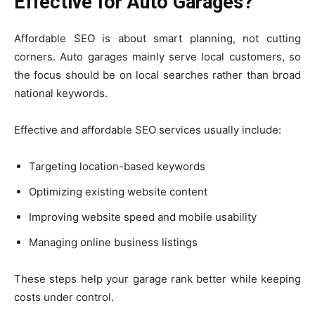
Effective for Auto Garages?
Affordable SEO is about smart planning, not cutting
corners. Auto garages mainly serve local customers, so
the focus should be on local searches rather than broad
national keywords.
Effective and affordable SEO services usually include:
Targeting location-based keywords
Optimizing existing website content
Improving website speed and mobile usability
Managing online business listings
These steps help your garage rank better while keeping
costs under control.