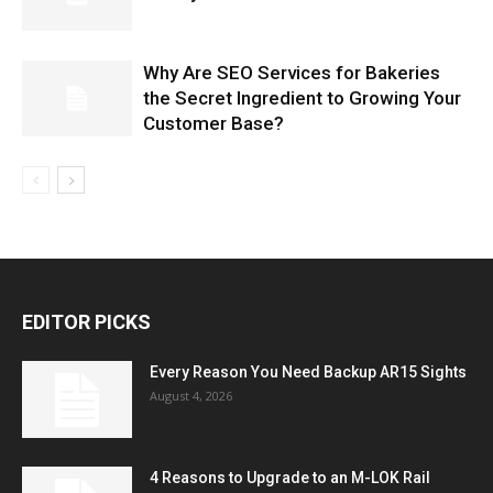
Why Are SEO Services for Bakeries
the Secret Ingredient to Growing Your
Customer Base?
EDITOR PICKS
Every Reason You Need Backup AR15 Sights
August 4, 2026
4 Reasons to Upgrade to an M-LOK Rail