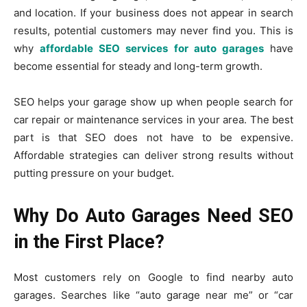
and location. If your business does not appear in search
results, potential customers may never find you. This is
why
affordable SEO services for auto garages
have
become essential for steady and long-term growth.
SEO helps your garage show up when people search for
car repair or maintenance services in your area. The best
part is that SEO does not have to be expensive.
Affordable strategies can deliver strong results without
putting pressure on your budget.
Why Do Auto Garages Need SEO
in the First Place?
Most customers rely on Google to find nearby auto
garages. Searches like “auto garage near me” or “car