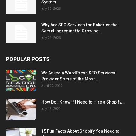
System
July 30, 2026
Why Are SEO Services for Bakeries the
Secret Ingredient to Growing...
July 29, 2026
POPULAR POSTS
We Asked a WordPress SEO Services
Provider Some of the Most...
April 27, 2022
How Do I Know If I Need to Hire a Shopify...
July 18, 2022
15 Fun Facts About Shopify You Need to