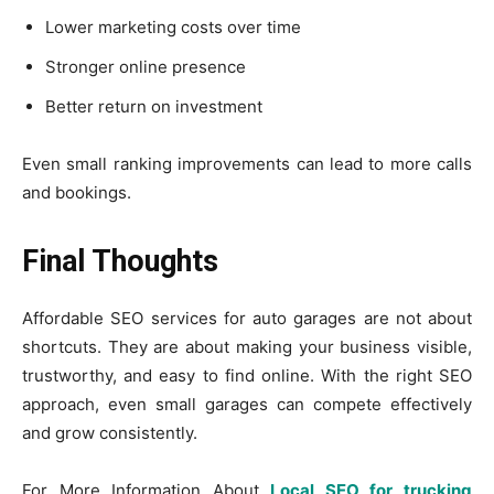
Lower marketing costs over time
Stronger online presence
Better return on investment
Even small ranking improvements can lead to more calls
and bookings.
Final Thoughts
Affordable SEO services for auto garages are not about
shortcuts. They are about making your business visible,
trustworthy, and easy to find online. With the right SEO
approach, even small garages can compete effectively
and grow consistently.
For More Information About
Local SEO for trucking