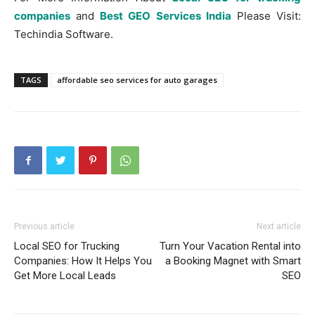
companies
and
Best GEO Services India
Please Visit:
Techindia Software.
TAGS
affordable seo services for auto garages
Previous article
Next article
Local SEO for Trucking
Turn Your Vacation Rental into
Companies: How It Helps You
a Booking Magnet with Smart
Get More Local Leads
SEO