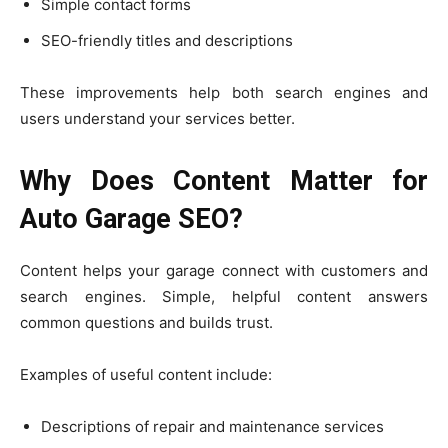
Simple contact forms
SEO-friendly titles and descriptions
These improvements help both search engines and
users understand your services better.
Why Does Content Matter for
Auto Garage SEO?
Content helps your garage connect with customers and
search engines. Simple, helpful content answers
common questions and builds trust.
Examples of useful content include:
Descriptions of repair and maintenance services