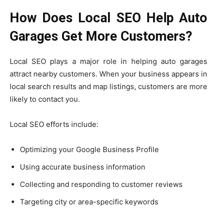
How Does Local SEO Help Auto
Garages Get More Customers?
Local SEO plays a major role in helping auto garages
attract nearby customers. When your business appears in
local search results and map listings, customers are more
likely to contact you.
Local SEO efforts include:
Optimizing your Google Business Profile
Using accurate business information
Collecting and responding to customer reviews
Targeting city or area-specific keywords