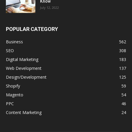
Know
July 12, 2022
POPULAR CATEGORY
Business
562
SEO
308
Digital Marketing
183
Web Development
137
Design/Development
125
Shopify
59
Magento
54
PPC
46
Content Marketing
24