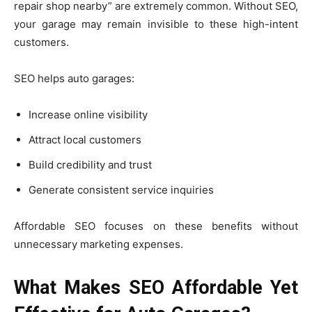
repair shop nearby” are extremely common. Without SEO,
your garage may remain invisible to these high-intent
customers.
SEO helps auto garages:
Increase online visibility
Attract local customers
Build credibility and trust
Generate consistent service inquiries
Affordable SEO focuses on these benefits without
unnecessary marketing expenses.
What Makes SEO Affordable Yet