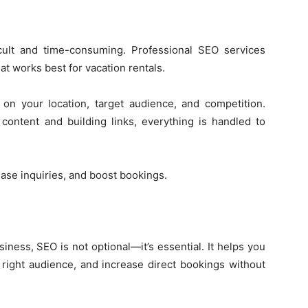
ult and time-consuming. Professional SEO services
t works best for vacation rentals.
on your location, target audience, and competition.
content and building links, everything is handled to
ease inquiries, and boost bookings.
iness, SEO is not optional—it’s essential. It helps you
 right audience, and increase direct bookings without