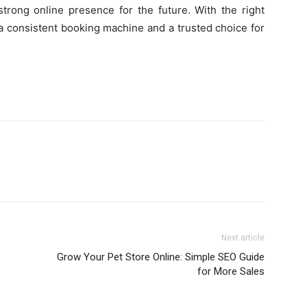
trong online presence for the future. With the right
o a consistent booking machine and a trusted choice for
Next article
Grow Your Pet Store Online: Simple SEO Guide
for More Sales