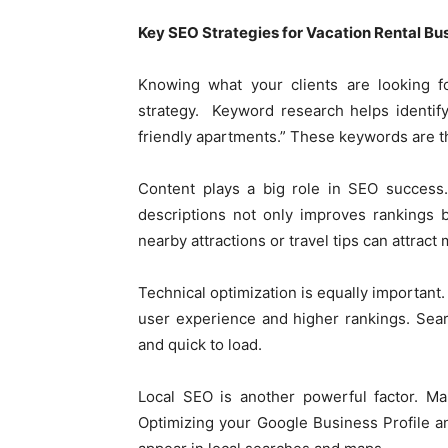
Key SEO Strategies for Vacation Rental Bu
Knowing what your clients are looking fo
strategy. Keyword research helps identify 
friendly apartments.” These keywords are t
Content plays a big role in SEO success.
descriptions not only improves rankings b
nearby attractions or travel tips can attract
Technical optimization is equally important.
user experience and higher rankings. Sear
and quick to load.
Local SEO is another powerful factor. Man
Optimizing your Google Business Profile a