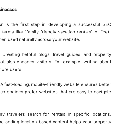
sinesses
r is the first step in developing a successful SEO
terms like “family-friendly vacation rentals” or “pet-
hen used naturally across your website.
 Creating helpful blogs, travel guides, and property
ut also engages visitors. For example, writing about
 more users.
 A fast-loading, mobile-friendly website ensures better
ch engines prefer websites that are easy to navigate
y travelers search for rentals in specific locations.
nd adding location-based content helps your property