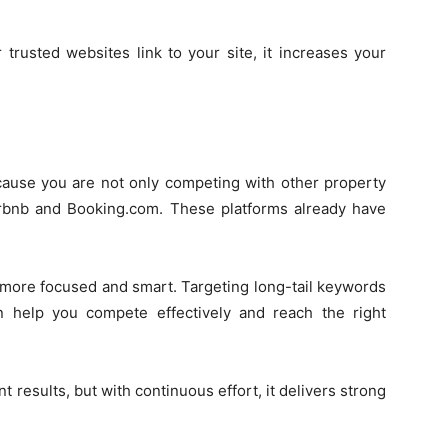
 trusted websites link to your site, it increases your
ecause you are not only competing with other property
Airbnb and Booking.com. These platforms already have
more focused and smart. Targeting long-tail keywords
n help you compete effectively and reach the right
t results, but with continuous effort, it delivers strong