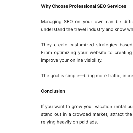
Why Choose Professional SEO Services
Managing SEO on your own can be diffic
understand the travel industry and know wha
They create customized strategies based 
From optimizing your website to creating 
improve your online visibility.
The goal is simple—bring more traffic, incr
Conclusion
If you want to grow your vacation rental bus
stand out in a crowded market, attract the
relying heavily on paid ads.