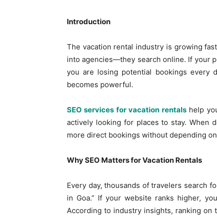
Introduction
The vacation rental industry is growing fast
into agencies—they search online. If your 
you are losing potential bookings every 
becomes powerful.
SEO services for vacation rentals
help you
actively looking for places to stay. When d
more direct bookings without depending onl
Why SEO Matters for Vacation Rentals
Every day, thousands of travelers search fo
in Goa.” If your website ranks higher, you
According to industry insights, ranking on 