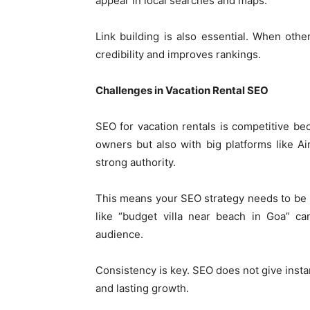
appear in local searches and maps.
Link building is also essential. When other
credibility and improves rankings.
Challenges in Vacation Rental SEO
SEO for vacation rentals is competitive b
owners but also with big platforms like 
strong authority.
This means your SEO strategy needs to be 
like “budget villa near beach in Goa” ca
audience.
Consistency is key. SEO does not give instan
and lasting growth.