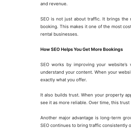
and revenue.
SEO is not just about traffic. It brings t
booking. This makes it one of the most cost
rental businesses.
How SEO Helps You Get More Bookings
SEO works by improving your website’s vi
understand your content. When your website
exactly what you offer.
It also builds trust. When your property ap
see it as more reliable. Over time, this trust
Another major advantage is long-term gro
SEO continues to bring traffic consistently