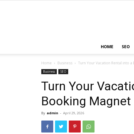
HOME
SEO
Home
Business
Turn Your Vacation Rental into 
Business
SEO
Turn Your Vacati
Booking Magnet 
By
admin
-
April 29, 2026