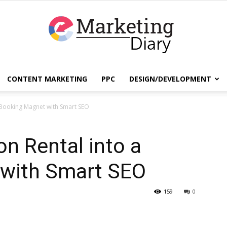
CONTENT MARKETING
PPC
DESIGN/DEVELOPMENT
EmarketingDiary
a Booking Magnet with Smart SEO
on Rental into a
–
with Smart SEO
159
0
Best