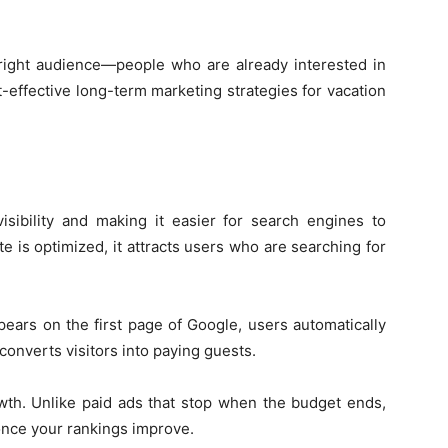
he right audience—people who are already interested in
-effective long-term marketing strategies for vacation
sibility and making it easier for search engines to
 is optimized, it attracts users who are searching for
pears on the first page of Google, users automatically
 converts visitors into paying guests.
wth. Unlike paid ads that stop when the budget ends,
 once your rankings improve.