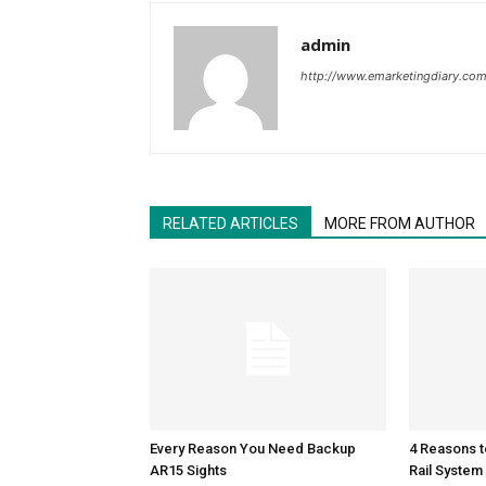
admin
http://www.emarketingdiary.co
RELATED ARTICLES
MORE FROM AUTHOR
Every Reason You Need Backup
4 Reasons 
AR15 Sights
Rail System