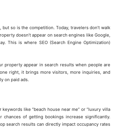
, but so is the competition. Today, travelers don’t walk
Guest
property doesn’t appear on search engines like Google,
day. This is where SEO (Search Engine Optimization)
r property appear in search results when people are
Posting
one right, it brings more visitors, more inquiries, and
y on paid ads.
Site
r keywords like “beach house near me” or “luxury villa
r chances of getting bookings increase significantly.
top search results can directly impact occupancy rates