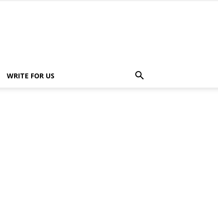
WRITE FOR US