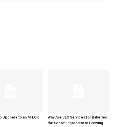
m
to Upgrade to an M-LOK
Why Are SEO Services for Bakeries
the Secret Ingredient to Growing