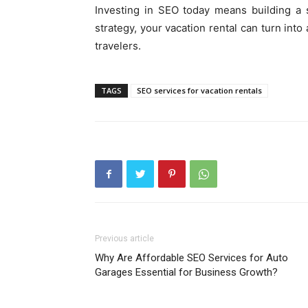
Investing in SEO today means building a s
strategy, your vacation rental can turn int
travelers.
TAGS
SEO services for vacation rentals
Previous article
Why Are Affordable SEO Services for Auto
Garages Essential for Business Growth?