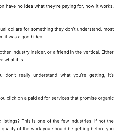
on have no idea what they’re paying for, how it works,
tual dollars for something they don’t understand, most
 it was a good idea.
ther industry insider, or a friend in the vertical. Either
 what it is.
don’t really understand what you’re getting, it’s
 you click on a paid ad for services that promise organic
listings? This is one of the few industries, if not the
e quality of the work you should be getting before you