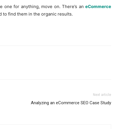
age one for anything, move on. There’s an
eCommerce
 to find them in the organic results.
Next article
Analyzing an eCommerce SEO Case Study