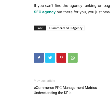
If you can’t find the agency ranking on p
SEO agency
out there for you, you just need
TAGS
eCommerce SEO Agency
Previous article
eCommerce PPC Management Metrics:
Understanding the KPIs