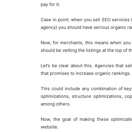
pay for it.
Case in point: when you sell SEO service
agency) you should have serious organic ra
Now, for merchants, this means when you 
should be vetting the listings at the top of 
Let’s be clear about this. Agencies that 
that promises to increase organic rankings.
This could include any combination of keyw
optimizations, structure optimizations, co
among others.
Now, the goal of making these optimizatio
website.