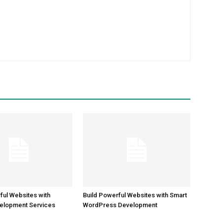
m
ful Websites with
Build Powerful Websites with Smart
elopment Services
WordPress Development