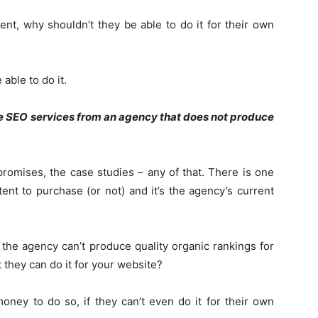
ient, why shouldn’t they be able to do it for their own
able to do it.
SEO services from an agency that does not produce
promises, the case studies – any of that. There is one
tent to purchase (or not) and it’s the agency’s current
If the agency can’t produce quality organic rankings for
 they can do it for your website?
ey to do so, if they can’t even do it for their own