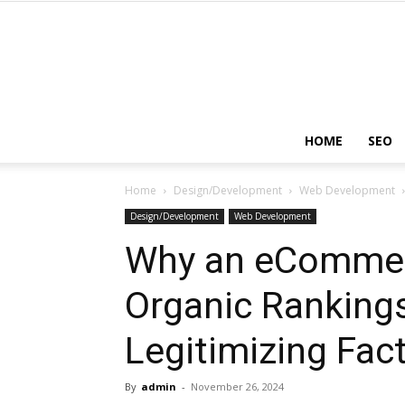
HOME
SEO
Home
Design/Development
Web Development
Design/Development
Web Development
Why an eCommer
Organic Rankings
Legitimizing Fac
By
admin
-
November 26, 2024