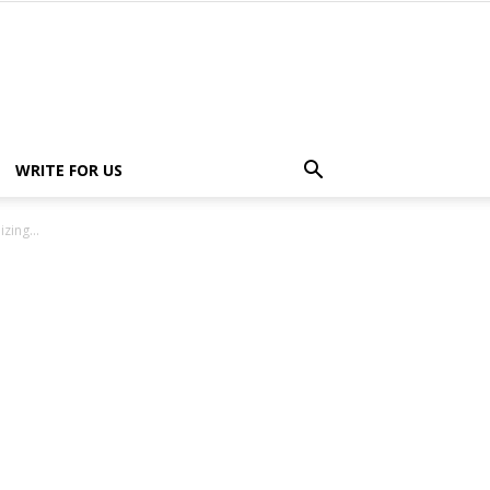
WRITE FOR US
zing...