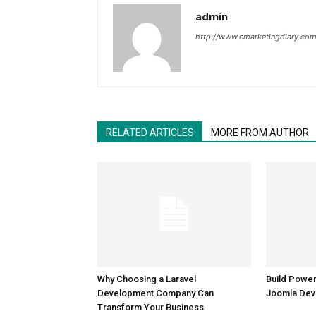
admin
http://www.emarketingdiary.co
RELATED ARTICLES
MORE FROM AUTHOR
Why Choosing a Laravel
Build Power
Development Company Can
Joomla Dev
Transform Your Business