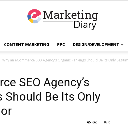
CONTENT MARKETING
PPC
DESIGN/DEVELOPMENT
EmarketingDiary
Why an eCommerce SEO Agency’s Organic Rankings Should Be Its Only Legitimi
ce SEO Agency’s
–
 Should Be Its Only
tor
Best
660
0