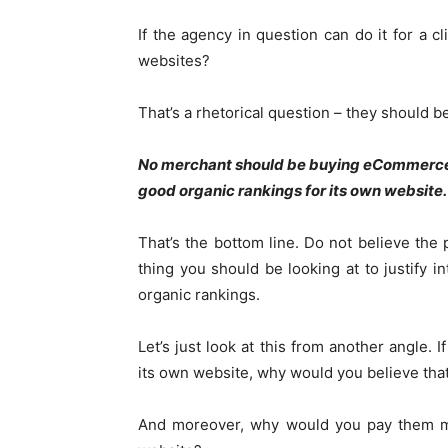
If the agency in question can do it for a cl
websites?
That’s a rhetorical question – they should be 
No merchant should be buying eCommerce 
good organic rankings for its own website.
That’s the bottom line. Do not believe the 
thing you should be looking at to justify in
organic rankings.
Let’s just look at this from another angle. 
its own website, why would you believe that
And moreover, why would you pay them mon