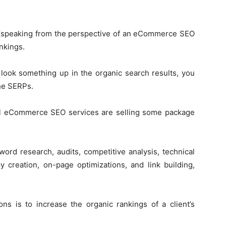
s (speaking from the perspective of an eCommerce SEO
nkings.
look something up in the organic search results, you
the SERPs.
sell eCommerce SEO services are selling some package
ord research, audits, competitive analysis, technical
py creation, on-page optimizations, and link building,
ns is to increase the organic rankings of a client’s