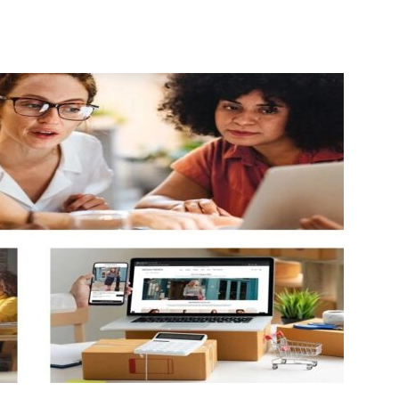
Guest
Posting
Site