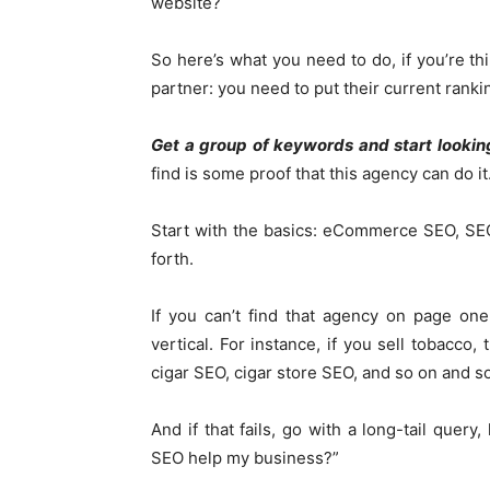
website?
So here’s what you need to do, if you’re t
partner: you need to put their current rank
Get a group of keywords and start lookin
find is some proof that this agency can do it
Start with the basics: eCommerce SEO, SEO
forth.
If you can’t find that agency on page on
vertical. For instance, if you sell tobacco
cigar SEO, cigar store SEO, and so on and so
And if that fails, go with a long-tail quer
SEO help my business?”