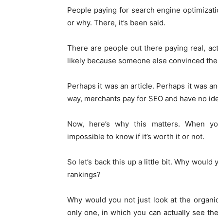
People paying for search engine optimizati
or why. There, it’s been said.
There are people out there paying real, ac
likely because someone else convinced them
Perhaps it was an article. Perhaps it was ano
way, merchants pay for SEO and have no idea
Now, here’s why this matters. When you 
impossible to know if it’s worth it or not.
So let’s back this up a little bit. Why would
rankings?
Why would you not just look at the organic 
only one, in which you can actually see th