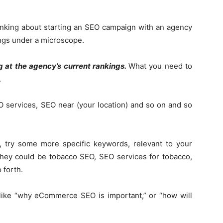
hinking about starting an SEO campaign with an agency
ings under a microscope.
g at the agency’s current rankings.
What you need to
.
 services, SEO near (your location) and so on and so
e, try some more specific keywords, relevant to your
, they could be tobacco SEO, SEO services for tobacco,
 forth.
y, like “why eCommerce SEO is important,” or “how will