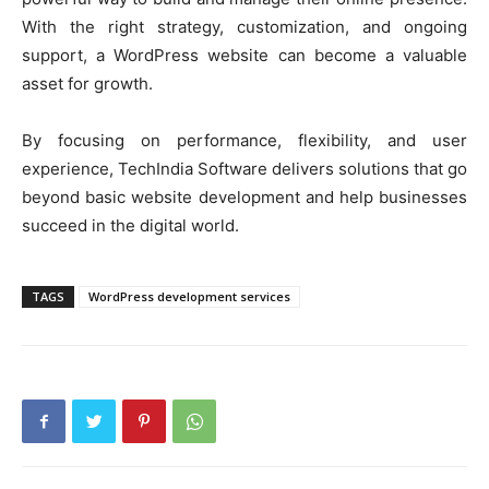
With the right strategy, customization, and ongoing
support, a WordPress website can become a valuable
asset for growth.
By focusing on performance, flexibility, and user
experience, TechIndia Software delivers solutions that go
beyond basic website development and help businesses
succeed in the digital world.
TAGS
WordPress development services