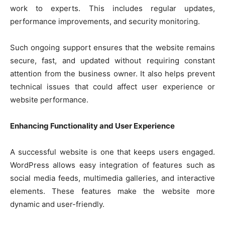
work to experts. This includes regular updates,
performance improvements, and security monitoring.
Such ongoing support ensures that the website remains
secure, fast, and updated without requiring constant
attention from the business owner. It also helps prevent
technical issues that could affect user experience or
website performance.
Enhancing Functionality and User Experience
A successful website is one that keeps users engaged.
WordPress allows easy integration of features such as
social media feeds, multimedia galleries, and interactive
elements. These features make the website more
dynamic and user-friendly.