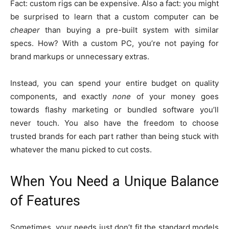
Fact: custom rigs can be expensive. Also a fact: you might
be surprised to learn that a custom computer can be
cheaper
than buying a pre-built system with similar
specs. How? With a custom PC, you’re not paying for
brand markups or unnecessary extras.
Instead, you can spend your entire budget on quality
components, and exactly
none
of your money goes
towards flashy marketing or bundled software you’ll
never touch. You also have the freedom to choose
trusted brands for each part rather than being stuck with
whatever the manu picked to cut costs.
When You Need a Unique Balance
of Features
Sometimes, your needs just don’t fit the standard models