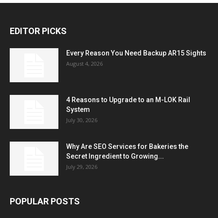
EDITOR PICKS
Every Reason You Need Backup AR15 Sights
August 4, 2026
4 Reasons to Upgrade to an M-LOK Rail
System
July 30, 2026
Why Are SEO Services for Bakeries the
Secret Ingredient to Growing...
July 29, 2026
POPULAR POSTS