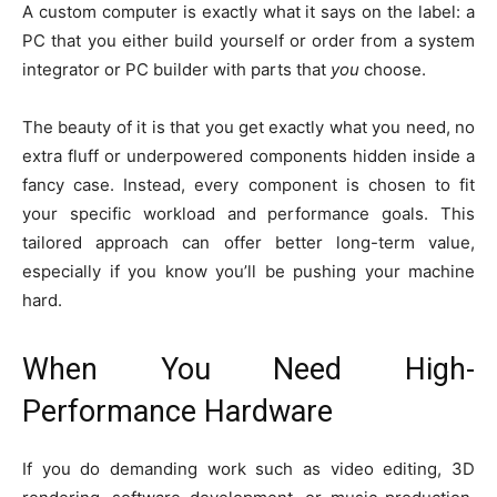
A custom computer is exactly what it says on the label: a
PC that you either build yourself or order from a system
integrator or PC builder with parts that
you
choose.
The beauty of it is that you get exactly what you need, no
extra fluff or underpowered components hidden inside a
fancy case. Instead, every component is chosen to fit
your specific workload and performance goals. This
tailored approach can offer better long-term value,
especially if you know you’ll be pushing your machine
hard.
When You Need High-
Performance Hardware
If you do demanding work such as video editing, 3D