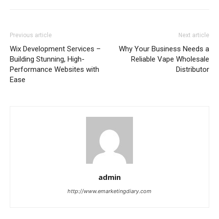
Previous article
Next article
Wix Development Services –
Why Your Business Needs a
Building Stunning, High-
Reliable Vape Wholesale
Performance Websites with
Distributor
Ease
admin
http://www.emarketingdiary.com