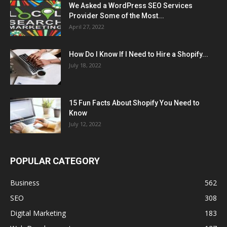
We Asked a WordPress SEO Services
Provider Some of the Most...
April 27, 2022
How Do I Know If I Need to Hire a Shopify...
July 18, 2022
15 Fun Facts About Shopify You Need to
Know
July 12, 2022
POPULAR CATEGORY
Business
562
SEO
308
Digital Marketing
183