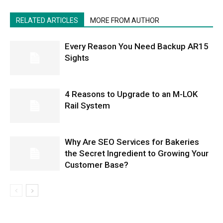
RELATED ARTICLES
MORE FROM AUTHOR
Every Reason You Need Backup AR15
Sights
4 Reasons to Upgrade to an M-LOK
Rail System
Why Are SEO Services for Bakeries
the Secret Ingredient to Growing Your
Customer Base?