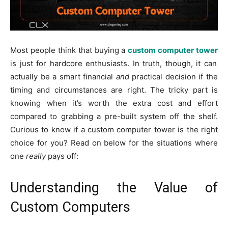
Most people think that buying a
custom computer tower
is just for hardcore enthusiasts. In truth, though, it can
actually be a smart financial
and
practical decision if the
timing and circumstances are right. The tricky part is
knowing when it’s worth the extra cost and effort
compared to grabbing a pre-built system off the shelf.
Curious to know if a custom computer tower is the right
choice for you? Read on below for the situations where
one
really
pays off:
Understanding the Value of
Custom Computers