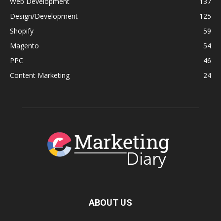
Web Development
137
Design/Development
125
Shopify
59
Magento
54
PPC
46
Content Marketing
24
ABOUT US