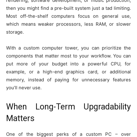
rendering, software development, or music production,
then you might find a pre-built system just a tad limiting.
Most off-the-shelf computers focus on general use,
which means weaker processors, less RAM, or slower
storage.
With a custom computer tower, you can prioritize the
components that matter most to your workflow. You can
put more of your budget into a powerful CPU, for
example, or a high-end graphics card, or additional
memory, instead of paying for unnecessary features
you’ll never use.
When Long-Term Upgradability
Matters
One of the biggest perks of a custom PC – over