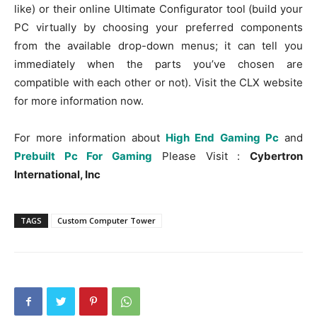
like) or their online Ultimate Configurator tool (build your
PC virtually by choosing your preferred components
from the available drop-down menus; it can tell you
immediately when the parts you’ve chosen are
compatible with each other or not). Visit the CLX website
for more information now.
For more information about
High End Gaming Pc
and
Prebuilt Pc For Gaming
Please Visit :
Cybertron
International, Inc
TAGS
Custom Computer Tower