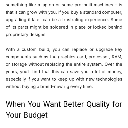
something like a laptop or some pre-built machines – is
that it can grow with you. If you buy a standard computer,
upgrading it later can be a frustrating experience. Some
of its parts might be soldered in place or locked behind
proprietary designs.
With a custom build, you can replace or upgrade key
components such as the graphics card, processor, RAM,
or storage without replacing the entire system. Over the
years, you’ll find that this can save you a lot of money,
especially if you want to keep up with new technologies
without buying a brand-new rig every time.
When You Want Better Quality for
Your Budget