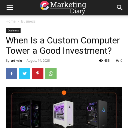
Home
Business
Business
When Is a Custom Computer
Tower a Good Investment?
By
admin
-
August 14, 2025
435
0