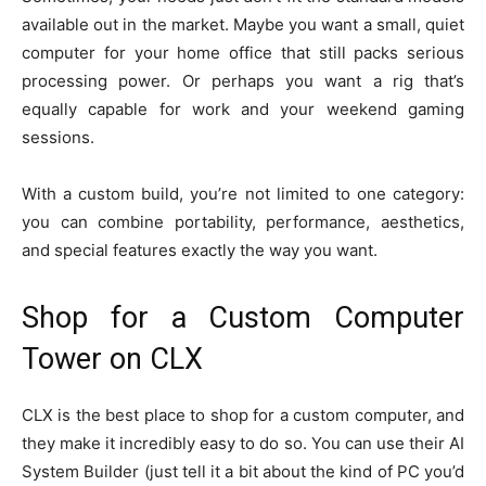
available out in the market. Maybe you want a small, quiet
computer for your home office that still packs serious
processing power. Or perhaps you want a rig that’s
equally capable for work and your weekend gaming
sessions.
With a custom build, you’re not limited to one category:
you can combine portability, performance, aesthetics,
and special features exactly the way you want.
Shop for a Custom Computer
Tower on CLX
CLX is the best place to shop for a custom computer, and
they make it incredibly easy to do so. You can use their AI
System Builder (just tell it a bit about the kind of PC you’d