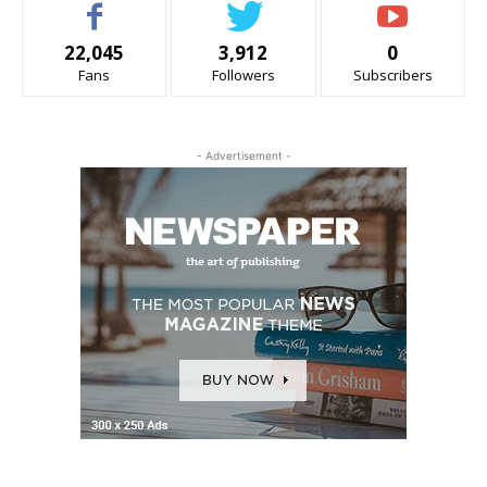
22,045
3,912
0
Fans
Followers
Subscribers
- Advertisement -