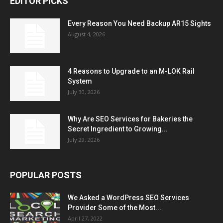
EDITOR PICKS
Every Reason You Need Backup AR15 Sights
August 4, 2026
4 Reasons to Upgrade to an M-LOK Rail
System
July 30, 2026
Why Are SEO Services for Bakeries the
Secret Ingredient to Growing...
July 29, 2026
POPULAR POSTS
We Asked a WordPress SEO Services
Provider Some of the Most...
April 27, 2022