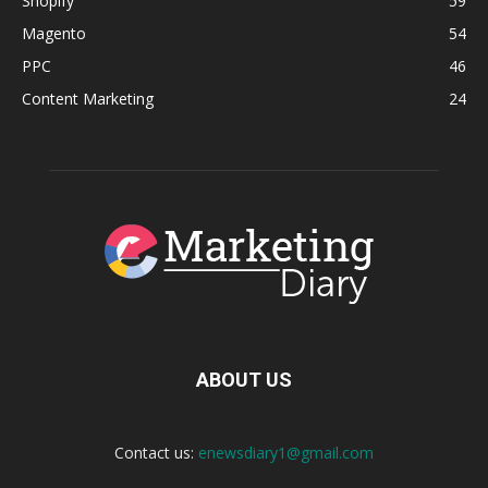
Shopify
59
Magento
54
PPC
46
Content Marketing
24
ABOUT US
Contact us:
enewsdiary1@gmail.com