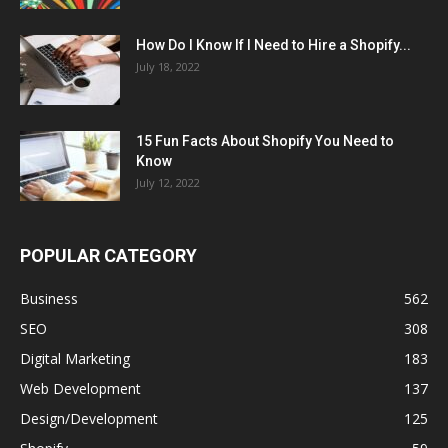
How Do I Know If I Need to Hire a Shopify...
July 18, 2022
15 Fun Facts About Shopify You Need to
Know
July 12, 2022
POPULAR CATEGORY
Business
562
SEO
308
Digital Marketing
183
Web Development
137
Design/Development
125