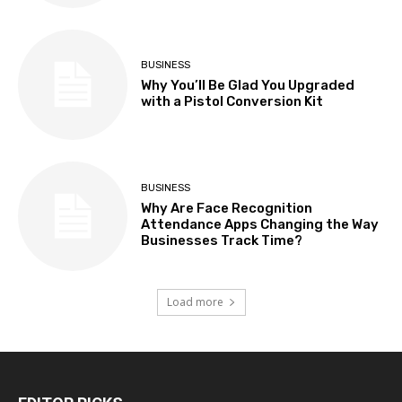
BUSINESS
Why You’ll Be Glad You Upgraded
with a Pistol Conversion Kit
BUSINESS
Why Are Face Recognition
Attendance Apps Changing the Way
Businesses Track Time?
Load more