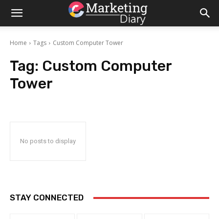
Home
Tags
Custom Computer Tower
Tag:
Custom Computer
Tower
No posts to display
STAY CONNECTED