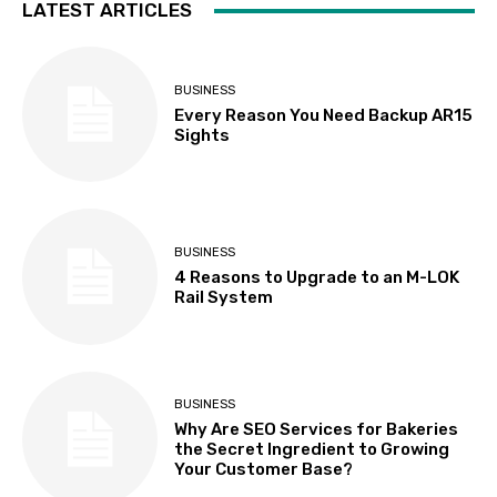
LATEST ARTICLES
BUSINESS
Every Reason You Need Backup AR15
Sights
BUSINESS
4 Reasons to Upgrade to an M-LOK
Rail System
BUSINESS
Why Are SEO Services for Bakeries
the Secret Ingredient to Growing
Your Customer Base?