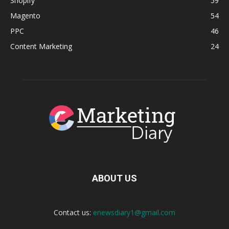
Shopify
59
Magento
54
PPC
46
Content Marketing
24
ABOUT US
Contact us:
enewsdiary1@gmail.com