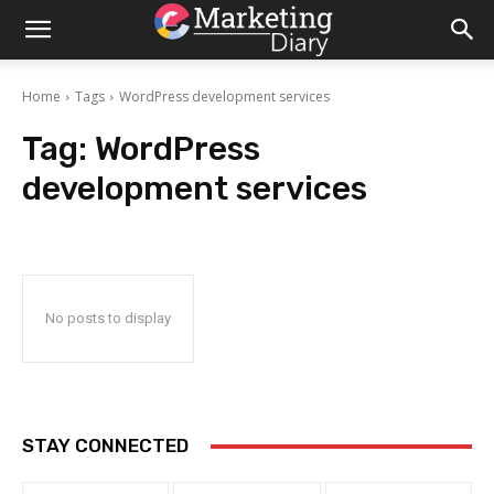
Home
Tags
WordPress development services
Tag:
WordPress
development services
No posts to display
STAY CONNECTED