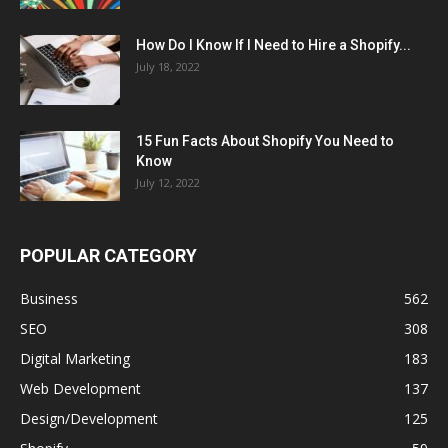
How Do I Know If I Need to Hire a Shopify...
July 18, 2022
15 Fun Facts About Shopify You Need to
Know
July 12, 2022
POPULAR CATEGORY
Business
562
SEO
308
Digital Marketing
183
Web Development
137
Design/Development
125