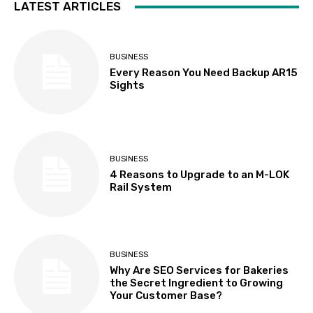
LATEST ARTICLES
BUSINESS
Every Reason You Need Backup AR15
Sights
BUSINESS
4 Reasons to Upgrade to an M-LOK
Rail System
BUSINESS
Why Are SEO Services for Bakeries
the Secret Ingredient to Growing
Your Customer Base?