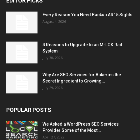
EDITOR PICKS
Every Reason You Need Backup AR15 Sights
August 4, 2026
4 Reasons to Upgrade to an M-LOK Rail
System
July 30, 2026
Why Are SEO Services for Bakeries the
Secret Ingredient to Growing...
July 29, 2026
POPULAR POSTS
We Asked a WordPress SEO Services
Provider Some of the Most...
April 27, 2022