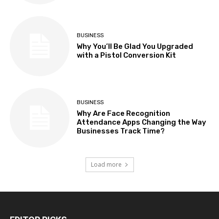
BUSINESS
Why You’ll Be Glad You Upgraded
with a Pistol Conversion Kit
BUSINESS
Why Are Face Recognition
Attendance Apps Changing the Way
Businesses Track Time?
Load more