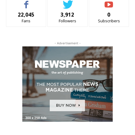
22,045
3,912
0
Fans
Followers
Subscribers
- Advertisement -