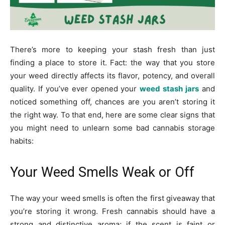
There’s more to keeping your stash fresh than just
finding a place to store it. Fact: the way that you store
your weed directly affects its flavor, potency, and overall
quality. If you’ve ever opened your
weed stash jars
and
noticed something off, chances are you aren’t storing it
the right way. To that end, here are some clear signs that
you might need to unlearn some bad cannabis storage
habits:
Your Weed Smells Weak or Off
The way your weed smells is often the first giveaway that
you’re storing it wrong. Fresh cannabis should have a
strong and distinctive aroma; if the scent is faint or