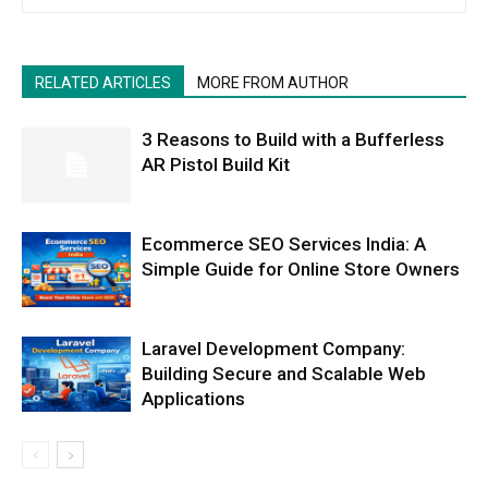
RELATED ARTICLES
MORE FROM AUTHOR
3 Reasons to Build with a Bufferless
AR Pistol Build Kit
Ecommerce SEO Services India: A
Simple Guide for Online Store Owners
Laravel Development Company:
Building Secure and Scalable Web
Applications