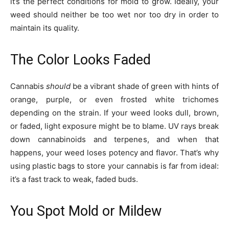
it’s the perfect conditions for mold to grow. Ideally, your
weed should neither be too wet nor too dry in order to
maintain its quality.
The Color Looks Faded
Cannabis
should
be a vibrant shade of green with hints of
orange, purple, or even frosted white trichomes
depending on the strain. If your weed looks dull, brown,
or faded, light exposure might be to blame. UV rays break
down cannabinoids and terpenes, and when that
happens, your weed loses potency and flavor. That’s why
using plastic bags to store your cannabis is far from ideal:
it’s a fast track to weak, faded buds.
You Spot Mold or Mildew