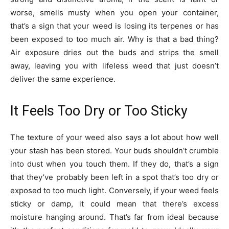
worse, smells musty when you open your container,
that’s a sign that your weed is losing its terpenes or has
been exposed to too much air. Why is that a bad thing?
Air exposure dries out the buds and strips the smell
away, leaving you with lifeless weed that just doesn’t
deliver the same experience.
It Feels Too Dry or Too Sticky
The texture of your weed also says a lot about how well
your stash has been stored. Your buds shouldn’t crumble
into dust when you touch them. If they do, that’s a sign
that they’ve probably been left in a spot that’s too dry or
exposed to too much light. Conversely, if your weed feels
sticky or damp, it could mean that there’s excess
moisture hanging around. That’s far from ideal because