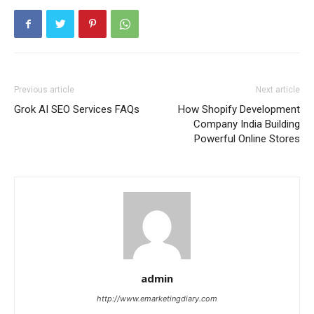
Previous article
Next article
Grok AI SEO Services FAQs
How Shopify Development
Company India Building
Powerful Online Stores
admin
http://www.emarketingdiary.com