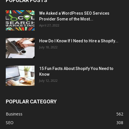
POPULAR POSTS
We Asked a WordPress SEO Services
Provider Some of the Most...
April 27, 2022
How Do I Know If I Need to Hire a Shopify...
July 18, 2022
15 Fun Facts About Shopify You Need to
Know
July 12, 2022
POPULAR CATEGORY
Business
562
SEO
308