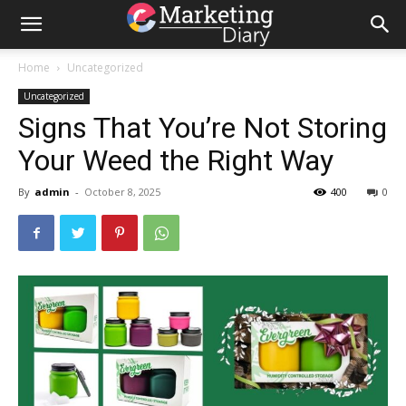
Home
Uncategorized
Uncategorized
Signs That You’re Not Storing
Your Weed the Right Way
By
admin
-
October 8, 2025
400
0