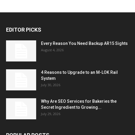
EDITOR PICKS
Every Reason You Need Backup AR15 Sights
August 4, 2026
4 Reasons to Upgrade to an M-LOK Rail
System
July 30, 2026
Why Are SEO Services for Bakeries the
Secret Ingredient to Growing...
July 29, 2026