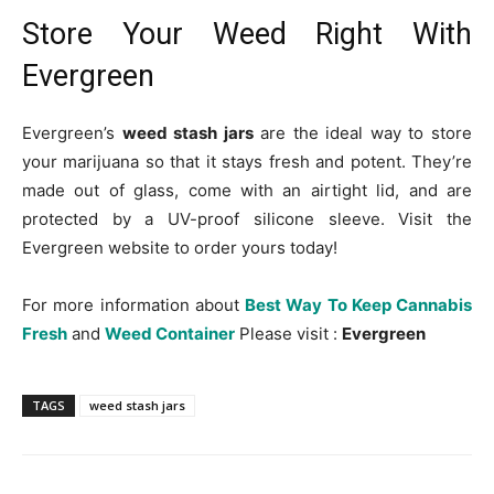
Store Your Weed Right With
Evergreen
Evergreen’s
weed stash jars
are the ideal way to store
your marijuana so that it stays fresh and potent. They’re
made out of glass, come with an airtight lid, and are
protected by a UV-proof silicone sleeve. Visit the
Evergreen website to order yours today!
For more information about
Best Way To Keep Cannabis
Fresh
and
Weed Container
Please visit :
Evergreen
TAGS
weed stash jars