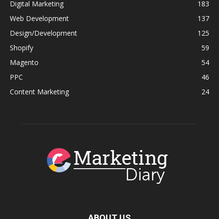
Digital Marketing
183
Web Development
137
Design/Development
125
Shopify
59
Magento
54
PPC
46
Content Marketing
24
ABOUT US