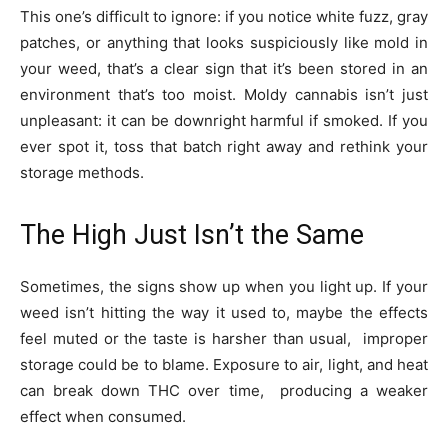
This one’s difficult to ignore: if you notice white fuzz, gray
patches, or anything that looks suspiciously like mold in
your weed, that’s a clear sign that it’s been stored in an
environment that’s too moist. Moldy cannabis isn’t just
unpleasant: it can be downright harmful if smoked. If you
ever spot it, toss that batch right away and rethink your
storage methods.
The High Just Isn’t the Same
Sometimes, the signs show up when you light up. If your
weed isn’t hitting the way it used to, maybe the effects
feel muted or the taste is harsher than usual, improper
storage could be to blame. Exposure to air, light, and heat
can break down THC over time, producing a weaker
effect when consumed.