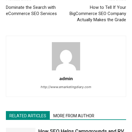
Dominate the Search with
How to Tell If Your
eCommerce SEO Services
BigCommerce SEO Company
Actually Makes the Grade
admin
http://www.emarketingdiary.com
RELATED ARTICLES
MORE FROM AUTHOR
How SEO Helps Campgrounds and RV