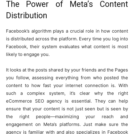
The Power of Meta’s Content
Distribution
Facebook’s algorithm plays a crucial role in how content
is distributed across the platform. Every time you log into
Facebook, their system evaluates what content is most
likely to engage you.
It looks at the posts shared by your friends and the Pages
you follow, assessing everything from who posted the
content to how fast your internet connection is. With
such a complex system, it’s clear why the right
eCommerce SEO agency is essential. They can help
ensure that your content is not just seen but is seen by
the right people—maximizing your reach and
engagement on Meta’s platforms. Just make sure the
agency is familiar with and also specializes in Facebook