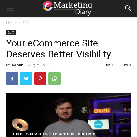
Home
SEO
SEO
Your eCommerce Site
Deserves Better Visibility
By
admin
-
August 27, 2024
646
0