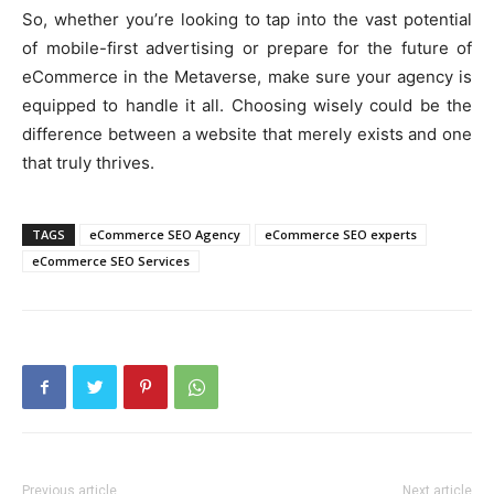
So, whether you’re looking to tap into the vast potential
of mobile-first advertising or prepare for the future of
eCommerce in the Metaverse, make sure your agency is
equipped to handle it all. Choosing wisely could be the
difference between a website that merely exists and one
that truly thrives.
TAGS
eCommerce SEO Agency
eCommerce SEO experts
eCommerce SEO Services
Previous article
Next article