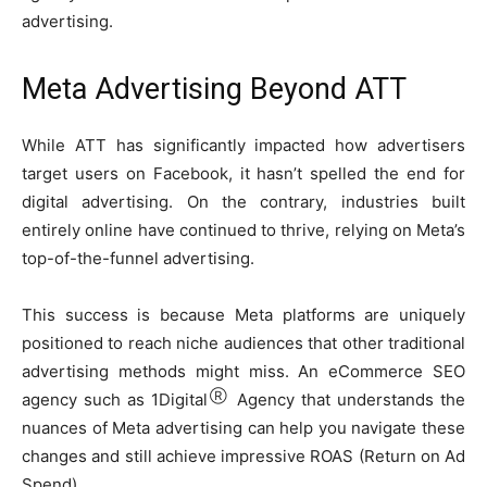
advertising.
Meta Advertising Beyond ATT
While ATT has significantly impacted how advertisers
target users on Facebook, it hasn’t spelled the end for
digital advertising. On the contrary, industries built
entirely online have continued to thrive, relying on Meta’s
top-of-the-funnel advertising.
This success is because Meta platforms are uniquely
positioned to reach niche audiences that other traditional
advertising methods might miss. An eCommerce SEO
Ⓡ
agency such as 1Digital
Agency that understands the
nuances of Meta advertising can help you navigate these
changes and still achieve impressive ROAS (Return on Ad
Spend).