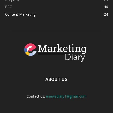
PPC
46
Content Marketing
24
ABOUT US
Contact us:
enewsdiary1@gmail.com