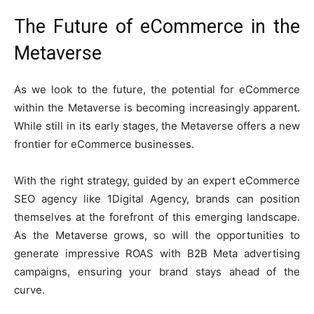
The Future of eCommerce in the
Metaverse
As we look to the future, the potential for eCommerce
within the Metaverse is becoming increasingly apparent.
While still in its early stages, the Metaverse offers a new
frontier for eCommerce businesses.
With the right strategy, guided by an expert eCommerce
SEO agency like 1Digital Agency, brands can position
themselves at the forefront of this emerging landscape.
As the Metaverse grows, so will the opportunities to
generate impressive ROAS with B2B Meta advertising
campaigns, ensuring your brand stays ahead of the
curve.