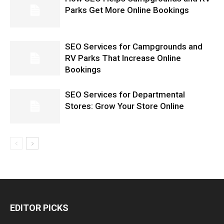
Parks Get More Online Bookings
SEO Services for Campgrounds and
RV Parks That Increase Online
Bookings
SEO Services for Departmental
Stores: Grow Your Store Online
EDITOR PICKS