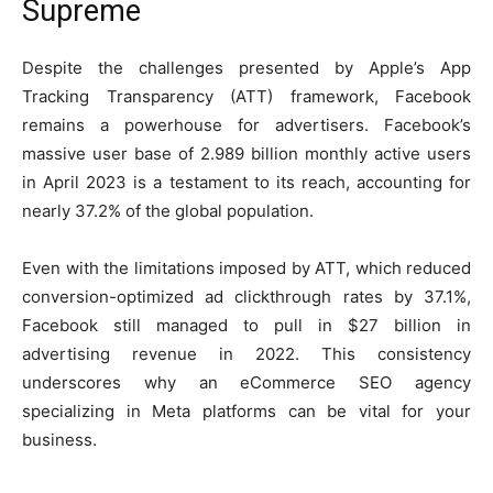
Supreme
Despite the challenges presented by Apple’s App
Tracking Transparency (ATT) framework, Facebook
remains a powerhouse for advertisers. Facebook’s
massive user base of 2.989 billion monthly active users
in April 2023 is a testament to its reach, accounting for
nearly 37.2% of the global population.
Even with the limitations imposed by ATT, which reduced
conversion-optimized ad clickthrough rates by 37.1%,
Facebook still managed to pull in $27 billion in
advertising revenue in 2022. This consistency
underscores why an eCommerce SEO agency
specializing in Meta platforms can be vital for your
business.