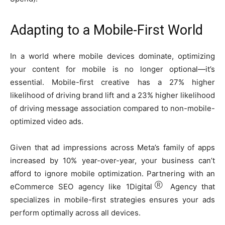
Adapting to a Mobile-First World
In a world where mobile devices dominate, optimizing
your content for mobile is no longer optional—it’s
essential. Mobile-first creative has a 27% higher
likelihood of driving brand lift and a 23% higher likelihood
of driving message association compared to non-mobile-
optimized video ads.
Given that ad impressions across Meta’s family of apps
increased by 10% year-over-year, your business can’t
afford to ignore mobile optimization. Partnering with an
Ⓡ
eCommerce SEO agency like 1Digital
Agency that
specializes in mobile-first strategies ensures your ads
perform optimally across all devices.