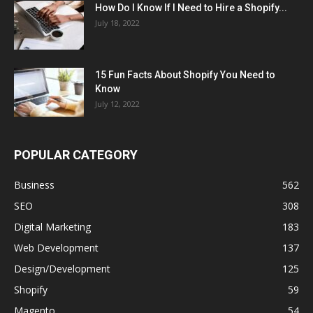
How Do I Know If I Need to Hire a Shopify...
July 18, 2022
15 Fun Facts About Shopify You Need to
Know
July 12, 2022
POPULAR CATEGORY
Business
562
SEO
308
Digital Marketing
183
Web Development
137
Design/Development
125
Shopify
59
Magento
54