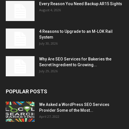
Every Reason You Need Backup AR15 Sights
August 4, 2026
4 Reasons to Upgrade to an M-LOK Rail
System
July 30, 2026
Why Are SEO Services for Bakeries the
Secret Ingredient to Growing...
July 29, 2026
POPULAR POSTS
We Asked a WordPress SEO Services
Provider Some of the Most...
April 27, 2022