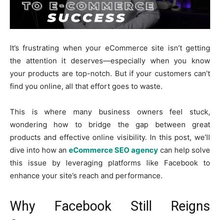
It’s frustrating when your eCommerce site isn’t getting
the attention it deserves—especially when you know
your products are top-notch. But if your customers can’t
find you online, all that effort goes to waste.
This is where many business owners feel stuck,
wondering how to bridge the gap between great
products and effective online visibility. In this post, we’ll
dive into how an
eCommerce SEO agency
can help solve
this issue by leveraging platforms like Facebook to
enhance your site’s reach and performance.
Why Facebook Still Reigns