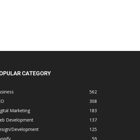
OPULAR CATEGORY
usiness
562
EO
308
gital Marketing
183
eb Development
137
esign/Development
125
opify
59