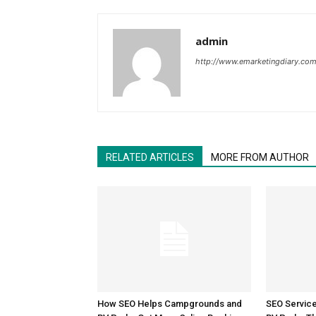
admin
http://www.emarketingdiary.co
RELATED ARTICLES
MORE FROM AUTHOR
How SEO Helps Campgrounds and
SEO Servic