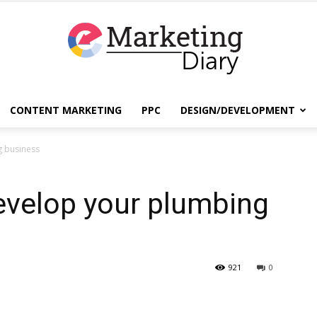
CONTENT MARKETING
PPC
DESIGN/DEVELOPMENT
EmarketingDiary
g business
evelop your plumbing
–
921
0
Best