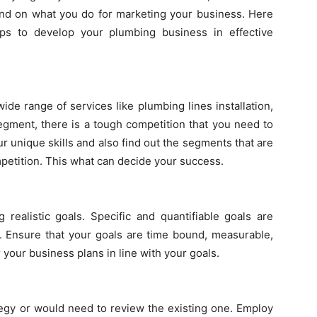
end on what you do for marketing your business. Here
ips to develop your plumbing business in effective
ide range of services like plumbing lines installation,
segment, there is a tough competition that you need to
our unique skills and also find out the segments that are
petition. This what can decide your success.
 realistic goals. Specific and quantifiable goals are
n. Ensure that your goals are time bound, measurable,
r your business plans in line with your goals.
tegy or would need to review the existing one. Employ