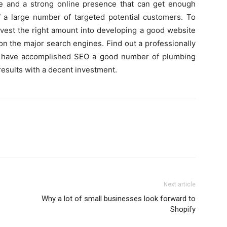
te and a strong online presence that can get enough
f a large number of targeted potential customers. To
invest the right amount into developing a good website
on the major search engines. Find out a professionally
have accomplished SEO a good number of plumbing
results with a decent investment.
Next article
Why a lot of small businesses look forward to
Shopify