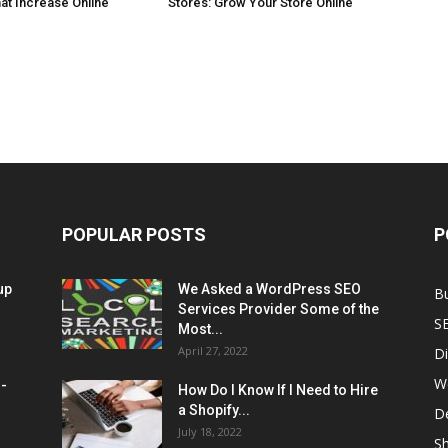
at Increase Online
Stores: Grow Your Store Online
POPULAR POSTS
P
up
We Asked a WordPress SEO
B
Services Provider Some of the
S
Most...
April 27, 2022
Di
W
M-
How Do I Know If I Need to Hire
a Shopify...
D
July 18, 2022
Sh