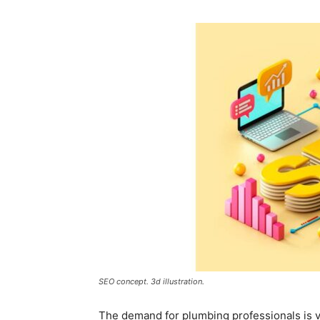
SEO concept. 3d illustration.
The demand for plumbing professionals is 