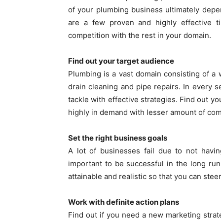
of your plumbing business ultimately dep
are a few proven and highly effective t
competition with the rest in your domain.
Find out your target audience
Plumbing is a vast domain consisting of a w
drain cleaning and pipe repairs. In every 
tackle with effective strategies. Find out y
highly in demand with lesser amount of com
Set the right business goals
A lot of businesses fail due to not having
important to be successful in the long ru
attainable and realistic so that you can stee
Work with definite action plans
Find out if you need a new marketing stra