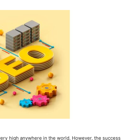
Guest
Posting
Site
very high anywhere in the world. However, the success