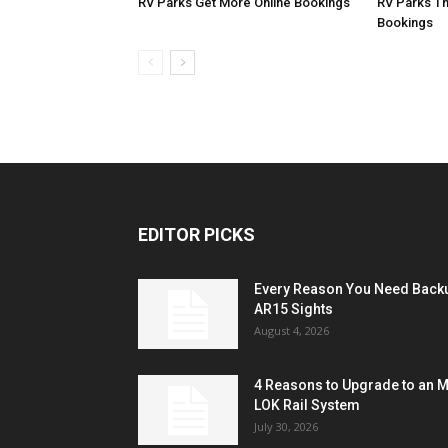
RV Parks Get More Online Bookings
RV Parks Th
Bookings
EDITOR PICKS
Every Reason You Need Back
AR15 Sights
August 4, 2026
4 Reasons to Upgrade to an 
LOK Rail System
July 30, 2026