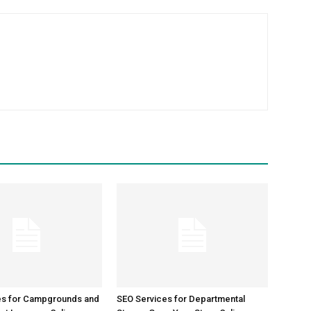
m
es for Campgrounds and
SEO Services for Departmental