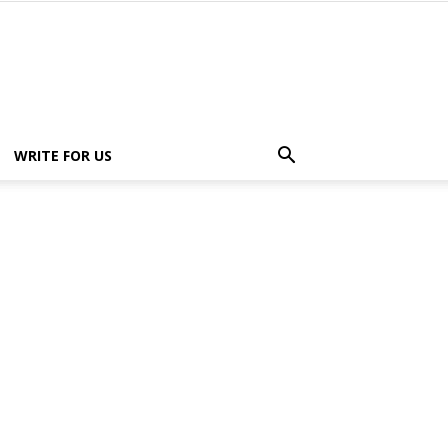
WRITE FOR US