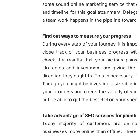
some sound online marketing service that
and timeline for this goal attainment. Del
a team work happens in the pipeline toward
Find out ways to measure your progress
During every step of your journey, it is imp
close track of your business progress wi
check the results that your actions plans
strategies and investment are giving the
direction they ought to. This is necessary 
Though you might be investing a sizeable i
your progress and check the validity of you
not be able to get the best ROI on your spe
Take advantage of SEO services for plumb
Today majority of customers are onlin
businesses more online than offline. There