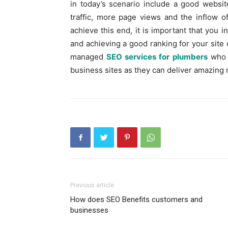
in today’s scenario include a good websi
traffic, more page views and the inflow o
achieve this end, it is important that you 
and achieving a good ranking for your site 
managed
SEO services for plumbers
who 
business sites as they can deliver amazing 
Previous article
How does SEO Benefits customers and
businesses