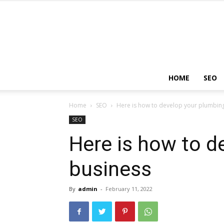
HOME
SEO
Home
SEO
Here is how to develop your plumbin
SEO
Here is how to d
business
By
admin
-
February 11, 2022