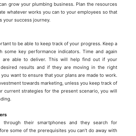
 can grow your plumbing business. Plan the resources
egate whatever works you can to your employees so that
s your success journey.
ortant to be able to keep track of your progress. Keep a
th some key performance indicators. Time and again
 are able to deliver. This will help find out if your
 desired results and if they are moving in the right
if you want to ensure that your plans are made to work.
nvestment towards marketing, unless you keep track of
r current strategies for the present scenario, you will
nding.
ers
e through their smartphones and they search for
fore some of the prerequisites you can’t do away with