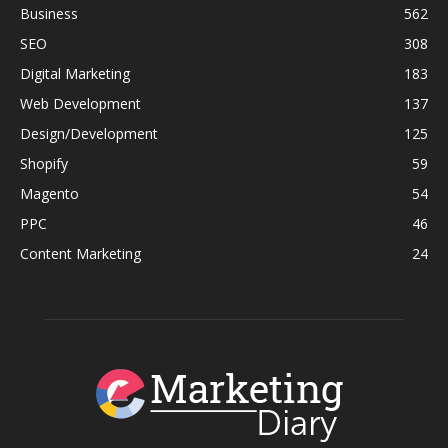
Business
562
SEO
308
Digital Marketing
183
Web Development
137
Design/Development
125
Shopify
59
Magento
54
PPC
46
Content Marketing
24