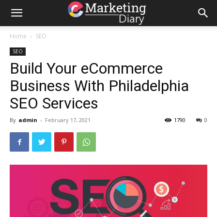
Home
SEO
SEO
Build Your eCommerce
Business With Philadelphia
SEO Services
By
admin
-
February 17, 2021
1790
0