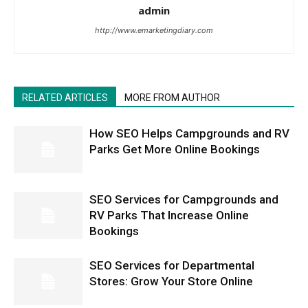
admin
http://www.emarketingdiary.com
RELATED ARTICLES
MORE FROM AUTHOR
How SEO Helps Campgrounds and RV
Parks Get More Online Bookings
SEO Services for Campgrounds and
RV Parks That Increase Online
Bookings
SEO Services for Departmental
Stores: Grow Your Store Online