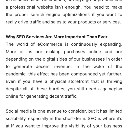
a professional website isn’t enough. You need to make
the proper search engine optimizations if you want to
really drive traffic and sales to your products or services.
Why SEO Services Are More Important Than Ever
The world of eCommerce is continuously expanding.
More of us are making purchases online and are
depending on the digital sides of our businesses in order
to generate decent revenue. In the wake of the
pandemic, this effect has been compounded yet further.
Even if you have a physical storefront that is thriving
despite all of these hurdles, you still need a gameplan
online for generating decent traffic.
Social media is one avenue to consider, but it has limited
scalability, especially in the short-term. SEO is where it’s
at if you want to improve the visibility of your business