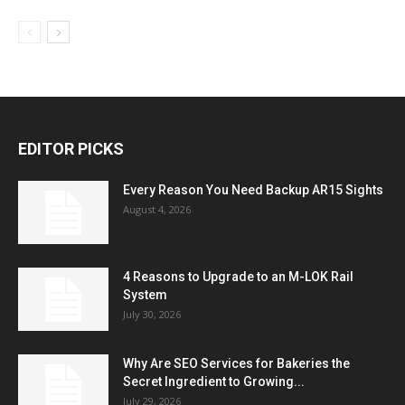
EDITOR PICKS
Every Reason You Need Backup AR15 Sights
August 4, 2026
4 Reasons to Upgrade to an M-LOK Rail
System
July 30, 2026
Why Are SEO Services for Bakeries the
Secret Ingredient to Growing...
July 29, 2026