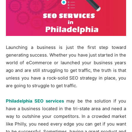
Launching a business is just the first step toward
generating success. Whether you have just started in the
world of eCommerce or launched your business years
ago and are still struggling to get traffic, the truth is that
unless you have a rock-solid SEO strategy in place, you
are going to struggle to get traffic.
Philadelphia SEO services
may be the solution if you
have a business located in the tri-state area and need a
way to outshine your competitors. In a crowded market
like Philly, you need every edge you can get if you want
to be successful. Sometimes, having a great product and