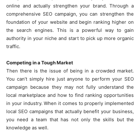
online and actually strengthen your brand. Through a
comprehensive SEO campaign, you can strengthen the
foundation of your website and begin ranking higher on
the search engines. This is a powerful way to gain
authority in your niche and start to pick up more organic
traffic.
Competing in a Tough Market
Then there is the issue of being in a crowded market.
You can’t simply hire just anyone to perform your SEO
campaign because they may not fully understand the
local marketplace and how to find ranking opportunities
in your industry. When it comes to properly implemented
local SEO campaigns that actually benefit your business,
you need a team that has not only the skills but the
knowledge as well.