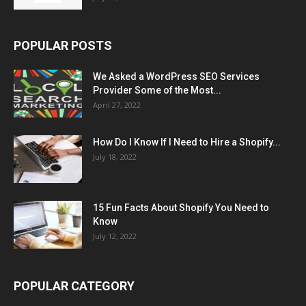
POPULAR POSTS
We Asked a WordPress SEO Services
Provider Some of the Most...
April 27, 2022
How Do I Know If I Need to Hire a Shopify...
July 18, 2022
15 Fun Facts About Shopify You Need to
Know
July 12, 2022
POPULAR CATEGORY