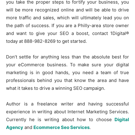
you take the proper steps to fortify your business, you
will be more recognized online and will be able to drive
more traffic and sales, which will ultimately lead you on
the path of success. If you are a Philly-area store owner
and want to give your SEO a boost, contact 1Digital®
today at 888-982-8269 to get started.
Don’t settle for anything less than the absolute best for
your eCommerce business. To make sure your digital
marketing is in good hands, you need a team of true
professionals behind you that know the area and have
what it takes to drive a winning SEO campaign.
Author is a freelance writer and having successful
experience in writing about Internet Marketing Services.
Currently he is writing about how to choose
Digital
Agency
and
Ecommerce Seo Services
.