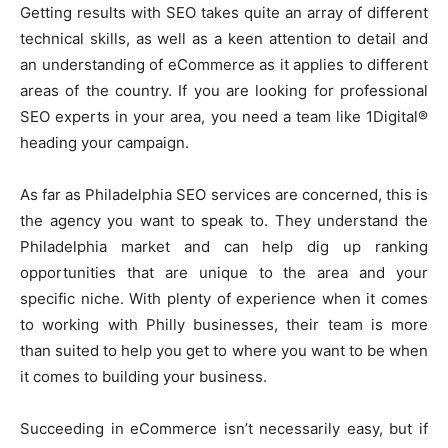
Getting results with SEO takes quite an array of different
technical skills, as well as a keen attention to detail and
an understanding of eCommerce as it applies to different
areas of the country. If you are looking for professional
SEO experts in your area, you need a team like 1Digital®
heading your campaign.
As far as Philadelphia SEO services are concerned, this is
the agency you want to speak to. They understand the
Philadelphia market and can help dig up ranking
opportunities that are unique to the area and your
specific niche. With plenty of experience when it comes
to working with Philly businesses, their team is more
than suited to help you get to where you want to be when
it comes to building your business.
Succeeding in eCommerce isn’t necessarily easy, but if