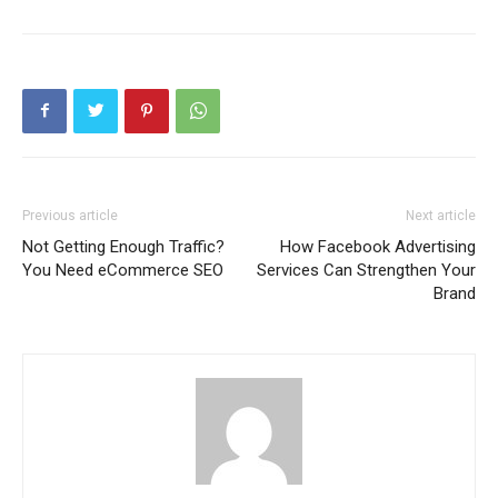
Previous article
Next article
Not Getting Enough Traffic?
How Facebook Advertising
You Need eCommerce SEO
Services Can Strengthen Your
Brand