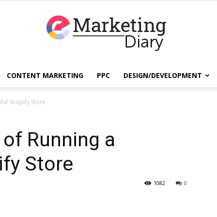
CONTENT MARKETING
PPC
DESIGN/DEVELOPMENT
EmarketingDiary
ful Shopify Store
 of Running a
–
fy Store
1082
0
Best