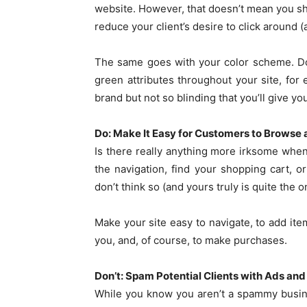
website. However, that doesn’t mean you shou
reduce your client’s desire to click around 
The same goes with your color scheme. Don
green attributes throughout your site, for
brand but not so blinding that you’ll give you
Do: Make It Easy for Customers to Browse
Is there really anything more irksome whe
the navigation, find your shopping cart, 
don’t think so (and yours truly is quite the o
Make your site easy to navigate, to add item
you, and, of course, to make purchases.
Don’t: Spam Potential Clients with Ads an
While you know you aren’t a spammy busine