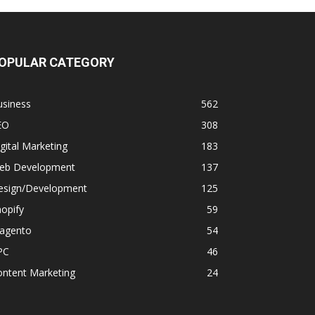
OPULAR CATEGORY
usiness
562
EO
308
gital Marketing
183
eb Development
137
esign/Development
125
opify
59
agento
54
PC
46
ontent Marketing
24