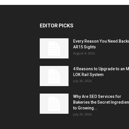
EDITOR PICKS
Every Reason You Need Back
AR15 Sights
August 4, 2026
4 Reasons to Upgrade to an 
LOK Rail System
July 30, 2026
Why Are SEO Services for
Bakeries the Secret Ingredien
to Growing...
July 29, 2026