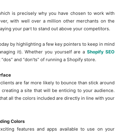
which is precisely why you have chosen to work with
er, with well over a million other merchants on the
laying your part to stand out above your competitors.
Guest
oday by highlighting a few key pointers to keep in mind
naging it). Whether you yourself are a
Shopify SEO
 “dos” and “don’ts” of running a Shopify store.
Posting
erface
clients are far more likely to bounce than stick around
reating a site that will be enticing to your audience.
hat all the colors included are directly in line with your
Site
nding Colors
xciting features and apps available to use on your