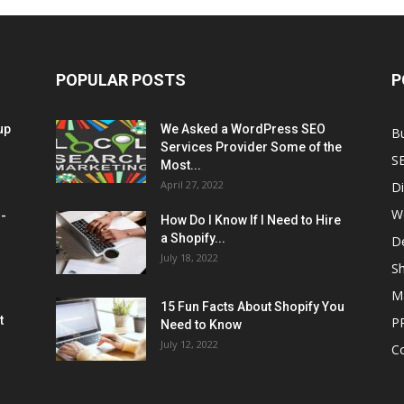
POPULAR POSTS
P
up
We Asked a WordPress SEO
B
Services Provider Some of the
S
Most...
April 27, 2022
Di
W
M-
How Do I Know If I Need to Hire
a Shopify...
D
July 18, 2022
Sh
M
15 Fun Facts About Shopify You
t
P
Need to Know
July 12, 2022
C