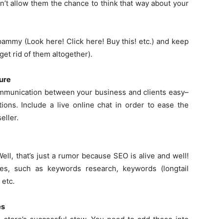
’t allow them the chance to think that way about your
pammy (Look here! Click here! Buy this! etc.) and keep
et rid of them altogether).
ure
munication between your business and clients easy–
tions. Include a live online chat in order to ease the
eller.
ll, that’s just a rumor because SEO is alive and well!
es, such as keywords research, keywords (longtail
 etc.
es