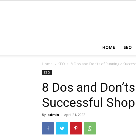
HOME
SEO
Home
SEO
8 Dos and Don’ts of Running a Success
SEO
8 Dos and Don’ts
Successful Shopi
By
admin
-
April 21, 2022