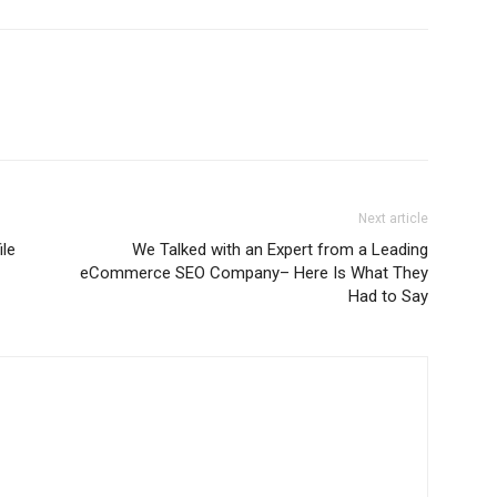
Next article
le
We Talked with an Expert from a Leading
eCommerce SEO Company– Here Is What They
Had to Say
m