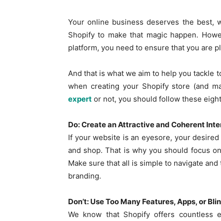
Your online business deserves the best, 
Shopify to make that magic happen. Howev
platform, you need to ensure that you are p
And that is what we aim to help you tackle t
when creating your Shopify store (and ma
expert
or not, you should follow these eight
Do: Create an Attractive and Coherent Int
If your website is an eyesore, your desired 
and shop. That is why you should focus on c
Make sure that all is simple to navigate and t
branding.
Don’t: Use Too Many Features, Apps, or Bli
We know that Shopify offers countless e