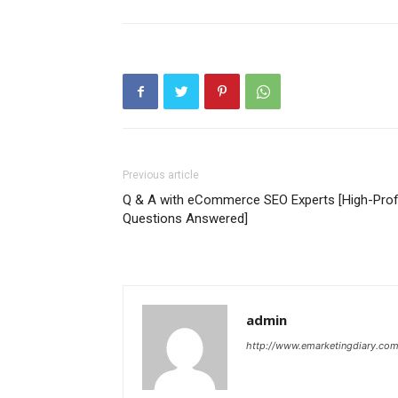
Previous article
Q & A with eCommerce SEO Experts [High-Profi
Questions Answered]
admin
http://www.emarketingdiary.co