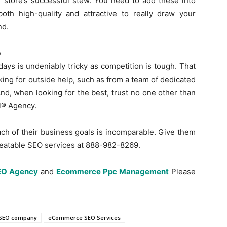
e store’s successful stew. You need to add these into
oth high-quality and attractive to really draw your
nd.
p
s is undeniably tricky as competition is tough. That
king for outside help, such as from a team of dedicated
d, when looking for the best, trust no one other than
al® Agency.
ach of their business goals is incomparable. Give them
nbeatable SEO services at 888-982-8269.
EO Agency
and
Ecommerce Ppc Management
Please
SEO company
eCommerce SEO Services