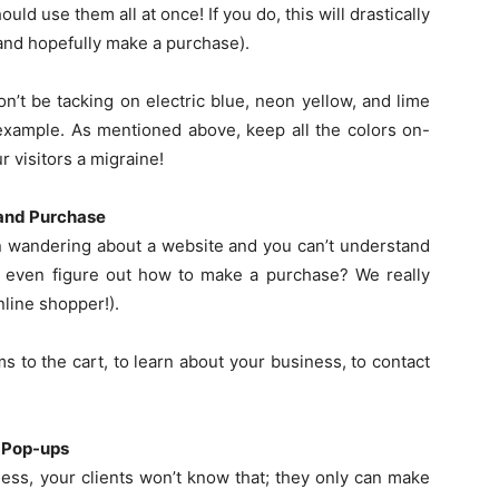
ld use them all at once! If you do, this will drastically
(and hopefully make a purchase).
’t be tacking on electric blue, neon yellow, and lime
 example. As mentioned above, keep all the colors on-
r visitors a migraine!
 and Purchase
n wandering about a website and you can’t understand
or even figure out how to make a purchase? We really
nline shopper!).
s to the cart, to learn about your business, to contact
d Pop-ups
ss, your clients won’t know that; they only can make