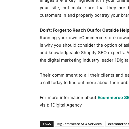
Images are a key ingredient in your onlin
your site, but make sure that they are b
customers in and properly portray your bra
Don’t: Forget to Reach Out for Outside Hel
Running your own eCommerce store nowaday
is why you should consider the option of as
and knowledgeable Shopify SEO experts. An
the digital marketing industry leader 1Digit
Their commitment to all their clients and e
a call today to find out more about their u
For more information about
Ecommerce S
visit: 1Digital Agency.
TAGS
BigCommerce SEO Services
ecommerce 