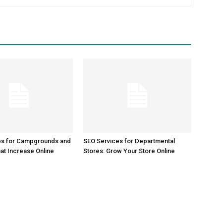
es for Campgrounds and
SEO Services for Departmental
at Increase Online
Stores: Grow Your Store Online