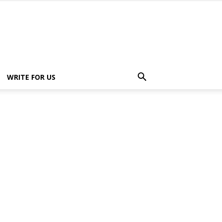
WRITE FOR US