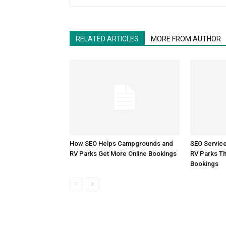
RELATED ARTICLES
MORE FROM AUTHOR
How SEO Helps Campgrounds and
SEO Servic
RV Parks Get More Online Bookings
RV Parks Th
Bookings