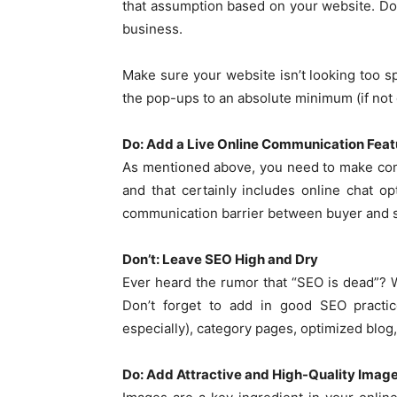
that assumption based on your website. Don
business.
Make sure your website isn’t looking too s
the pop-ups to an absolute minimum (if not g
Do: Add a Live Online Communication Feat
As mentioned above, you need to make com
and that certainly includes online chat op
communication barrier between buyer and s
Don’t: Leave SEO High and Dry
Ever heard the rumor that “SEO is dead”? We
Don’t forget to add in good SEO practic
especially), category pages, optimized blog,
Do: Add Attractive and High-Quality Imag