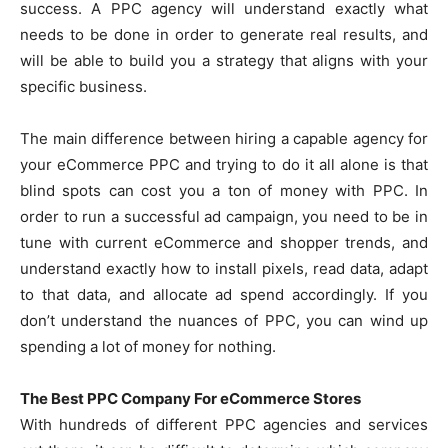
success. A PPC agency will understand exactly what
needs to be done in order to generate real results, and
will be able to build you a strategy that aligns with your
specific business.
The main difference between hiring a capable agency for
your eCommerce PPC and trying to do it all alone is that
blind spots can cost you a ton of money with PPC. In
order to run a successful ad campaign, you need to be in
tune with current eCommerce and shopper trends, and
understand exactly how to install pixels, read data, adapt
to that data, and allocate ad spend accordingly. If you
don’t understand the nuances of PPC, you can wind up
spending a lot of money for nothing.
The Best PPC Company For eCommerce Stores
With hundreds of different PPC agencies and services