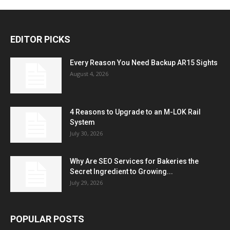
EDITOR PICKS
Every Reason You Need Backup AR15 Sights
August 4, 2026
4 Reasons to Upgrade to an M-LOK Rail
System
July 30, 2026
Why Are SEO Services for Bakeries the
Secret Ingredient to Growing...
July 29, 2026
POPULAR POSTS