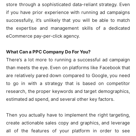
store through a sophisticated data-reliant strategy. Even
if you have prior experience with running ad campaigns
successfully, it’s unlikely that you will be able to match
the expertise and management skills of a dedicated
eCommerce pay-per-click agency.
What Can a PPC Company Do For You?
There’s a lot more to running a successful ad campaign
than meets the eye. Even on platforms like Facebook that
are relatively pared down compared to Google, you need
to go in with a strategy that is based on competitor
research, the proper keywords and target demographics,
estimated ad spend, and several other key factors.
Then you actually have to implement the right targeting,
create actionable sales copy and graphics, and leverage
all of the features of your platform in order to see