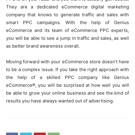
They are a dedicated eCommerce digital marketing
company that knows to generate traffic and sales with
smart PPC campaigns. With the help of Genius
eCommerce and its team of eCommerce PPC experts,
you will be able to see a jump in traffic and sales, as well
as better brand awareness overall.
Moving forward with your eCommerce store doesn’t have
to be a complex issue. If you take the right approach with
the help of a skilled PPC company like Genius
eCommerce®, you will be surprised at how well you will
be able to grow your online business and see the kind of
results you have always wanted out of advertising.