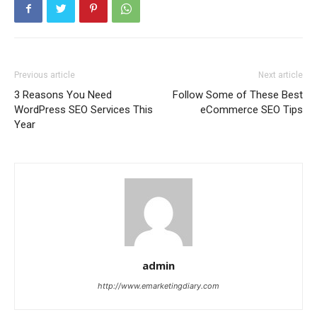
Previous article
Next article
3 Reasons You Need
Follow Some of These Best
WordPress SEO Services This
eCommerce SEO Tips
Year
admin
http://www.emarketingdiary.com