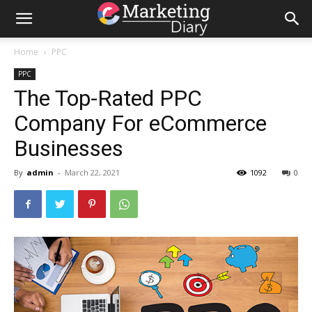
Home
PPC
PPC
The Top-Rated PPC
Company For eCommerce
Businesses
By
admin
-
March 22, 2021
1092
0