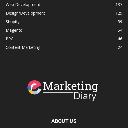
Web Development
137
Design/Development
125
Shopify
59
Magento
54
PPC
46
Content Marketing
24
ABOUT US