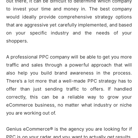
out there, it can be difficult to determine which company
to invest your time and money in. The best company
would ideally provide comprehensive strategy options
that are aggressive yet carefully implemented, and based
on your specific industry and the needs of your
shoppers.
A professional PPC company will be able to get you more
traffic and sales through a powerful approach that will
also help you build brand awareness in the process.
There’s a lot more that a well-made PPC strategy has to
offer than just sending traffic to offers. If handled
correctly, this can be a reliable way to grow your
eCommerce business, no matter what industry or niche
you are working out of.
Genius eCommerce® is the agency you are looking for if
PPC is on your radar and you want to actually get results.