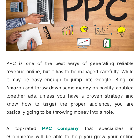
PPC is one of the best ways of generating reliable
revenue online, but it has to be managed carefully. While
it may be easy enough to jump into Google, Bing, or
Amazon and throw down some money on hastily-cobbled
together ads, unless you have a proven strategy and
know how to target the proper audience, you are
basically going to be throwing money into a hole.
A top-rated
PPC company
that specializes in
eCommerce will be able to help you grow your online