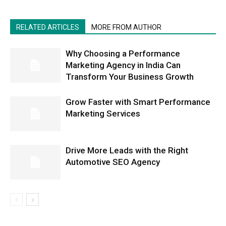
RELATED ARTICLES
MORE FROM AUTHOR
Why Choosing a Performance
Marketing Agency in India Can
Transform Your Business Growth
Grow Faster with Smart Performance
Marketing Services
Drive More Leads with the Right
Automotive SEO Agency