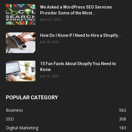
We Asked a WordPress SEO Services
Provider Some of the Most...
April 27, 2022
How Do I Know If I Need to Hire a Shopify...
July 18, 2022
15 Fun Facts About Shopify You Need to
Know
July 12, 2022
POPULAR CATEGORY
Business
562
SEO
308
Digital Marketing
183