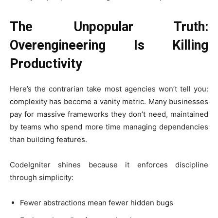
The Unpopular Truth:
Overengineering Is Killing
Productivity
Here’s the contrarian take most agencies won’t tell you:
complexity has become a vanity metric. Many businesses
pay for massive frameworks they don’t need, maintained
by teams who spend more time managing dependencies
than building features.
CodeIgniter shines because it enforces discipline
through simplicity:
Fewer abstractions mean fewer hidden bugs