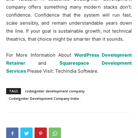
company offers something many modern stacks don’t:
confidence. Confidence that the system will run fast,
scale sensibly, and remain understandable years down
the line. If your goal is sustainable growth, not technical
theatrics, that choice might be smarter than it sounds.
For More Information About
WordPress Development
Retainer
and
Squarespace Development
Services
Please Visit: Techindia Software.
TAGS
codeigniter development company
CodeIgniter Development Company India