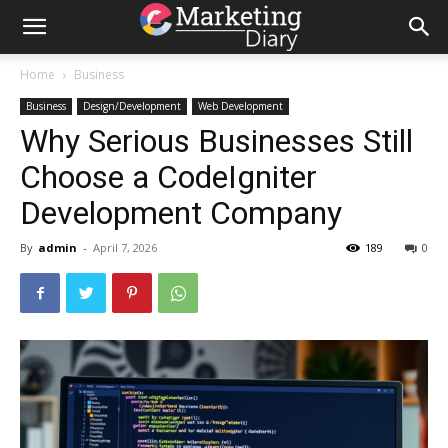
Home
Business
Business
Design/Development
Web Development
Why Serious Businesses Still
Choose a CodeIgniter
Development Company
By
admin
-
April 7, 2026
189
0