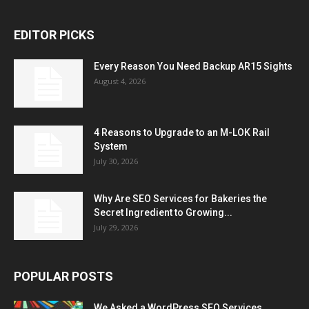
EDITOR PICKS
Every Reason You Need Backup AR15 Sights
August 4, 2026
4 Reasons to Upgrade to an M-LOK Rail
System
July 30, 2026
Why Are SEO Services for Bakeries the
Secret Ingredient to Growing...
July 29, 2026
POPULAR POSTS
We Asked a WordPress SEO Services