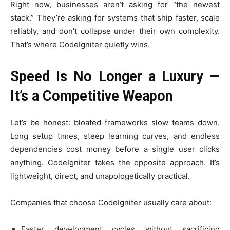
Right now, businesses aren’t asking for “the newest
stack.” They’re asking for systems that ship faster, scale
reliably, and don’t collapse under their own complexity.
That’s where CodeIgniter quietly wins.
Speed Is No Longer a Luxury —
It’s a Competitive Weapon
Let’s be honest: bloated frameworks slow teams down.
Long setup times, steep learning curves, and endless
dependencies cost money before a single user clicks
anything. CodeIgniter takes the opposite approach. It’s
lightweight, direct, and unapologetically practical.
Companies that choose CodeIgniter usually care about:
Faster development cycles without sacrificing