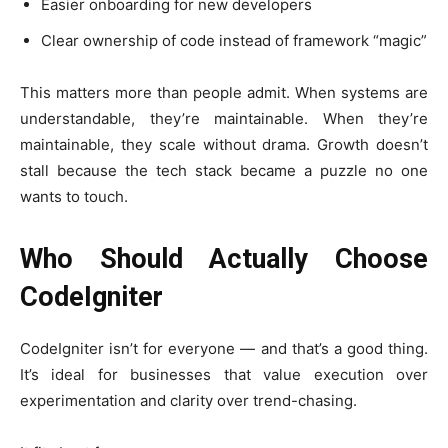
Easier onboarding for new developers
Clear ownership of code instead of framework “magic”
This matters more than people admit. When systems are
understandable, they’re maintainable. When they’re
maintainable, they scale without drama. Growth doesn’t
stall because the tech stack became a puzzle no one
wants to touch.
Who Should Actually Choose
CodeIgniter
CodeIgniter isn’t for everyone — and that’s a good thing.
It’s ideal for businesses that value execution over
experimentation and clarity over trend-chasing.