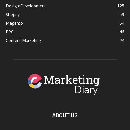
Design/Development
125
Shopify
59
Magento
54
PPC
46
Content Marketing
24
ABOUT US