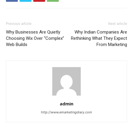
Previous article
Next article
Why Businesses Are Quietly
Why Indian Companies Are
Choosing Wix Over “Complex”
Rethinking What They Expect
Web Builds
From Marketing
admin
http://www.emarketingdiary.com