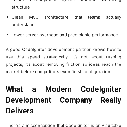
structure
Clean MVC architecture that teams actually
understand
Lower server overhead and predictable performance
A good CodeIgniter development partner knows how to
use this speed strategically. It’s not about rushing
projects; it’s about removing friction so ideas reach the
market before competitors even finish configuration.
What a Modern CodeIgniter
Development Company Really
Delivers
There’s a misconception that CodeIgniter is only suitable