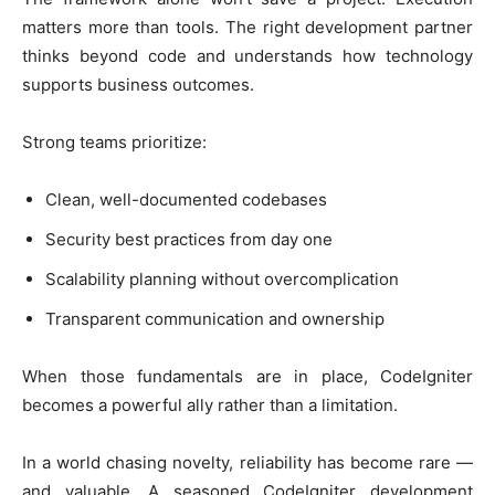
matters more than tools. The right development partner
thinks beyond code and understands how technology
supports business outcomes.
Strong teams prioritize:
Clean, well-documented codebases
Security best practices from day one
Scalability planning without overcomplication
Transparent communication and ownership
When those fundamentals are in place, CodeIgniter
becomes a powerful ally rather than a limitation.
In a world chasing novelty, reliability has become rare —
and valuable. A seasoned CodeIgniter development