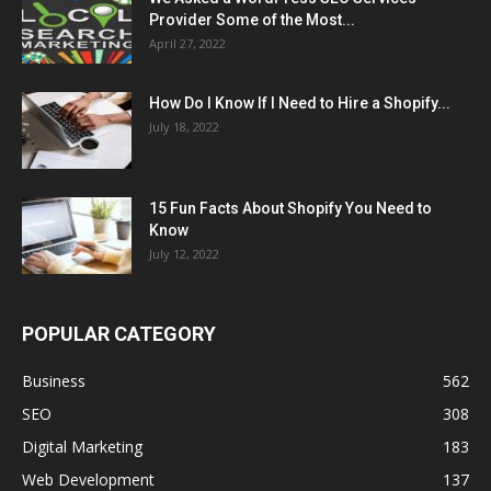
Provider Some of the Most...
April 27, 2022
How Do I Know If I Need to Hire a Shopify...
July 18, 2022
15 Fun Facts About Shopify You Need to
Know
July 12, 2022
POPULAR CATEGORY
Business
562
SEO
308
Digital Marketing
183
Web Development
137