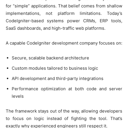
for “simple” applications. That belief comes from shallow
implementations, not platform limitations. Today’s
CodeIgniter-based systems power CRMs, ERP tools,
SaaS dashboards, and high-traffic web platforms.
A capable CodeIgniter development company focuses on:
Secure, scalable backend architecture
Custom modules tailored to business logic
API development and third-party integrations
Performance optimization at both code and server
levels
The framework stays out of the way, allowing developers
to focus on logic instead of fighting the tool. That’s
exactly why experienced engineers still respect it.