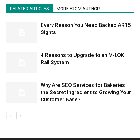
RELATED ARTICLES
MORE FROM AUTHOR
Every Reason You Need Backup AR15
Sights
4 Reasons to Upgrade to an M-LOK
Rail System
Why Are SEO Services for Bakeries
the Secret Ingredient to Growing Your
Customer Base?