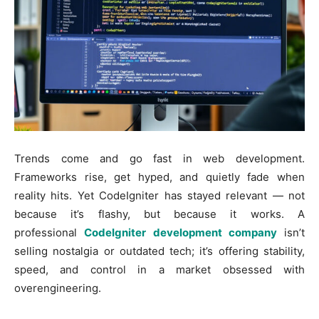
Trends come and go fast in web development.
Frameworks rise, get hyped, and quietly fade when
reality hits. Yet CodeIgniter has stayed relevant — not
because it’s flashy, but because it works. A
professional
CodeIgniter development company
isn’t
selling nostalgia or outdated tech; it’s offering stability,
speed, and control in a market obsessed with
overengineering.