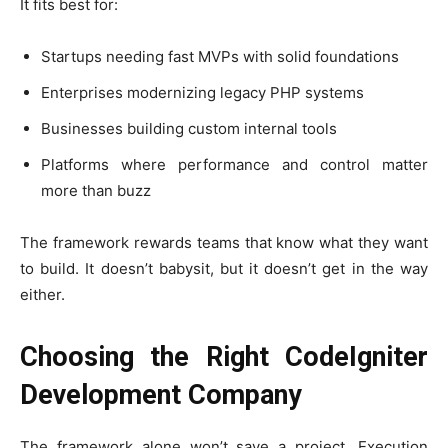
It fits best for:
Startups needing fast MVPs with solid foundations
Enterprises modernizing legacy PHP systems
Businesses building custom internal tools
Platforms where performance and control matter
more than buzz
The framework rewards teams that know what they want
to build. It doesn’t babysit, but it doesn’t get in the way
either.
Choosing the Right CodeIgniter
Development Company
The framework alone won’t save a project. Execution