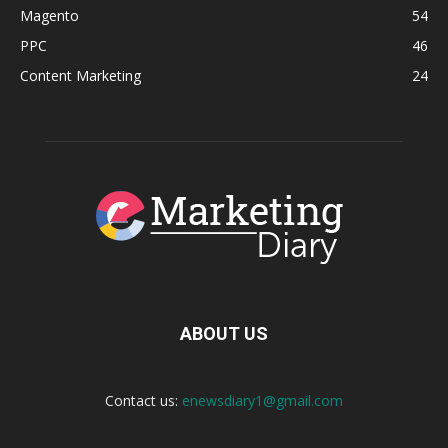
Magento
54
PPC
46
Content Marketing
24
ABOUT US
Contact us:
enewsdiary1@gmail.com