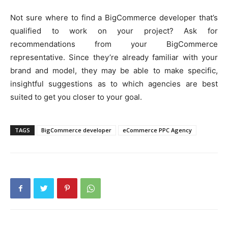
Not sure where to find a BigCommerce developer that’s
qualified to work on your project? Ask for
recommendations from your BigCommerce
representative. Since they’re already familiar with your
brand and model, they may be able to make specific,
insightful suggestions as to which agencies are best
suited to get you closer to your goal.
TAGS
BigCommerce developer
eCommerce PPC Agency