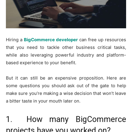
Hiring a
BigCommerce developer
can free up resources
that you need to tackle other business critical tasks,
while also leveraging powerful industry and platform-
based experience to your benefit.
But it can still be an expensive proposition. Here are
some questions you should ask out of the gate to help
make sure you’re making a wise decision that won’t leave
a bitter taste in your mouth later on.
1. How many BigCommerce
projects have you worked on?