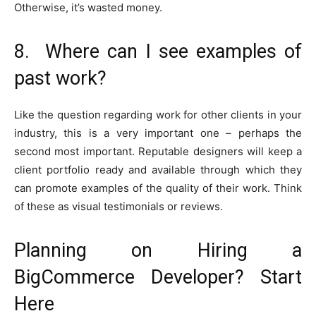
Otherwise, it’s wasted money.
8. Where can I see examples of
past work?
Like the question regarding work for other clients in your
industry, this is a very important one – perhaps the
second most important. Reputable designers will keep a
client portfolio ready and available through which they
can promote examples of the quality of their work. Think
of these as visual testimonials or reviews.
Planning on Hiring a
BigCommerce Developer? Start
Here