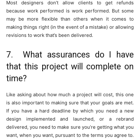
Most designers don’t allow clients to get refunds
because work performed is work performed. But some
may be more flexible than others when it comes to
making things right (in the event of a mistake) or allowing
revisions to work that’s been delivered.
7. What assurances do I have
that this project will complete on
time?
Like asking about how much a project will cost, this one
is also important to making sure that your goals are met.
If you have a hard deadline by which you need a new
design implemented and launched, or a rebrand
delivered, you need to make sure you’re getting what you
want, when you want, pursuant to the terms you agree to.