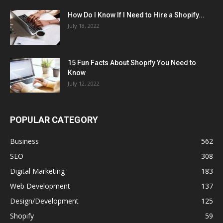
How Do I Know If I Need to Hire a Shopify...
July 18, 2022
15 Fun Facts About Shopify You Need to
Know
July 12, 2022
POPULAR CATEGORY
Business
562
SEO
308
Digital Marketing
183
Web Development
137
Design/Development
125
Shopify
59