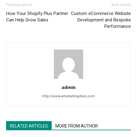
Previous article
Next article
How Your Shopify Plus Partner
Custom eCommerce Website
Can Help Grow Sales
Development and Bespoke
Performance
admin
http://www.emarketingdiary.com
RELATED ARTICLES
MORE FROM AUTHOR