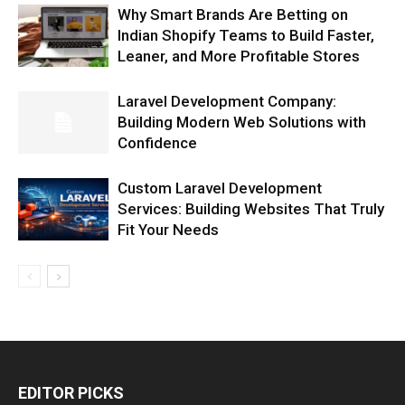
Why Smart Brands Are Betting on
Indian Shopify Teams to Build Faster,
Leaner, and More Profitable Stores
Laravel Development Company:
Building Modern Web Solutions with
Confidence
Custom Laravel Development
Services: Building Websites That Truly
Fit Your Needs
EDITOR PICKS