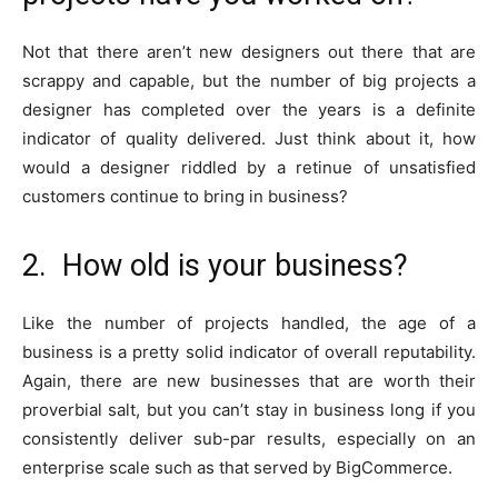
Not that there aren’t new designers out there that are
scrappy and capable, but the number of big projects a
designer has completed over the years is a definite
indicator of quality delivered. Just think about it, how
would a designer riddled by a retinue of unsatisfied
customers continue to bring in business?
2. How old is your business?
Like the number of projects handled, the age of a
business is a pretty solid indicator of overall reputability.
Again, there are new businesses that are worth their
proverbial salt, but you can’t stay in business long if you
consistently deliver sub-par results, especially on an
enterprise scale such as that served by BigCommerce.