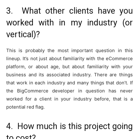
3. What other clients have you
worked with in my industry (or
vertical)?
This is probably the most important question in this
lineup. It’s not just about familiarity with the eCommerce
platform, or about age, but about familiarity with your
business and its associated industry. There are things
that work in each industry and many things that don’t. If
the BigCommerce developer in question has never
worked for a client in your industry before, that is a
potential red flag.
4. How much is this project going
to cost?