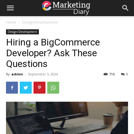
Home
Design/Development
Design/Development
Hiring a BigCommerce
Developer? Ask These
Questions
By
admin
-
September 5, 2024
716
0