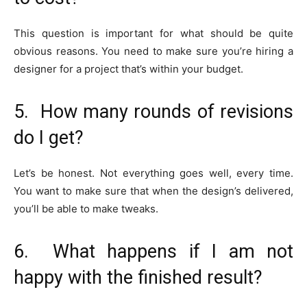
This question is important for what should be quite
obvious reasons. You need to make sure you’re hiring a
designer for a project that’s within your budget.
5. How many rounds of revisions
do I get?
Let’s be honest. Not everything goes well, every time.
You want to make sure that when the design’s delivered,
you’ll be able to make tweaks.
6. What happens if I am not
happy with the finished result?