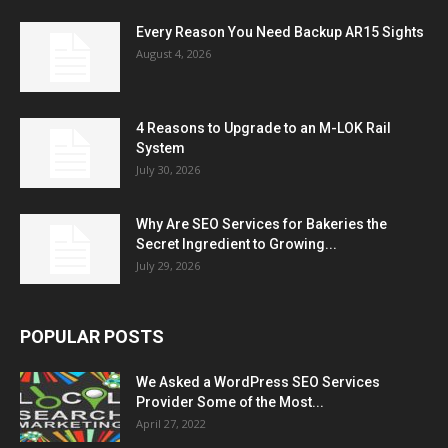
Every Reason You Need Backup AR15 Sights
August 4, 2026
4 Reasons to Upgrade to an M-LOK Rail
System
July 30, 2026
Why Are SEO Services for Bakeries the
Secret Ingredient to Growing...
July 29, 2026
POPULAR POSTS
We Asked a WordPress SEO Services
Provider Some of the Most...
April 27, 2022