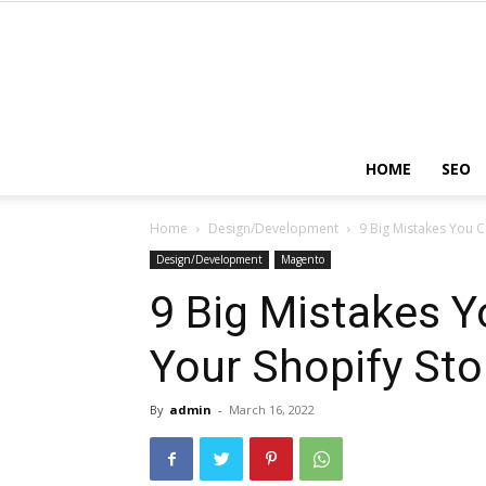
HOME
SEO
Home
Design/Development
9 Big Mistakes You C
Design/Development
Magento
9 Big Mistakes Y
Your Shopify Sto
By
admin
-
March 16, 2022