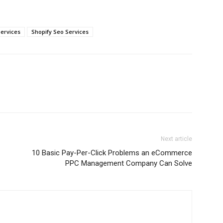
ervices
Shopify Seo Services
Next article
10 Basic Pay-Per-Click Problems an eCommerce
PPC Management Company Can Solve