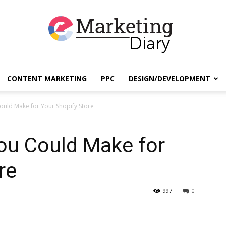
CONTENT MARKETING
PPC
DESIGN/DEVELOPMENT
EmarketingDiary
ould Make for Your Shopify Store
ou Could Make for
–
re
997
0
Best