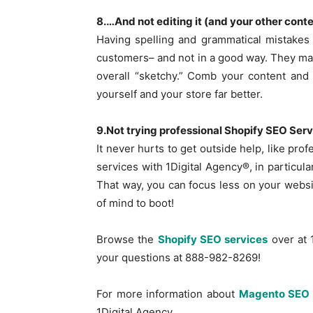
8.…And not editing it (and your other cont
Having spelling and grammatical mistakes 
customers– and not in a good way. They may
overall “sketchy.” Comb your content and 
yourself and your store far better.
9.Not trying professional Shopify SEO Ser
It never hurts to get outside help, like pr
services with 1Digital Agency®, in particula
That way, you can focus less on your webs
of mind to boot!
Browse the
Shopify SEO services
over at 
your questions at 888-982-8269!
For more information about
Magento SEO 
1Digital Agency.