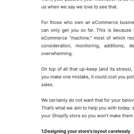
us when we say we love to see that.
For those who own an eCommerce business 
can only get you so far. This is because 
eCommerce “machine,” most of which requ
consideration, monitoring, additions, 
overwhelming.
On top of all that up-keep (and its stress),
you make one mistake, it could cost you pot
sales.
We certainly do not want that for your belo
That’s what we aim to help you with today: 
your Shopify store so you won’t make them i
1.Designing your store’s layout carelessly