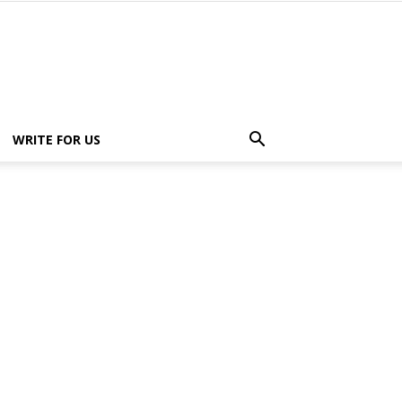
WRITE FOR US