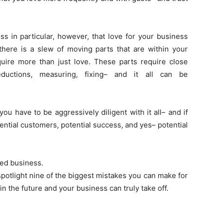
in particular, however, that love for your business
there is a slew of moving parts that are within your
ire more than just love. These parts require close
deductions, measuring, fixing– and it all can be
 you have to be aggressively diligent with it all– and if
ential customers, potential success, and yes– potential
ved business.
spotlight nine of the biggest mistakes you can make for
n the future and your business can truly take off.