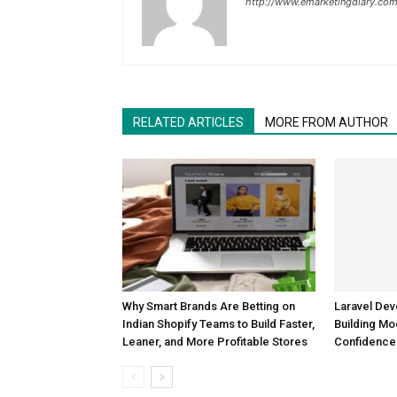
http://www.emarketingdiary.co
RELATED ARTICLES
MORE FROM AUTHOR
Why Smart Brands Are Betting on
Laravel De
Indian Shopify Teams to Build Faster,
Building Mo
Leaner, and More Profitable Stores
Confidence