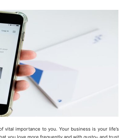
Guest
Posting
Site
f vital importance to you. Your business is your life’s
hat you love more frequently and with gusto– and trust