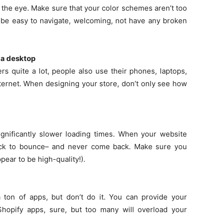
o the eye. Make sure that your color schemes aren’t too
o be easy to navigate, welcoming, not have any broken
 a desktop
s quite a lot, people also use their phones, laptops,
nternet. When designing your store, don’t only see how
nificantly slower loading times. When your website
uick to bounce– and never come back. Make sure you
pear to be high-quality!).
a ton of apps, but don’t do it. You can provide your
Shopify apps, sure, but too many will overload your