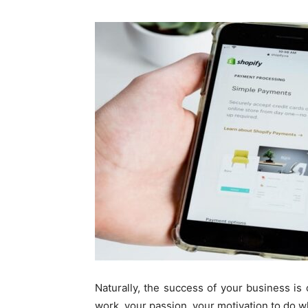
Naturally, the success of your business is o
work, your passion, your motivation to do w