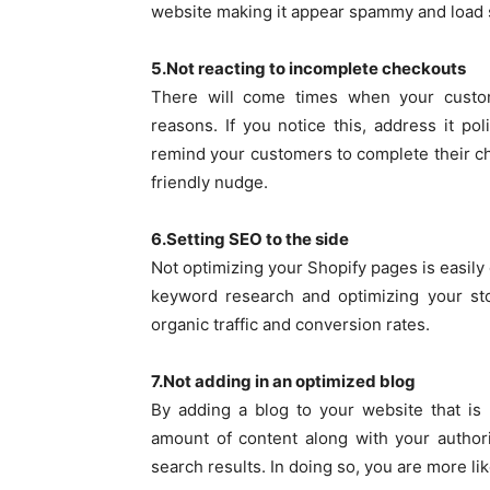
website making it appear spammy and load 
5.Not reacting to incomplete checkouts
There will come times when your custom
reasons. If you notice this, address it p
remind your customers to complete their che
friendly nudge.
6.Setting SEO to the side
Not optimizing your Shopify pages is easil
keyword research and optimizing your sto
organic traffic and conversion rates.
7.Not adding in an optimized blog
By adding a blog to your website that is
amount of content along with your author
search results. In doing so, you are more li