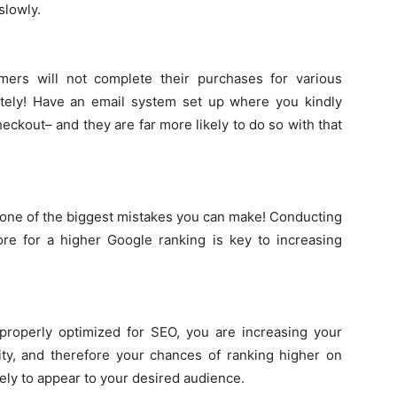
slowly.
ers will not complete their purchases for various
olitely! Have an email system set up where you kindly
ckout– and they are far more likely to do so with that
y one of the biggest mistakes you can make! Conducting
re for a higher Google ranking is key to increasing
 properly optimized for SEO, you are increasing your
ity, and therefore your chances of ranking higher on
kely to appear to your desired audience.