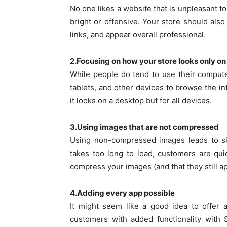
No one likes a website that is unpleasant t
bright or offensive. Your store should als
links, and appear overall professional.
2.Focusing on how your store looks only on
While people do tend to use their computer
tablets, and other devices to browse the i
it looks on a desktop but for all devices.
3.Using images that are not compressed
Using non-compressed images leads to sig
takes too long to load, customers are q
compress your images (and that they still ap
4.Adding every app possible
It might seem like a good idea to offer 
customers with added functionality with 