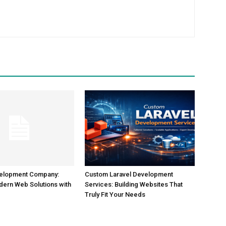
m
velopment Company:
Custom Laravel Development
dern Web Solutions with
Services: Building Websites That
Truly Fit Your Needs