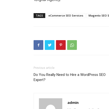
TAGS
eCommerce SEO Services
Magento SEO S
Previous article
Do You Really Need to Hire a WordPress SEO
Expert?
admin