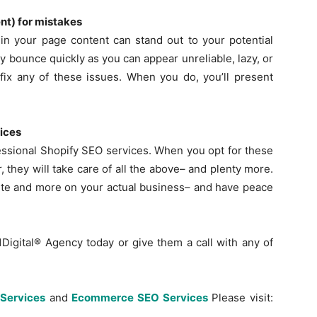
ent) for mistakes
in your page content can stand out to your potential
 bounce quickly as you can appear unreliable, lazy, or
fix any of these issues. When you do, you’ll present
vices
ofessional Shopify SEO services. When you opt for these
r, they will take care of all the above– and plenty more.
ite and more on your actual business– and have peace
1Digital® Agency today or give them a call with any of
Services
and
Ecommerce SEO Services
Please visit: