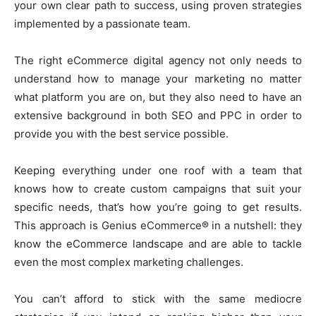
your own clear path to success, using proven strategies
implemented by a passionate team.
The right eCommerce digital agency not only needs to
understand how to manage your marketing no matter
what platform you are on, but they also need to have an
extensive background in both SEO and PPC in order to
provide you with the best service possible.
Keeping everything under one roof with a team that
knows how to create custom campaigns that suit your
specific needs, that’s how you’re going to get results.
This approach is Genius eCommerce® in a nutshell: they
know the eCommerce landscape and are able to tackle
even the most complex marketing challenges.
You can’t afford to stick with the same mediocre