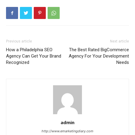
Previous article
Next article
How a Philadelphia SEO
The Best Rated BigCommerce
Agency Can Get Your Brand
Agency For Your Development
Recognized
Needs
admin
http://www.emarketingdiary.com