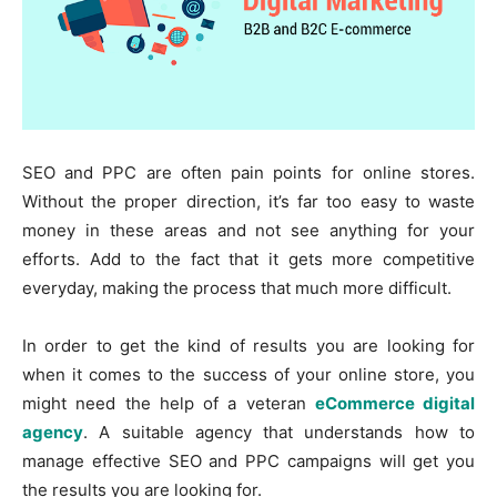
SEO and PPC are often pain points for online stores.
Without the proper direction, it’s far too easy to waste
money in these areas and not see anything for your
efforts. Add to the fact that it gets more competitive
everyday, making the process that much more difficult.
In order to get the kind of results you are looking for
when it comes to the success of your online store, you
might need the help of a veteran
eCommerce digital
agency
. A suitable agency that understands how to
manage effective SEO and PPC campaigns will get you
the results you are looking for.