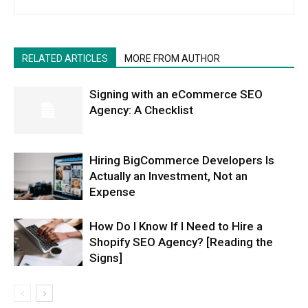
RELATED ARTICLES
MORE FROM AUTHOR
Signing with an eCommerce SEO
Agency: A Checklist
Hiring BigCommerce Developers Is
Actually an Investment, Not an
Expense
How Do I Know If I Need to Hire a
Shopify SEO Agency? [Reading the
Signs]