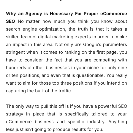
Why an Agency is Necessary For Proper eCommerce
SEO
No matter how much you think you know about
search engine optimization, the truth is that it takes a
skilled team of digital marketing experts in order to make
an impact in this area. Not only are Google’s parameters
stringent when it comes to ranking on the first page, you
have to consider the fact that you are competing with
hundreds of other businesses in your niche for only nine
or ten positions, and even that is questionable. You really
want to aim for those top three positions if you intend on
capturing the bulk of the traffic.
The only way to pull this off is if you have a powerful SEO
strategy in place that is specifically tailored to your
eCommerce business and specific industry. Anything
less just isn’t going to produce results for you.