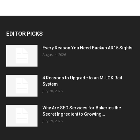
EDITOR PICKS
Every Reason You Need Backup AR15 Sights
August 4, 2026
4 Reasons to Upgrade to an M-LOK Rail
System
July 30, 2026
Why Are SEO Services for Bakeries the
Secret Ingredient to Growing...
July 29, 2026