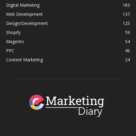
Digital Marketing
183
Web Development
137
Design/Development
125
Shopify
59
Magento
54
PPC
46
Content Marketing
24