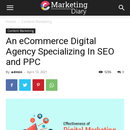
Home
Content Marketing
Content Marketing
An eCommerce Digital
Agency Specializing In SEO
and PPC
By
admin
-
April 13, 2021
1236
0