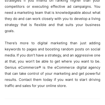
strategies if you intend on ranking higher than your
competitors or executing effective ad campaigns. You
need a marketing team that is knowledgeable about what
they do and can work closely with you to develop a living
strategy that is flexible and that suits your business
goals.
There’s more to digital marketing than just adding
keywords to pages and boosting random posts on social
media. If you don’t have a strategy, and an aggressive one
at that, you won’t be able to get where you want to be.
Genius eCommerce® is the eCommerce digital agency
that can take control of your marketing and get powerful
results. Contact them today if you want to start driving
traffic and sales for your online store.