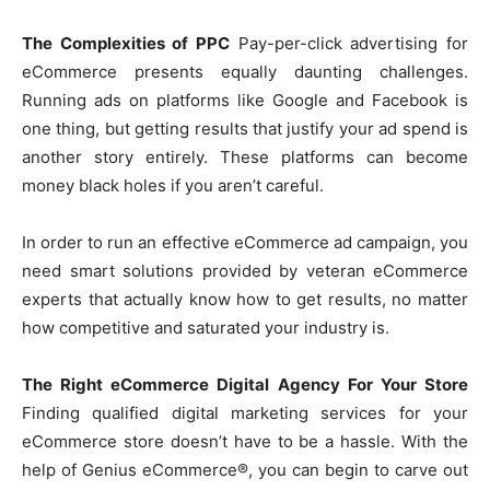
The Complexities of PPC
Pay-per-click advertising for
eCommerce presents equally daunting challenges.
Running ads on platforms like Google and Facebook is
one thing, but getting results that justify your ad spend is
another story entirely. These platforms can become
money black holes if you aren’t careful.
In order to run an effective eCommerce ad campaign, you
need smart solutions provided by veteran eCommerce
experts that actually know how to get results, no matter
how competitive and saturated your industry is.
The Right eCommerce Digital Agency For Your Store
Finding qualified digital marketing services for your
eCommerce store doesn’t have to be a hassle. With the
help of Genius eCommerce®, you can begin to carve out