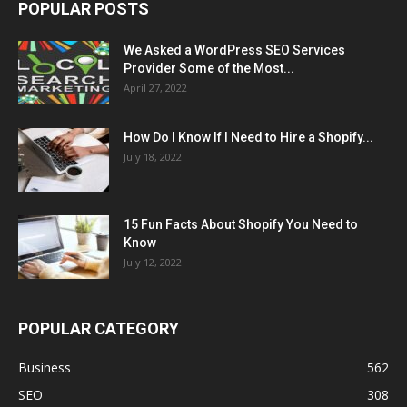
POPULAR POSTS
We Asked a WordPress SEO Services
Provider Some of the Most...
April 27, 2022
How Do I Know If I Need to Hire a Shopify...
July 18, 2022
15 Fun Facts About Shopify You Need to
Know
July 12, 2022
POPULAR CATEGORY
Business
562
SEO
308