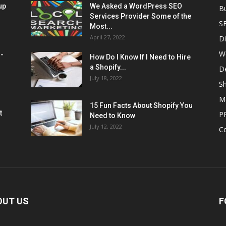
up
We Asked a WordPress SEO
B
Services Provider Some of the
S
Most...
April 27, 2022
Di
W
M-
How Do I Know If I Need to Hire
a Shopify...
D
July 18, 2022
Sh
M
15 Fun Facts About Shopify You
t
P
Need to Know
July 12, 2022
C
OUT US
F