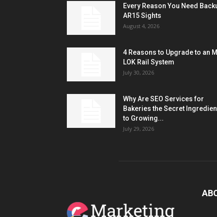
Every Reason You Need Back
AR15 Sights
August 4, 2026
4 Reasons to Upgrade to an 
LOK Rail System
July 30, 2026
Why Are SEO Services for
Bakeries the Secret Ingredien
to Growing...
July 29, 2026
AB