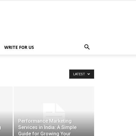
WRITE FOR US
LATEST
Performance Marketing
g
Services in India: A Simple
Guide for Growing Your