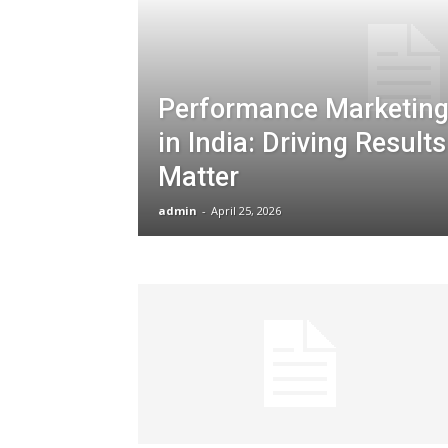
Performance Marketing
in India: Driving Result
Matter
admin
-
April 25, 2026