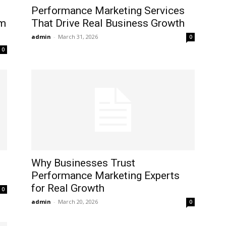
Performance Marketing Services
om
That Drive Real Business Growth
admin
-
March 31, 2026
0
0
Why Businesses Trust
Performance Marketing Experts
for Real Growth
0
admin
-
March 20, 2026
0