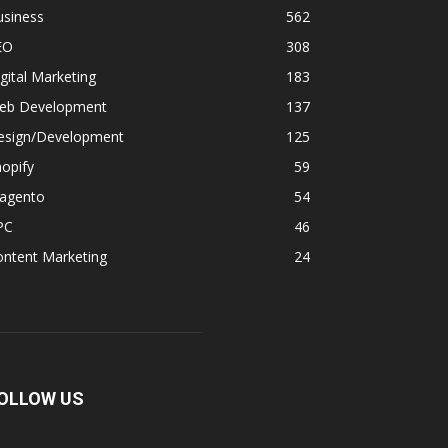
usiness
562
EO
308
gital Marketing
183
eb Development
137
esign/Development
125
opify
59
agento
54
PC
46
ontent Marketing
24
OLLOW US