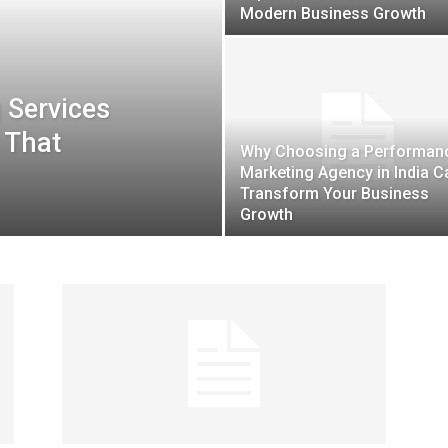
Modern Business Growth
 Services
Guest
s That
Why Choosing a Performan
Marketing Agency in India C
Transform Your Business
Growth
Posting
Site