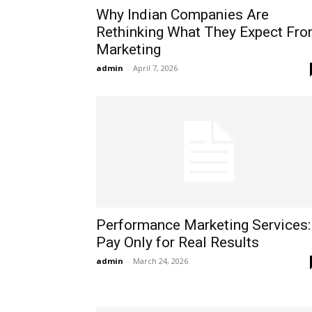
Why Indian Companies Are
Rethinking What They Expect Fr
Marketing
admin
-
April 7, 2026
Performance Marketing Services:
Pay Only for Real Results
admin
-
March 24, 2026