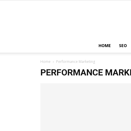
HOME
SEO
Home
Performance Marketing
PERFORMANCE MARK