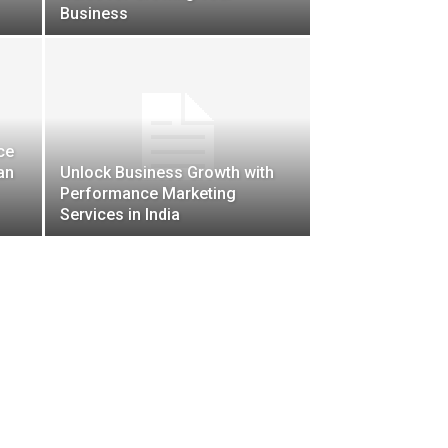
Business
ce
an
Unlock Business Growth with
Performance Marketing
Services in India