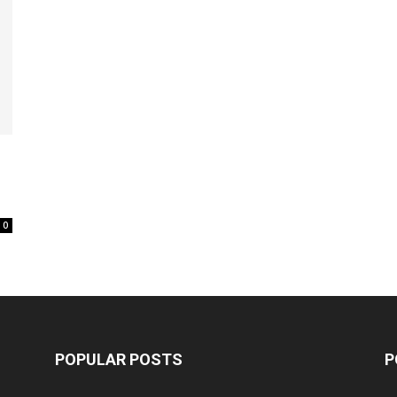
0
POPULAR POSTS
P