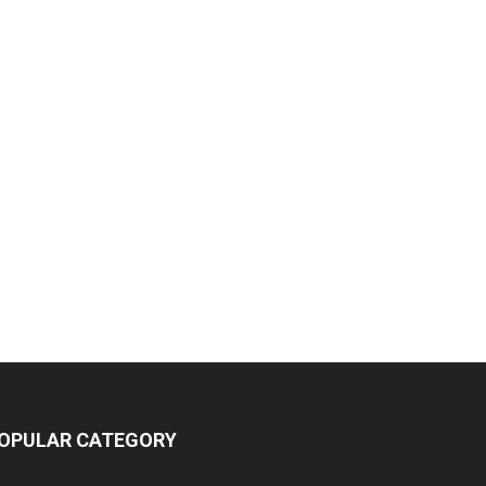
OPULAR CATEGORY