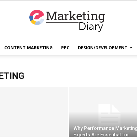
CONTENT MARKETING
PPC
DESIGN/DEVELOPMENT
EmarketingDiary
ETING
–
Why Performance Marketin
Best
Experts Are Essential for