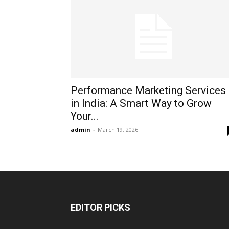
Performance Marketing Services
in India: A Smart Way to Grow
Your...
admin
-
March 19, 2026
EDITOR PICKS