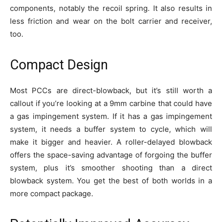
components, notably the recoil spring. It also results in
less friction and wear on the bolt carrier and receiver,
too.
Compact Design
Most PCCs are direct-blowback, but it’s still worth a
callout if you’re looking at a 9mm carbine that could have
a gas impingement system. If it has a gas impingement
system, it needs a buffer system to cycle, which will
make it bigger and heavier. A roller-delayed blowback
offers the space-saving advantage of forgoing the buffer
system, plus it’s smoother shooting than a direct
blowback system. You get the best of both worlds in a
more compact package.