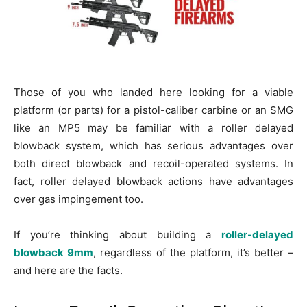
Those of you who landed here looking for a viable
platform (or parts) for a pistol-caliber carbine or an SMG
like an MP5 may be familiar with a roller delayed
blowback system, which has serious advantages over
both direct blowback and recoil-operated systems. In
fact, roller delayed blowback actions have advantages
over gas impingement too.
If you’re thinking about building a
roller-delayed
blowback 9mm
, regardless of the platform, it’s better –
and here are the facts.