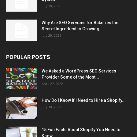
July 30, 2026
Why Are SEO Services for Bakeries the
Secret Ingredient to Growing...
July 29, 2026
POPULAR POSTS
We Asked a WordPress SEO Services
Provider Some of the Most...
April 27, 2022
How Do I Know If I Need to Hire a Shopify...
July 18, 2022
15 Fun Facts About Shopify You Need to
Know