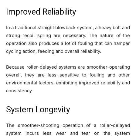
Improved Reliability
In a traditional straight blowback system, a heavy bolt and
strong recoil spring are necessary. The nature of the
operation also produces a lot of fouling that can hamper
cycling action, feeding and overall reliability.
Because roller-delayed systems are smoother-operating
overall, they are less sensitive to fouling and other
environmental factors, exhibiting improved reliability and
consistency.
System Longevity
The smoother-shooting operation of a roller-delayed
system incurs less wear and tear on the system