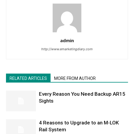
admin
http://www.emarketingdiary.com
RELATED ARTICLES
MORE FROM AUTHOR
Every Reason You Need Backup AR15
Sights
4 Reasons to Upgrade to an M-LOK
Rail System