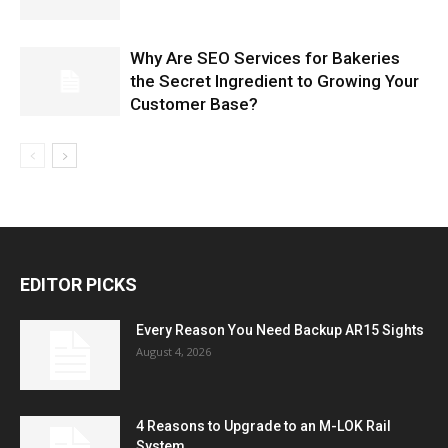
Why Are SEO Services for Bakeries
the Secret Ingredient to Growing Your
Customer Base?
EDITOR PICKS
Every Reason You Need Backup AR15 Sights
August 4, 2026
4 Reasons to Upgrade to an M-LOK Rail
System