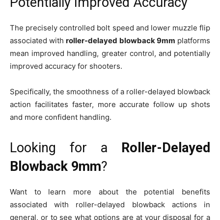
Potentially Improved Accuracy
The precisely controlled bolt speed and lower muzzle flip
associated with
roller-delayed blowback 9mm
platforms
mean improved handling, greater control, and potentially
improved accuracy for shooters.
Specifically, the smoothness of a roller-delayed blowback
action facilitates faster, more accurate follow up shots
and more confident handling.
Looking for a
Roller-Delayed
Blowback 9mm
?
Want to learn more about the potential benefits
associated with roller-delayed blowback actions in
general, or to see what options are at your disposal for a