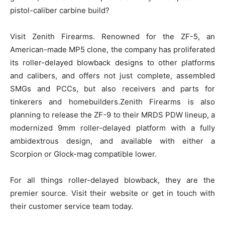
pistol-caliber carbine build?
Visit Zenith Firearms. Renowned for the ZF-5, an
American-made MP5 clone, the company has proliferated
its roller-delayed blowback designs to other platforms
and calibers, and offers not just complete, assembled
SMGs and PCCs, but also receivers and parts for
tinkerers and homebuilders.Zenith Firearms is also
planning to release the ZF-9 to their MRDS PDW lineup, a
modernized 9mm roller-delayed platform with a fully
ambidextrous design, and available with either a
Scorpion or Glock-mag compatible lower.
For all things roller-delayed blowback, they are the
premier source. Visit their website or get in touch with
their customer service team today.