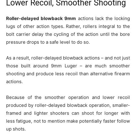
Lower Recoil, Smoother Shooting
Roller-delayed blowback 9mm
actions lack the locking
lugs of other action types. Rather, rollers integral to the
bolt carrier delay the cycling of the action until the bore
pressure drops to a safe level to do so.
As a result, roller-delayed blowback actions – and not just
those built around 9mm Luger – are much smoother
shooting and produce less recoil than alternative firearm
actions.
Because of the smoother operation and lower recoil
produced by roller-delayed blowback operation, smaller-
framed and lighter shooters can shoot for longer with
less fatigue, not to mention make potentially faster follow
up shots.