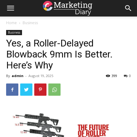
Home
Business
Business
Yes, a Roller-Delayed
Blowback 9mm Is Better.
Here’s Why
By
admin
-
August 19, 2025
399
0