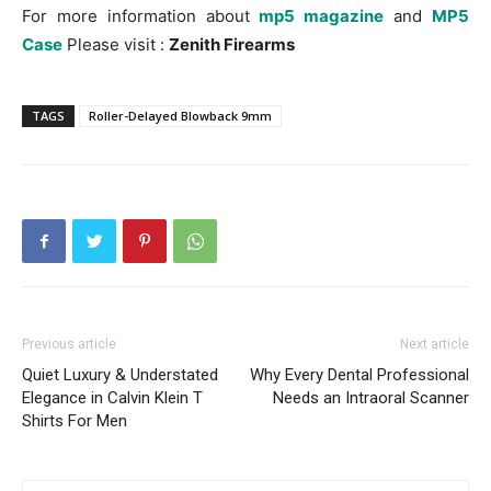
For more information about
mp5 magazine
and
MP5
Case
Please visit :
Zenith Firearms
TAGS
Roller-Delayed Blowback 9mm
Previous article
Next article
Quiet Luxury & Understated
Why Every Dental Professional
Elegance in Calvin Klein T
Needs an Intraoral Scanner
Shirts For Men