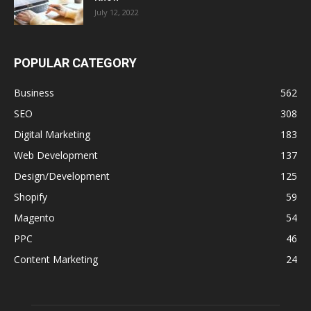
July 12, 2022
POPULAR CATEGORY
Business
562
SEO
308
Digital Marketing
183
Web Development
137
Design/Development
125
Shopify
59
Magento
54
PPC
46
Content Marketing
24