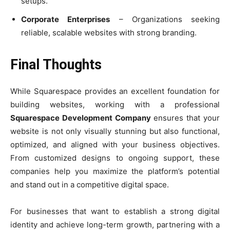
setups.
Corporate Enterprises
– Organizations seeking
reliable, scalable websites with strong branding.
Final Thoughts
While Squarespace provides an excellent foundation for
building websites, working with a professional
Squarespace Development Company
ensures that your
website is not only visually stunning but also functional,
optimized, and aligned with your business objectives.
From customized designs to ongoing support, these
companies help you maximize the platform’s potential
and stand out in a competitive digital space.
For businesses that want to establish a strong digital
identity and achieve long-term growth, partnering with a