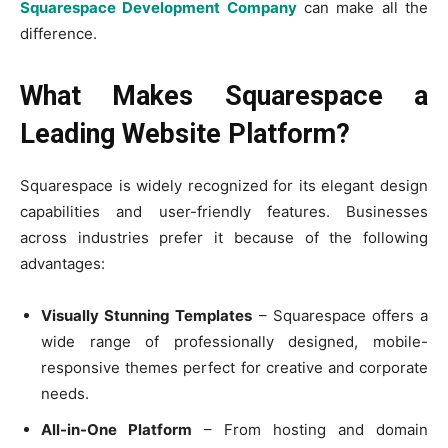
Squarespace Development Company
can make all the
difference.
What Makes Squarespace a
Leading Website Platform?
Squarespace is widely recognized for its elegant design
capabilities and user-friendly features. Businesses
across industries prefer it because of the following
advantages:
Visually Stunning Templates
– Squarespace offers a
wide range of professionally designed, mobile-
responsive themes perfect for creative and corporate
needs.
All-in-One Platform
– From hosting and domain