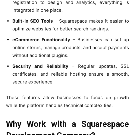
registration to design and analytics, everything is
integrated in one place.
Built-In SEO Tools
– Squarespace makes it easier to
optimize websites for better search rankings.
eCommerce Functionality
– Businesses can set up
online stores, manage products, and accept payments
without additional plugins.
Security and Reliability
– Regular updates, SSL
certificates, and reliable hosting ensure a smooth,
secure experience.
These features allow businesses to focus on growth
while the platform handles technical complexities.
Why Work with a Squarespace