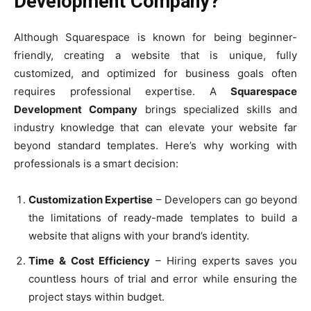
Development Company?
Although Squarespace is known for being beginner-
friendly, creating a website that is unique, fully
customized, and optimized for business goals often
requires professional expertise. A
Squarespace
Development Company
brings specialized skills and
industry knowledge that can elevate your website far
beyond standard templates. Here’s why working with
professionals is a smart decision:
Customization Expertise
– Developers can go beyond
the limitations of ready-made templates to build a
website that aligns with your brand’s identity.
Time & Cost Efficiency
– Hiring experts saves you
countless hours of trial and error while ensuring the
project stays within budget.