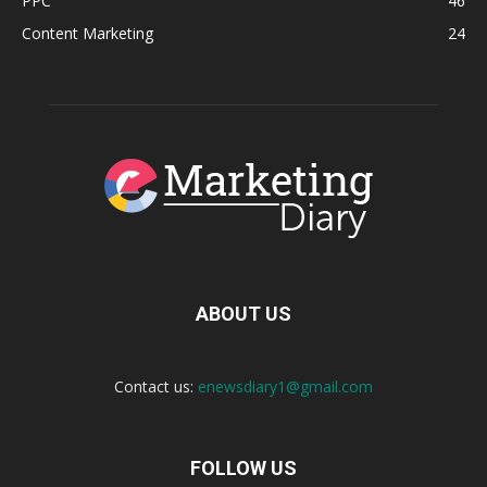
PPC
46
Content Marketing
24
ABOUT US
Contact us:
enewsdiary1@gmail.com
FOLLOW US