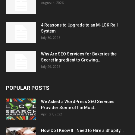
August 4, 2026
4 Reasons to Upgrade to an M-LOK Rail
System
July 30, 2026
Why Are SEO Services for Bakeries the
Secret Ingredient to Growing...
July 29, 2026
POPULAR POSTS
We Asked a WordPress SEO Services
Provider Some of the Most...
April 27, 2022
How Do I Know If I Need to Hire a Shopify...