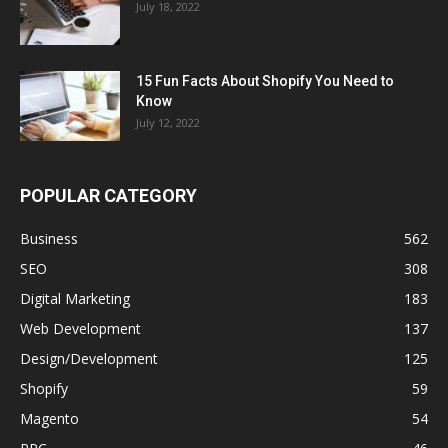
July 18, 2022
15 Fun Facts About Shopify You Need to
Know
July 12, 2022
POPULAR CATEGORY
Business
562
SEO
308
Digital Marketing
183
Web Development
137
Design/Development
125
Shopify
59
Magento
54