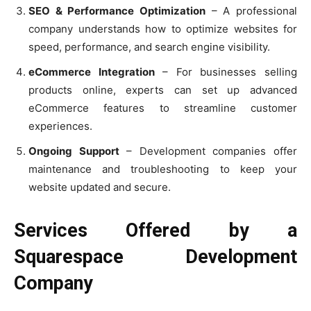
SEO & Performance Optimization
– A professional
company understands how to optimize websites for
speed, performance, and search engine visibility.
eCommerce Integration
– For businesses selling
products online, experts can set up advanced
eCommerce features to streamline customer
experiences.
Ongoing Support
– Development companies offer
maintenance and troubleshooting to keep your
website updated and secure.
Services Offered by a
Squarespace Development
Company