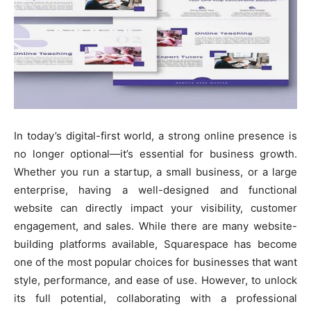
In today’s digital-first world, a strong online presence is
no longer optional—it’s essential for business growth.
Whether you run a startup, a small business, or a large
enterprise, having a well-designed and functional
website can directly impact your visibility, customer
engagement, and sales. While there are many website-
building platforms available, Squarespace has become
one of the most popular choices for businesses that want
style, performance, and ease of use. However, to unlock
its full potential, collaborating with a professional