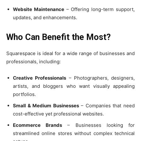
Website Maintenance
– Offering long-term support,
updates, and enhancements.
Who Can Benefit the Most?
Squarespace is ideal for a wide range of businesses and
professionals, including:
Creative Professionals
– Photographers, designers,
artists, and bloggers who want visually appealing
portfolios.
Small & Medium Businesses
– Companies that need
cost-effective yet professional websites.
Ecommerce Brands
– Businesses looking for
streamlined online stores without complex technical