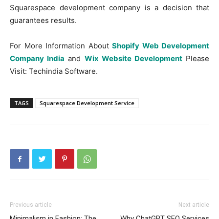
Squarespace development company is a decision that
guarantees results.
For More Information About
Shopify Web Development
Company India
and
Wix Website Development
Please
Visit: Techindia Software.
TAGS
Squarespace Development Service
Previous article
Next article
Minimalism in Fashion: The
Why ChatGPT SEO Services