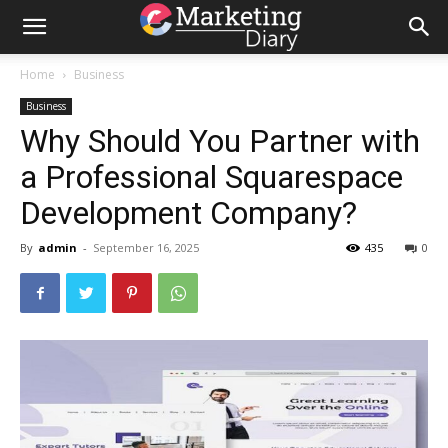
Home
Business
Business
Why Should You Partner with
a Professional Squarespace
Development Company?
By
admin
-
September 16, 2025
435
0