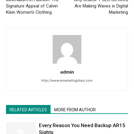
Signature Appeal of Calvin
Are Making Waves in Digital
Klein Women’s Clothing
Marketing
admin
http://www.emarketingdiary.com
RELATED ARTICLES
MORE FROM AUTHOR
Every Reason You Need Backup AR15
Sights