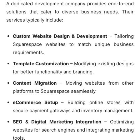
A dedicated development company provides end-to-end
solutions that cater to diverse business needs. Their
services typically include:
Custom Website Design & Development
– Tailoring
Squarespace websites to match unique business
requirements.
Template Customization
– Modifying existing designs
for better functionality and branding.
Content Migration
– Moving websites from other
platforms to Squarespace seamlessly.
eCommerce Setup
– Building online stores with
secure payment gateways and inventory management.
SEO & Digital Marketing Integration
– Optimizing
websites for search engines and integrating marketing
tools.