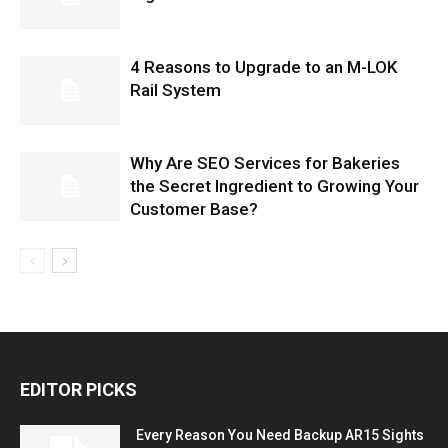
4 Reasons to Upgrade to an M-LOK
Rail System
Why Are SEO Services for Bakeries
the Secret Ingredient to Growing Your
Customer Base?
EDITOR PICKS
Every Reason You Need Backup AR15 Sights