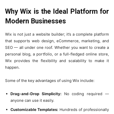
Why Wix is the Ideal Platform for
Modern Businesses
Wix is not just a website builder; it’s a complete platform
that supports web design, eCommerce, marketing, and
SEO — all under one roof. Whether you want to create a
personal blog, a portfolio, or a full-fledged online store,
Wix provides the flexibility and scalability to make it
happen.
Some of the key advantages of using Wix include:
Drag-and-Drop Simplicity:
No coding required —
anyone can use it easily.
Customizable Templates:
Hundreds of professionally