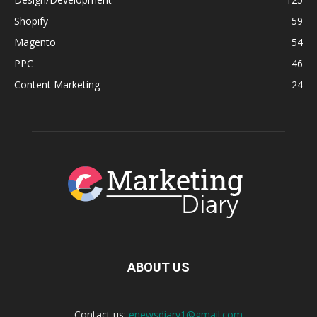
Shopify
59
Magento
54
PPC
46
Content Marketing
24
ABOUT US
Contact us:
enewsdiary1@gmail.com