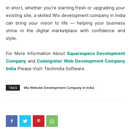
In short, whether you’re starting fresh or upgrading your
existing site, a skilled Wix development company in India
can bring your vision to life — helping your business
shine in the digital marketplace with confidence and
style.
For More Information About
Squarespace Development
Company
and
Codeigniter Web Development Company
India
Please Visit: Techindia Software.
TAGS
Wix Website Development Company in India