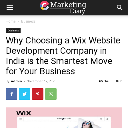
Home
Business
Business
Why Choosing a Wix Website
Development Company in
India is the Smartest Move
for Your Business
By
admin
-
November 12, 2025
348
0