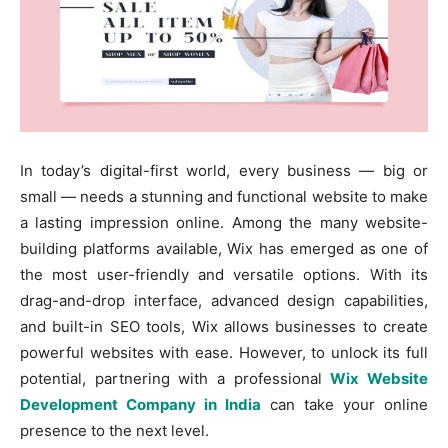
In today’s digital-first world, every business — big or
small — needs a stunning and functional website to make
a lasting impression online. Among the many website-
building platforms available, Wix has emerged as one of
the most user-friendly and versatile options. With its
drag-and-drop interface, advanced design capabilities,
and built-in SEO tools, Wix allows businesses to create
powerful websites with ease. However, to unlock its full
potential, partnering with a professional
Wix Website
Development Company in India
can take your online
presence to the next level.