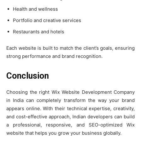
Health and wellness
Portfolio and creative services
Restaurants and hotels
Each website is built to match the client’s goals, ensuring
strong performance and brand recognition.
Conclusion
Choosing the right Wix Website Development Company
in India can completely transform the way your brand
appears online. With their technical expertise, creativity,
and cost-effective approach, Indian developers can build
a professional, responsive, and SEO-optimized Wix
website that helps you grow your business globally.