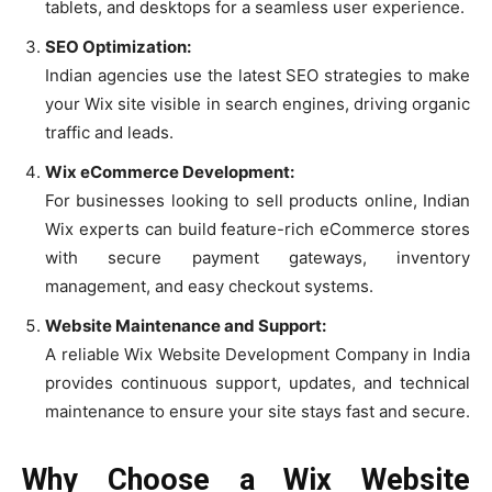
tablets, and desktops for a seamless user experience.
SEO Optimization:
Indian agencies use the latest SEO strategies to make
your Wix site visible in search engines, driving organic
traffic and leads.
Wix eCommerce Development:
For businesses looking to sell products online, Indian
Wix experts can build feature-rich eCommerce stores
with secure payment gateways, inventory
management, and easy checkout systems.
Website Maintenance and Support:
A reliable Wix Website Development Company in India
provides continuous support, updates, and technical
maintenance to ensure your site stays fast and secure.
Why Choose a Wix Website