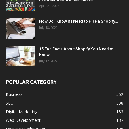
April 27, 2022
How Do I Know If I Need to Hire a Shopify...
July 18, 2022
15 Fun Facts About Shopify You Need to
Know
July 12, 2022
POPULAR CATEGORY
Business
562
SEO
308
Digital Marketing
183
Web Development
137
Design/Development
125