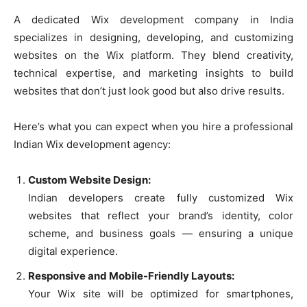
A dedicated Wix development company in India
specializes in designing, developing, and customizing
websites on the Wix platform. They blend creativity,
technical expertise, and marketing insights to build
websites that don’t just look good but also drive results.
Here’s what you can expect when you hire a professional
Indian Wix development agency:
Custom Website Design:
Indian developers create fully customized Wix
websites that reflect your brand’s identity, color
scheme, and business goals — ensuring a unique
digital experience.
Responsive and Mobile-Friendly Layouts:
Your Wix site will be optimized for smartphones,