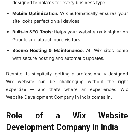
designed templates for every business type.
Mobile Optimization:
Wix automatically ensures your
site looks perfect on all devices.
Built-in SEO Tools:
Helps your website rank higher on
Google and attract more visitors.
Secure Hosting & Maintenance:
All Wix sites come
with secure hosting and automatic updates.
Despite its simplicity, getting a professionally designed
Wix website can be challenging without the right
expertise — and that’s where an experienced Wix
Website Development Company in India comes in.
Role of a Wix Website
Development Company in India