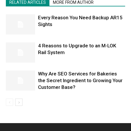
RELATED ARTICLES
MORE FROM AUTHOR
Every Reason You Need Backup AR15
Sights
4 Reasons to Upgrade to an M-LOK
Rail System
Why Are SEO Services for Bakeries
the Secret Ingredient to Growing Your
Customer Base?