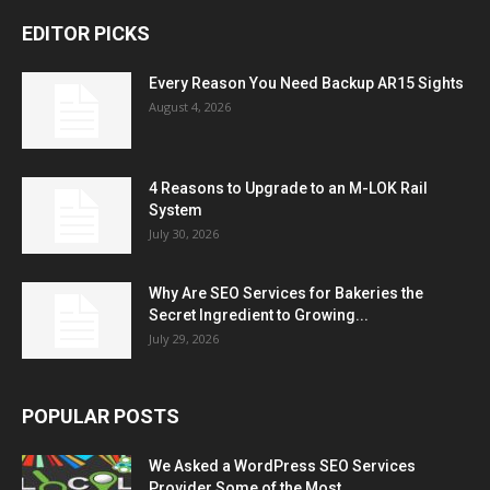
EDITOR PICKS
Every Reason You Need Backup AR15 Sights
August 4, 2026
4 Reasons to Upgrade to an M-LOK Rail
System
July 30, 2026
Why Are SEO Services for Bakeries the
Secret Ingredient to Growing...
July 29, 2026
POPULAR POSTS
We Asked a WordPress SEO Services
Provider Some of the Most...