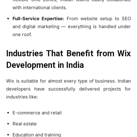
with international clients.
Full-Service Expertise:
From website setup to SEO
and digital marketing — everything is handled under
one roof.
Industries That Benefit from Wix
Development in India
Wix is suitable for almost every type of business. Indian
developers have successfully delivered projects for
industries like:
E-commerce and retail
Real estate
Education and training