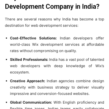
Development Company in India?
There are several reasons why India has become a top
destination for web development services:
Cost-Effective Solutions:
Indian developers offer
world-class Wix development services at affordable
rates without compromising on quality.
Skilled Professionals:
India has a vast pool of talented
web developers with deep knowledge of Wix’s
ecosystem.
Creative Approach:
Indian agencies combine design
creativity with business strategy to deliver visually
impressive and conversion-focused websites.
Global Communication:
With English proficiency and
flexible time zones, Indian teams easily collaborate