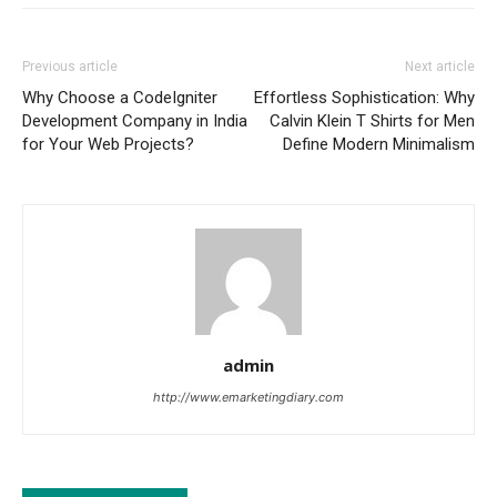
Previous article
Next article
Why Choose a CodeIgniter
Effortless Sophistication: Why
Development Company in India
Calvin Klein T Shirts for Men
for Your Web Projects?
Define Modern Minimalism
admin
http://www.emarketingdiary.com