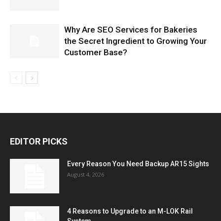
Why Are SEO Services for Bakeries
the Secret Ingredient to Growing Your
Customer Base?
EDITOR PICKS
Every Reason You Need Backup AR15 Sights
August 4, 2026
4 Reasons to Upgrade to an M-LOK Rail
System