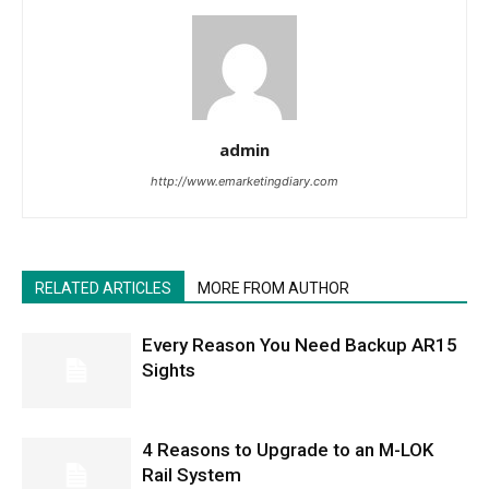
admin
http://www.emarketingdiary.com
RELATED ARTICLES
MORE FROM AUTHOR
Every Reason You Need Backup AR15
Sights
4 Reasons to Upgrade to an M-LOK
Rail System