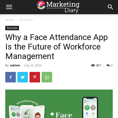
Home
Business
Business
Why a Face Attendance App
Is the Future of Workforce
Management
By
admin
-
July 23, 2025
607
0