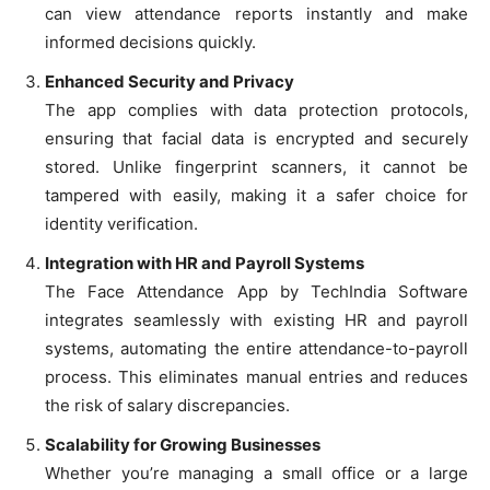
can view attendance reports instantly and make
informed decisions quickly.
Enhanced Security and Privacy
The app complies with data protection protocols,
ensuring that facial data is encrypted and securely
stored. Unlike fingerprint scanners, it cannot be
tampered with easily, making it a safer choice for
identity verification.
Integration with HR and Payroll Systems
The Face Attendance App by TechIndia Software
integrates seamlessly with existing HR and payroll
systems, automating the entire attendance-to-payroll
process. This eliminates manual entries and reduces
the risk of salary discrepancies.
Scalability for Growing Businesses
Whether you’re managing a small office or a large