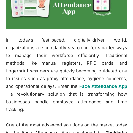
In today’s fast-paced, digitally-driven world,
organizations are constantly searching for smarter ways
to manage their workforce efficiently. Traditional
methods like manual registers, RFID cards, and
fingerprint scanners are quickly becoming outdated due
to issues such as proxy attendance, hygiene concerns,
and operational delays. Enter the
Face Attendance App
—a revolutionary solution that is transforming how
businesses handle employee attendance and time
tracking.
One of the most advanced solutions on the market today
is the Face Attendance App developed by
TechIndia