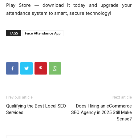
Play Store — download it today and upgrade your
attendance system to smart, secure technology!
TAGS
Face Attendance App
Previous article
Next article
Qualifying the Best Local SEO
Does Hiring an eCommerce
Services
SEO Agency in 2025 Still Make
Sense?