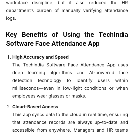
workplace discipline, but it also reduced the HR
department’s burden of manually verifying attendance
logs.
Key Benefits of Using the TechIndia
Software Face Attendance App
High Accuracy and Speed
The TechIndia Software Face Attendance App uses
deep learning algorithms and AI-powered face
detection technology to identify users within
milliseconds—even in low-light conditions or when
employees wear glasses or masks.
Cloud-Based Access
This app syncs data to the cloud in real time, ensuring
that attendance records are always up-to-date and
accessible from anywhere. Managers and HR teams