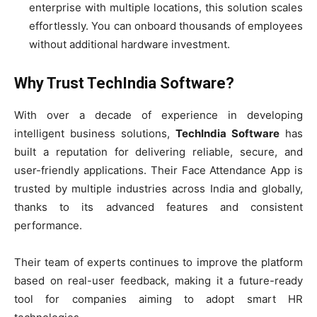
enterprise with multiple locations, this solution scales
effortlessly. You can onboard thousands of employees
without additional hardware investment.
Why Trust TechIndia Software?
With over a decade of experience in developing
intelligent business solutions,
TechIndia Software
has
built a reputation for delivering reliable, secure, and
user-friendly applications. Their Face Attendance App is
trusted by multiple industries across India and globally,
thanks to its advanced features and consistent
performance.
Their team of experts continues to improve the platform
based on real-user feedback, making it a future-ready
tool for companies aiming to adopt smart HR