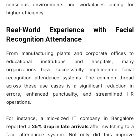
conscious environments and workplaces aiming for
higher efficiency.
Real-World Experience with Facial
Recognition Attendance
From manufacturing plants and corporate offices to
educational institutions and hospitals, many
organizations have successfully implemented facial
recognition attendance systems. The common thread
across these use cases is a significant reduction in
errors, enhanced punctuality, and streamlined HR
operations.
For instance, a mid-sized IT company in Bangalore
reported a
25% drop in late arrivals
after switching to a
face attendance system. Not only did this improve