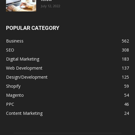
July 12, 2022
POPULAR CATEGORY
Business
562
SEO
308
Digital Marketing
183
Web Development
137
Design/Development
125
Shopify
59
Magento
54
PPC
46
Content Marketing
24