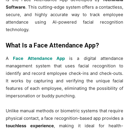
Software
. This cutting-edge system offers a contactless,
secure, and highly accurate way to track employee
attendance using AI-powered facial recognition
technology.
What Is a Face Attendance App?
A
Face Attendance App
is a digital attendance
management system that uses facial recognition to
identify and record employee check-ins and check-outs.
It works by capturing and verifying the unique facial
features of each employee, eliminating the possibility of
impersonation or buddy punching.
Unlike manual methods or biometric systems that require
physical contact, a face recognition-based app provides a
touchless experience
, making it ideal for health-