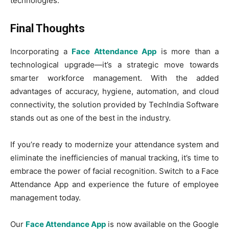
technologies.
Final Thoughts
Incorporating a
Face Attendance App
is more than a
technological upgrade—it’s a strategic move towards
smarter workforce management. With the added
advantages of accuracy, hygiene, automation, and cloud
connectivity, the solution provided by TechIndia Software
stands out as one of the best in the industry.
If you’re ready to modernize your attendance system and
eliminate the inefficiencies of manual tracking, it’s time to
embrace the power of facial recognition. Switch to a Face
Attendance App and experience the future of employee
management today.
Our
Face Attendance App
is now available on the Google