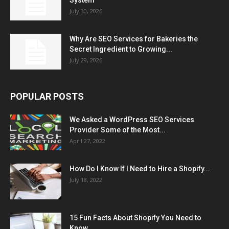
July 30, 2026
Why Are SEO Services for Bakeries the
Secret Ingredient to Growing...
July 29, 2026
POPULAR POSTS
We Asked a WordPress SEO Services
Provider Some of the Most...
April 27, 2022
How Do I Know If I Need to Hire a Shopify...
July 18, 2022
15 Fun Facts About Shopify You Need to
Know