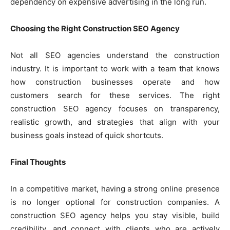
dependency on expensive advertising in the long run.
Choosing the Right Construction SEO Agency
Not all SEO agencies understand the construction
industry. It is important to work with a team that knows
how construction businesses operate and how
customers search for these services. The right
construction SEO agency focuses on transparency,
realistic growth, and strategies that align with your
business goals instead of quick shortcuts.
Final Thoughts
In a competitive market, having a strong online presence
is no longer optional for construction companies. A
construction SEO agency helps you stay visible, build
credibility, and connect with clients who are actively