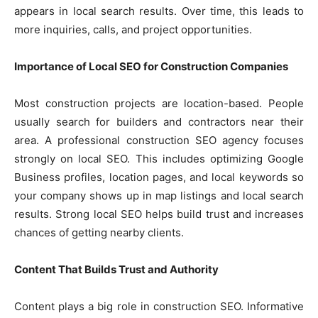
appears in local search results. Over time, this leads to
more inquiries, calls, and project opportunities.
Importance of Local SEO for Construction Companies
Most construction projects are location-based. People
usually search for builders and contractors near their
area. A professional construction SEO agency focuses
strongly on local SEO. This includes optimizing Google
Business profiles, location pages, and local keywords so
your company shows up in map listings and local search
results. Strong local SEO helps build trust and increases
chances of getting nearby clients.
Content That Builds Trust and Authority
Content plays a big role in construction SEO. Informative