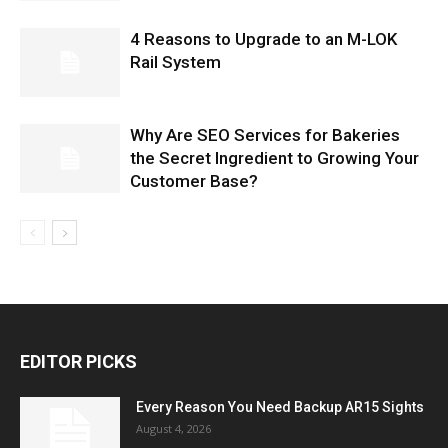
4 Reasons to Upgrade to an M-LOK
Rail System
Why Are SEO Services for Bakeries
the Secret Ingredient to Growing Your
Customer Base?
EDITOR PICKS
Every Reason You Need Backup AR15 Sights
August 4, 2026