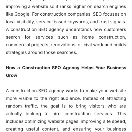
improving a website so it ranks higher on search engines
like Google. For construction companies, SEO focuses on
local visibility, service-based keywords, and trust signals.
A construction SEO agency understands how customers
search for services such as home construction,
commercial projects, renovations, or civil work and builds
strategies around those searches.
How a Construction SEO Agency Helps Your Business
Grow
A construction SEO agency works to make your website
more visible to the right audience. Instead of attracting
random traffic, the goal is to bring visitors who are
actually looking to hire construction services. This
includes optimizing website pages, improving site speed,
creating useful content, and ensuring your business