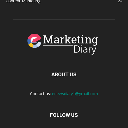
Content Marketing
24
ABOUT US
Contact us:
enewsdiary1@gmail.com
FOLLOW US