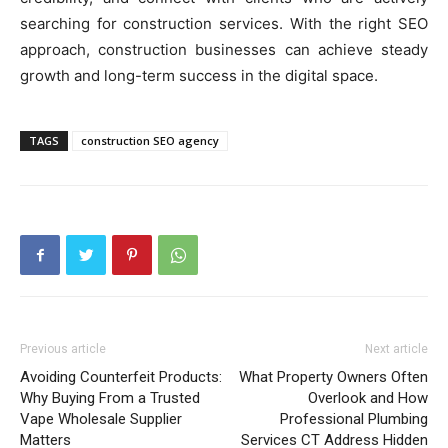
searching for construction services. With the right SEO
approach, construction businesses can achieve steady
growth and long-term success in the digital space.
TAGS
construction SEO agency
Previous article
Next article
Avoiding Counterfeit Products:
What Property Owners Often
Why Buying From a Trusted
Overlook and How
Vape Wholesale Supplier
Professional Plumbing
Matters
Services CT Address Hidden