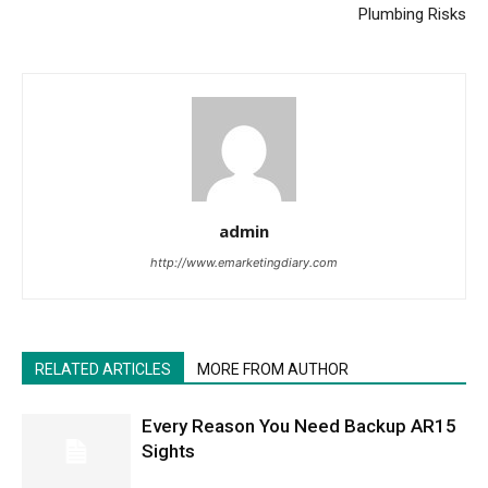
Plumbing Risks
admin
http://www.emarketingdiary.com
RELATED ARTICLES
MORE FROM AUTHOR
Every Reason You Need Backup AR15
Sights