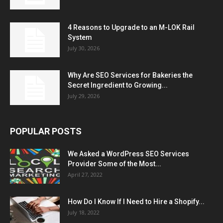
4 Reasons to Upgrade to an M-LOK Rail
System
July 30, 2026
Why Are SEO Services for Bakeries the
Secret Ingredient to Growing...
July 29, 2026
POPULAR POSTS
We Asked a WordPress SEO Services
Provider Some of the Most...
April 27, 2022
How Do I Know If I Need to Hire a Shopify...
July 18, 2022