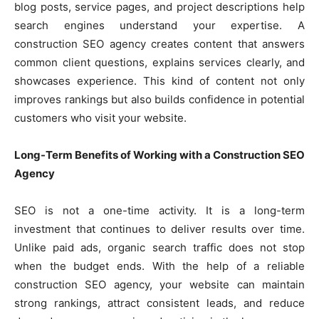
blog posts, service pages, and project descriptions help
search engines understand your expertise. A
construction SEO agency creates content that answers
common client questions, explains services clearly, and
showcases experience. This kind of content not only
improves rankings but also builds confidence in potential
customers who visit your website.
Long-Term Benefits of Working with a Construction SEO
Agency
SEO is not a one-time activity. It is a long-term
investment that continues to deliver results over time.
Unlike paid ads, organic search traffic does not stop
when the budget ends. With the help of a reliable
construction SEO agency, your website can maintain
strong rankings, attract consistent leads, and reduce