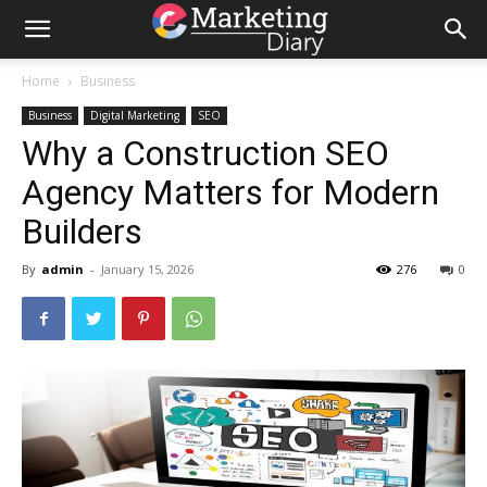
Home
Business
Business
Digital Marketing
SEO
Why a Construction SEO
Agency Matters for Modern
Builders
By
admin
-
January 15, 2026
276
0