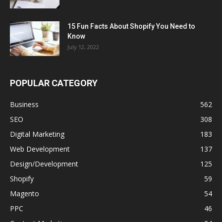
15 Fun Facts About Shopify You Need to
Know
July 12, 2022
POPULAR CATEGORY
Business
562
SEO
308
Digital Marketing
183
Web Development
137
Design/Development
125
Shopify
59
Magento
54
PPC
46