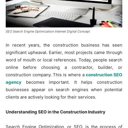
SEO Search Engine Optimization Internet Digital Concept
In recent years, the construction business has seen
significant upheaval. Earlier, most projects came through
word of mouth or local references. Today, people search
online before choosing a contractor, builder, or
construction company. This is where a
construction SEO
agency
becomes important. It helps construction
businesses appear on search engines when potential
clients are actively looking for their services.
Understanding SEO in the Construction Industry
Search Engine Optimization, or SEO, is the process of