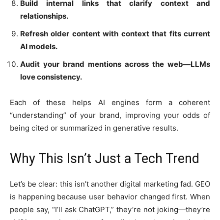
Build internal links that clarify context and
relationships.
Refresh older content with context that fits current
AI models.
Audit your brand mentions across the web—LLMs
love consistency.
Each of these helps AI engines form a coherent
“understanding” of your brand, improving your odds of
being cited or summarized in generative results.
Why This Isn’t Just a Tech Trend
Let’s be clear: this isn’t another digital marketing fad. GEO
is happening because user behavior changed first. When
people say, “I’ll ask ChatGPT,” they’re not joking—they’re