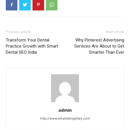
Previous article
Next article
Transform Your Dental
Why Pinterest Advertising
Practice Growth with Smart
Services Are About to Get
Dental SEO India
Smarter Than Ever
admin
http://www.emarketingdiary.com