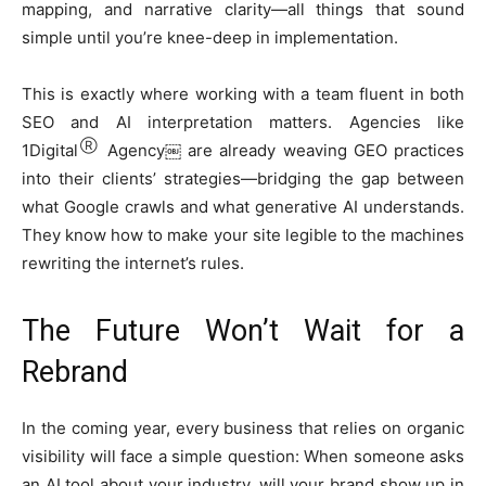
mapping, and narrative clarity—all things that sound
simple until you’re knee-deep in implementation.
This is exactly where working with a team fluent in both
SEO and AI interpretation matters. Agencies like
Ⓡ
1Digital
Agency￼ are already weaving GEO practices
into their clients’ strategies—bridging the gap between
what Google crawls and what generative AI understands.
They know how to make your site legible to the machines
rewriting the internet’s rules.
The Future Won’t Wait for a
Rebrand
In the coming year, every business that relies on organic
visibility will face a simple question: When someone asks
an AI tool about your industry, will your brand show up in