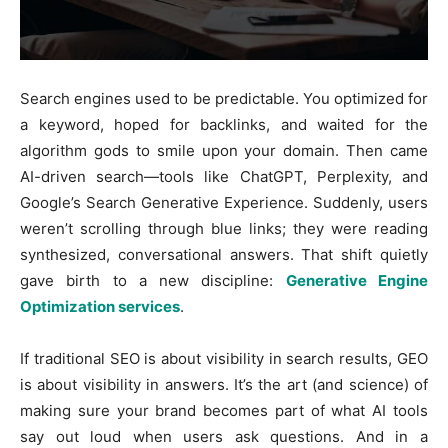
Search engines used to be predictable. You optimized for
a keyword, hoped for backlinks, and waited for the
algorithm gods to smile upon your domain. Then came
AI-driven search—tools like ChatGPT, Perplexity, and
Google’s Search Generative Experience. Suddenly, users
weren’t scrolling through blue links; they were reading
synthesized, conversational answers. That shift quietly
gave birth to a new discipline:
Generative Engine
Optimization services
.
If traditional SEO is about visibility in search results, GEO
is about visibility in answers. It’s the art (and science) of
making sure your brand becomes part of what AI tools
say out loud when users ask questions. And in a