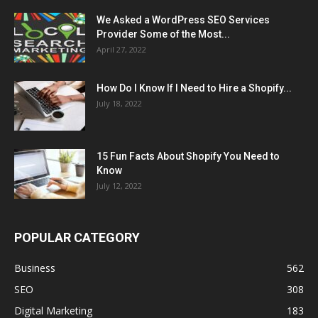
We Asked a WordPress SEO Services
Provider Some of the Most...
April 27, 2022
How Do I Know If I Need to Hire a Shopify...
July 18, 2022
15 Fun Facts About Shopify You Need to
Know
July 12, 2022
POPULAR CATEGORY
Business
562
SEO
308
Digital Marketing
183