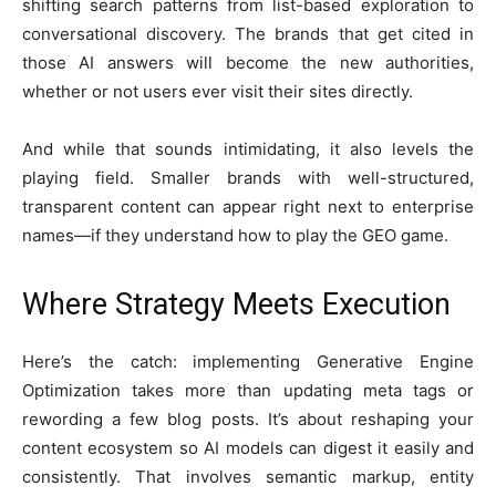
shifting search patterns from list-based exploration to
conversational discovery. The brands that get cited in
those AI answers will become the new authorities,
whether or not users ever visit their sites directly.
And while that sounds intimidating, it also levels the
playing field. Smaller brands with well-structured,
transparent content can appear right next to enterprise
names—if they understand how to play the GEO game.
Where Strategy Meets Execution
Here’s the catch: implementing Generative Engine
Optimization takes more than updating meta tags or
rewording a few blog posts. It’s about reshaping your
content ecosystem so AI models can digest it easily and
consistently. That involves semantic markup, entity