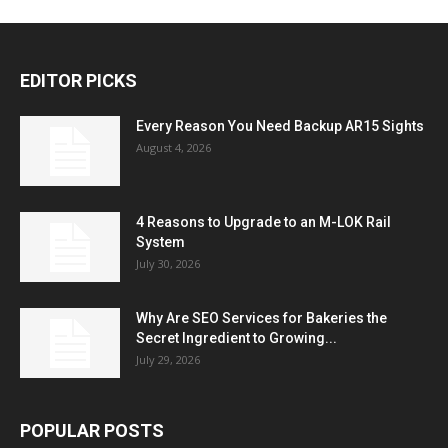
EDITOR PICKS
Every Reason You Need Backup AR15 Sights
August 4, 2026
4 Reasons to Upgrade to an M-LOK Rail
System
July 30, 2026
Why Are SEO Services for Bakeries the
Secret Ingredient to Growing...
July 29, 2026
POPULAR POSTS