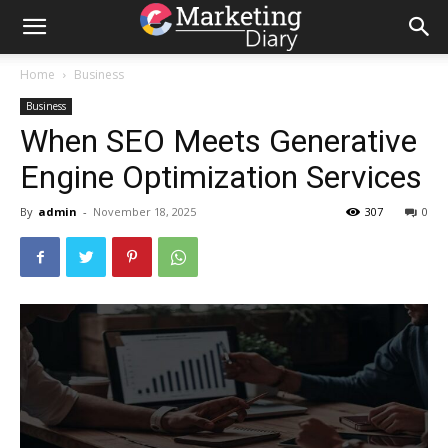
Home
Business
Business
When SEO Meets Generative
Engine Optimization Services
By
admin
-
November 18, 2025
307
0