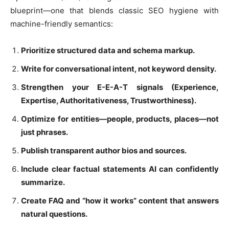
blueprint—one that blends classic SEO hygiene with
machine-friendly semantics:
Prioritize structured data and schema markup.
Write for conversational intent, not keyword density.
Strengthen your E-E-A-T signals (Experience,
Expertise, Authoritativeness, Trustworthiness).
Optimize for entities—people, products, places—not
just phrases.
Publish transparent author bios and sources.
Include clear factual statements AI can confidently
summarize.
Create FAQ and “how it works” content that answers
natural questions.