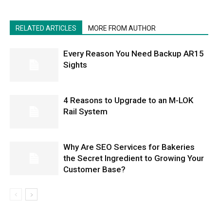
RELATED ARTICLES
MORE FROM AUTHOR
Every Reason You Need Backup AR15
Sights
4 Reasons to Upgrade to an M-LOK
Rail System
Why Are SEO Services for Bakeries
the Secret Ingredient to Growing Your
Customer Base?