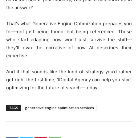
the answer?
That’s what Generative Engine Optimization prepares you
for—not just being found, but being referenced. Those
who start adapting now won’t just survive the shift—
they’ll own the narrative of how AI describes their
expertise.
And if that sounds like the kind of strategy you’d rather
get right the first time, 1Digital Agency can help you start
optimizing for the future of search—today.
TAGS
generative engine optimization services