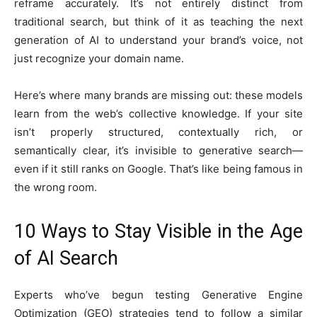
reframe accurately. It’s not entirely distinct from
traditional search, but think of it as teaching the next
generation of AI to understand your brand’s voice, not
just recognize your domain name.
Here’s where many brands are missing out: these models
learn from the web’s collective knowledge. If your site
isn’t properly structured, contextually rich, or
semantically clear, it’s invisible to generative search—
even if it still ranks on Google. That’s like being famous in
the wrong room.
10 Ways to Stay Visible in the Age
of AI Search
Experts who’ve begun testing Generative Engine
Optimization (GEO) strategies tend to follow a similar