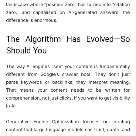
landscape where “position zero” has turned into “citation
zero,” and capitalized on AI-generated answers, the
difference is enormous.
The Algorithm Has Evolved—So
Should You
The way AI engines “see” your content is fundamentally
different from Google’s crawler bots. They don’t just
parse keywords or backlinks; they interpret meaning.
That means your content needs to be written for
comprehension, not just clicks, if you want to get visibility
in AI.
Generative Engine Optimization focuses on creating
content that large language models can trust, quote, and