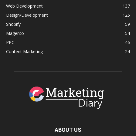
Web Development
137
Design/Development
125
Shopify
59
Magento
54
PPC
46
Content Marketing
24
ABOUT US