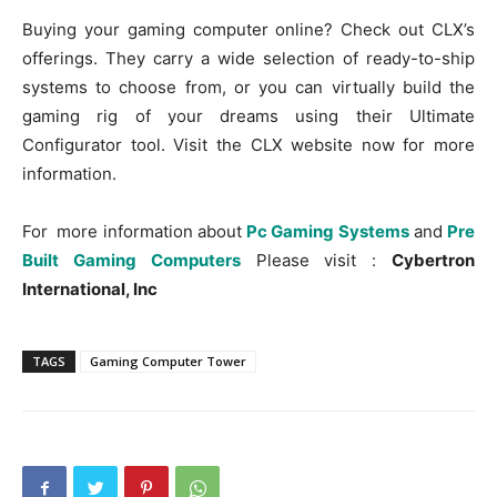
Buying your gaming computer online? Check out CLX’s
offerings. They carry a wide selection of ready-to-ship
systems to choose from, or you can virtually build the
gaming rig of your dreams using their Ultimate
Configurator tool. Visit the CLX website now for more
information.
For more information about
Pc Gaming Systems
and
Pre
Built Gaming Computers
Please visit :
Cybertron
International, Inc
TAGS
Gaming Computer Tower