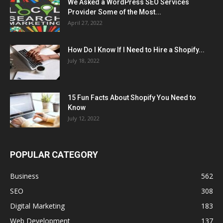
We Asked a WordPress SEO Services
Provider Some of the Most...
April 27, 2022
How Do I Know If I Need to Hire a Shopify...
July 18, 2022
15 Fun Facts About Shopify You Need to
Know
July 12, 2022
POPULAR CATEGORY
Business
562
SEO
308
Digital Marketing
183
Web Development
137