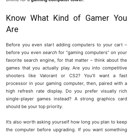
Know What Kind of Gamer You
Are
Before you even start adding computers to your cart –
before you even
search
for “gaming computers” on your
favorite search engine, for that matter – think about the
games that you actually play. Are you into competitive
shooters like Valorant or CS2? You’ll want a fast
processor in your gaming computer, then, paired with a
high refresh rate display. Do you prefer visually rich
single-player games instead? A strong graphics card
should be your top priority.
It’s also worth asking yourself how long you plan to keep
the computer before upgrading. If you want something