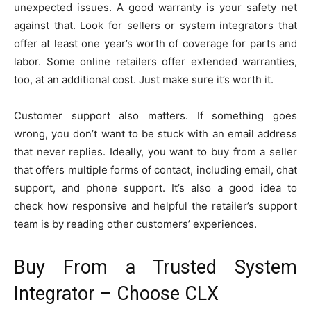
unexpected issues. A good warranty is your safety net
against that. Look for sellers or system integrators that
offer at least one year’s worth of coverage for parts and
labor. Some online retailers offer extended warranties,
too, at an additional cost. Just make sure it’s worth it.
Customer support also matters. If something goes
wrong, you don’t want to be stuck with an email address
that never replies. Ideally, you want to buy from a seller
that offers multiple forms of contact, including email, chat
support, and phone support. It’s also a good idea to
check how responsive and helpful the retailer’s support
team is by reading other customers’ experiences.
Buy From a Trusted System
Integrator – Choose CLX