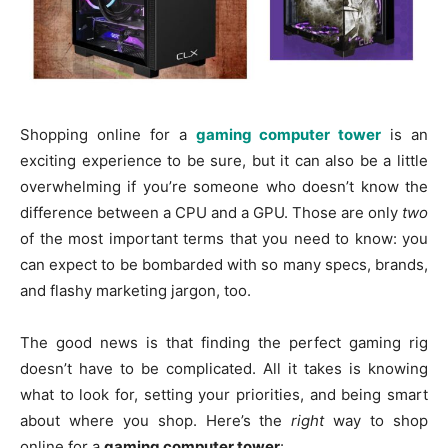
Shopping online for a
gaming computer tower
is an
exciting experience to be sure, but it can also be a little
overwhelming if you’re someone who doesn’t know the
difference between a CPU and a GPU. Those are only
two
of the most important terms that you need to know: you
can expect to be bombarded with so many specs, brands,
and flashy marketing jargon, too.
The good news is that finding the perfect gaming rig
doesn’t have to be complicated. All it takes is knowing
what to look for, setting your priorities, and being smart
about where you shop. Here’s the
right
way to shop
online for a
gaming computer tower
: