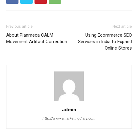
Previous article
Next article
About Planmeca CALM
Using Ecommerce SEO
Movement Artifact Correction
Services in India to Expand
Online Stores
admin
http://www.emarketingdiary.com