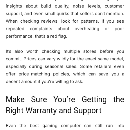
insights about build quality, noise levels, customer
support, and even small quirks that sellers don’t mention.
When checking reviews, look for patterns. If you see
repeated complaints about overheating or poor
performance, that’s a red flag.
It’s also worth checking multiple stores before you
commit. Prices can vary wildly for the exact same model,
especially during seasonal sales. Some retailers even
offer price-matching policies, which can save you a
decent amount if you’re willing to ask.
Make Sure You’re Getting the
Right Warranty and Support
Even the best gaming computer can still run into