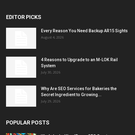
EDITOR PICKS
Every Reason You Need Backup AR15 Sights
August 4, 2026
4 Reasons to Upgrade to an M-LOK Rail
System
July 30, 2026
Why Are SEO Services for Bakeries the
Secret Ingredient to Growing...
July 29, 2026
POPULAR POSTS