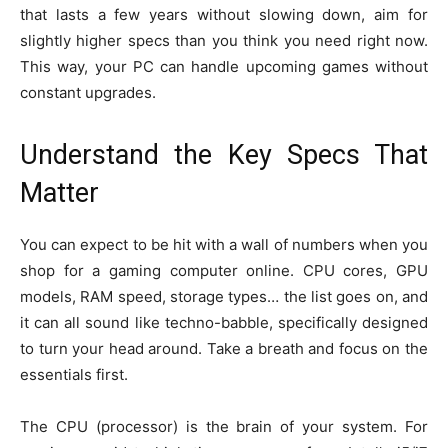
that lasts a few years without slowing down, aim for
slightly higher specs than you think you need right now.
This way, your PC can handle upcoming games without
constant upgrades.
Understand the Key Specs That
Matter
You can expect to be hit with a wall of numbers when you
shop for a gaming computer online. CPU cores, GPU
models, RAM speed, storage types… the list goes on, and
it can all sound like techno-babble, specifically designed
to turn your head around. Take a breath and focus on the
essentials first.
The CPU (processor) is the brain of your system. For