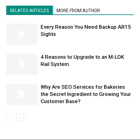
RELATED ARTICLES
MORE FROM AUTHOR
Every Reason You Need Backup AR15
Sights
4 Reasons to Upgrade to an M-LOK
Rail System
Why Are SEO Services for Bakeries
the Secret Ingredient to Growing Your
Customer Base?