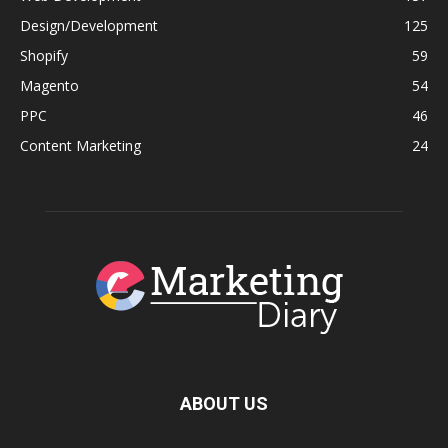
Design/Development
125
Shopify
59
Magento
54
PPC
46
Content Marketing
24
ABOUT US