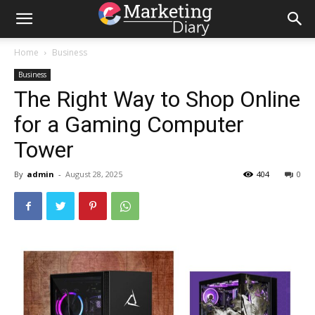
Home
Business
Business
The Right Way to Shop Online
for a Gaming Computer
Tower
By
admin
-
August 28, 2025
404
0