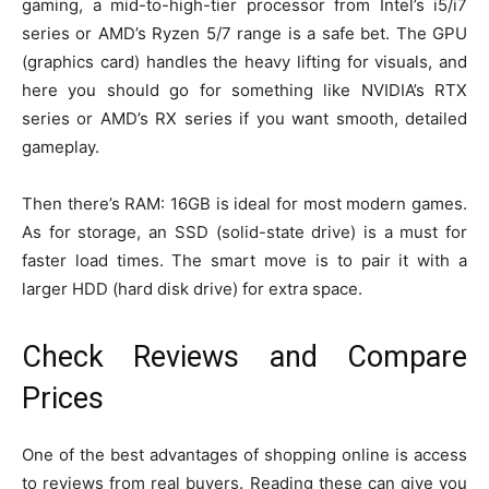
gaming, a mid-to-high-tier processor from Intel’s i5/i7
series or AMD’s Ryzen 5/7 range is a safe bet. The GPU
(graphics card) handles the heavy lifting for visuals, and
here you should go for something like NVIDIA’s RTX
series or AMD’s RX series if you want smooth, detailed
gameplay.
Then there’s RAM: 16GB is ideal for most modern games.
As for storage, an SSD (solid-state drive) is a must for
faster load times. The smart move is to pair it with a
larger HDD (hard disk drive) for extra space.
Check Reviews and Compare
Prices
One of the best advantages of shopping online is access
to reviews from real buyers. Reading these can give you