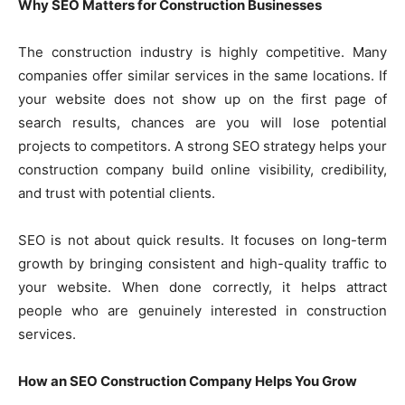
Why SEO Matters for Construction Businesses
The construction industry is highly competitive. Many
companies offer similar services in the same locations. If
your website does not show up on the first page of
search results, chances are you will lose potential
projects to competitors. A strong SEO strategy helps your
construction company build online visibility, credibility,
and trust with potential clients.
SEO is not about quick results. It focuses on long-term
growth by bringing consistent and high-quality traffic to
your website. When done correctly, it helps attract
people who are genuinely interested in construction
services.
How an SEO Construction Company Helps You Grow