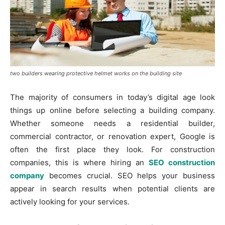
two builders wearing protective helmet works on the building site
The majority of consumers in today’s digital age look
things up online before selecting a building company.
Whether someone needs a residential builder,
commercial contractor, or renovation expert, Google is
often the first place they look. For construction
companies, this is where hiring an
SEO construction
company
becomes crucial. SEO helps your business
appear in search results when potential clients are
actively looking for your services.