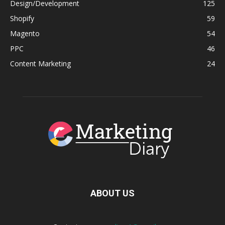
Design/Development
125
Shopify
59
Magento
54
PPC
46
Content Marketing
24
ABOUT US