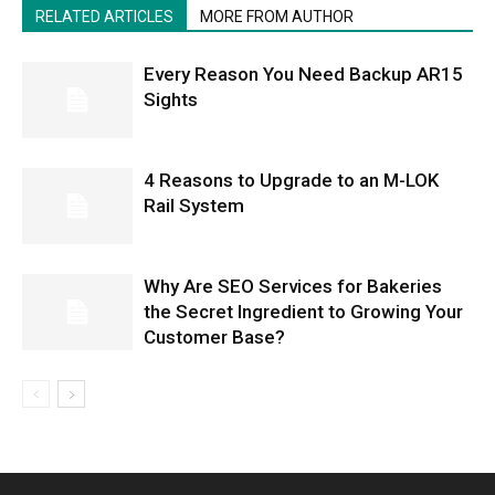
RELATED ARTICLES
MORE FROM AUTHOR
Every Reason You Need Backup AR15
Sights
4 Reasons to Upgrade to an M-LOK
Rail System
Why Are SEO Services for Bakeries
the Secret Ingredient to Growing Your
Customer Base?