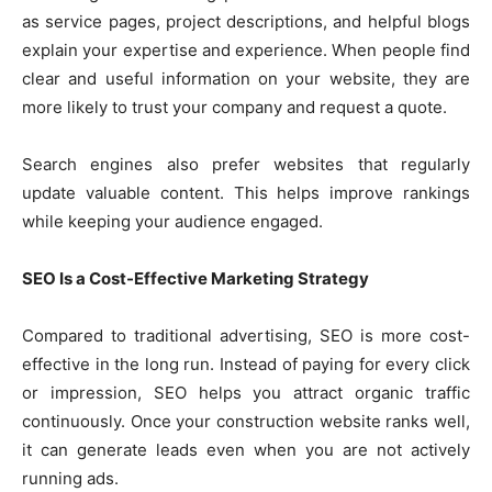
as service pages, project descriptions, and helpful blogs
explain your expertise and experience. When people find
clear and useful information on your website, they are
more likely to trust your company and request a quote.
Search engines also prefer websites that regularly
update valuable content. This helps improve rankings
while keeping your audience engaged.
SEO Is a Cost-Effective Marketing Strategy
Compared to traditional advertising, SEO is more cost-
effective in the long run. Instead of paying for every click
or impression, SEO helps you attract organic traffic
continuously. Once your construction website ranks well,
it can generate leads even when you are not actively
running ads.