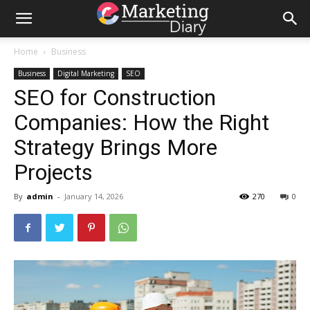
Home
Business
Business
Digital Marketing
SEO
SEO for Construction
Companies: How the Right
Strategy Brings More
Projects
By
admin
-
January 14, 2026
270
0