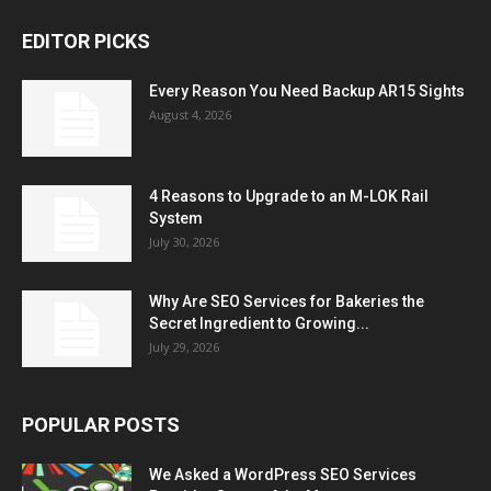
EDITOR PICKS
Every Reason You Need Backup AR15 Sights
August 4, 2026
4 Reasons to Upgrade to an M-LOK Rail
System
July 30, 2026
Why Are SEO Services for Bakeries the
Secret Ingredient to Growing...
July 29, 2026
POPULAR POSTS
We Asked a WordPress SEO Services