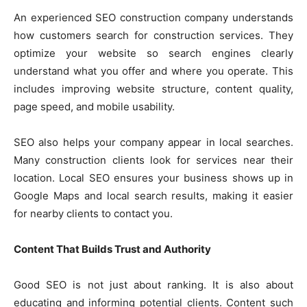
An experienced SEO construction company understands
how customers search for construction services. They
optimize your website so search engines clearly
understand what you offer and where you operate. This
includes improving website structure, content quality,
page speed, and mobile usability.
SEO also helps your company appear in local searches.
Many construction clients look for services near their
location. Local SEO ensures your business shows up in
Google Maps and local search results, making it easier
for nearby clients to contact you.
Content That Builds Trust and Authority
Good SEO is not just about ranking. It is also about
educating and informing potential clients. Content such