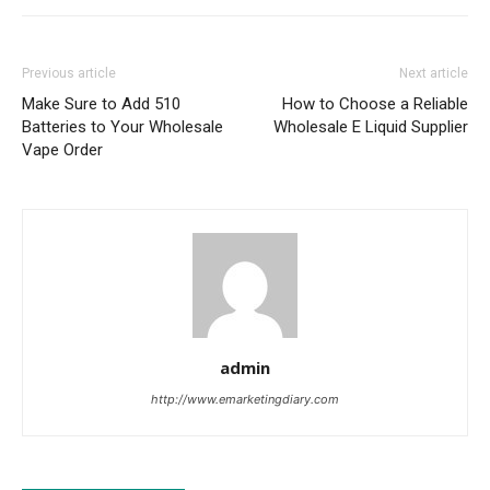
Previous article
Next article
Make Sure to Add 510
How to Choose a Reliable
Batteries to Your Wholesale
Wholesale E Liquid Supplier
Vape Order
admin
http://www.emarketingdiary.com