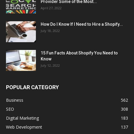
Provider Some of the Most...
April 27, 2022
How Do I Know If I Need to Hire a Shopify...
July 18, 2022
15 Fun Facts About Shopify You Need to
Know
July 12, 2022
POPULAR CATEGORY
Business
562
SEO
308
Digital Marketing
183
Web Development
137