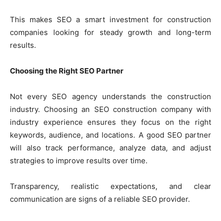
This makes SEO a smart investment for construction
companies looking for steady growth and long-term
results.
Choosing the Right SEO Partner
Not every SEO agency understands the construction
industry. Choosing an SEO construction company with
industry experience ensures they focus on the right
keywords, audience, and locations. A good SEO partner
will also track performance, analyze data, and adjust
strategies to improve results over time.
Transparency, realistic expectations, and clear
communication are signs of a reliable SEO provider.