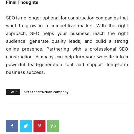
Final Thoughts
SEO is no longer optional for construction companies that
want to grow in a competitive market. With the right
approach, SEO helps your business reach the right
audience, generate quality leads, and build a strong
online presence. Partnering with a professional SEO
construction company can help turn your website into a
powerful lead-generation tool and support long-term
business success.
TAGS
SEO construction company