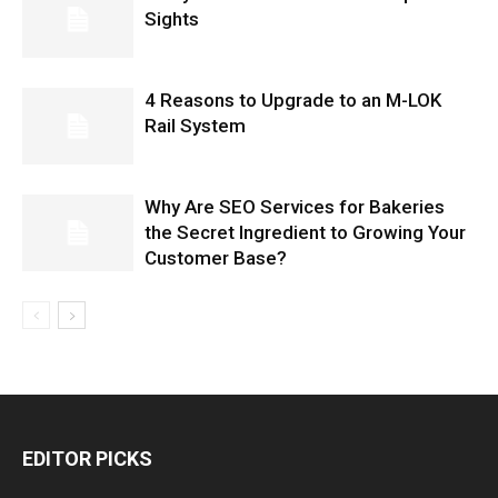
Sights
4 Reasons to Upgrade to an M-LOK
Rail System
Why Are SEO Services for Bakeries
the Secret Ingredient to Growing Your
Customer Base?
EDITOR PICKS