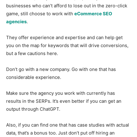
businesses who can’t afford to lose out in the zero-click
game, still choose to work with
eCommerce SEO
agencies
.
They offer experience and expertise and can help get
you on the map for keywords that will drive conversions,
but a few cautions here.
Don’t go with a new company. Go with one that has
considerable experience.
Make sure the agency you work with currently has
results in the SERPs. It’s even better if you can get an
output through ChatGPT.
Also, if you can find one that has case studies with actual
data, that’s a bonus too. Just don’t put off hiring an