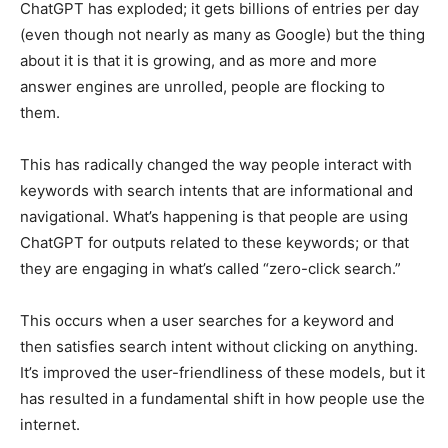
ChatGPT has exploded; it gets billions of entries per day
(even though not nearly as many as Google) but the thing
about it is that it is growing, and as more and more
answer engines are unrolled, people are flocking to
them.
This has radically changed the way people interact with
keywords with search intents that are informational and
navigational. What’s happening is that people are using
ChatGPT for outputs related to these keywords; or that
they are engaging in what’s called “zero-click search.”
This occurs when a user searches for a keyword and
then satisfies search intent without clicking on anything.
It’s improved the user-friendliness of these models, but it
has resulted in a fundamental shift in how people use the
internet.