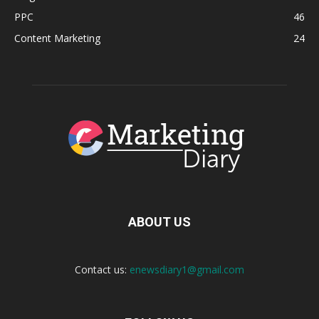
PPC
46
Content Marketing
24
ABOUT US
Contact us:
enewsdiary1@gmail.com