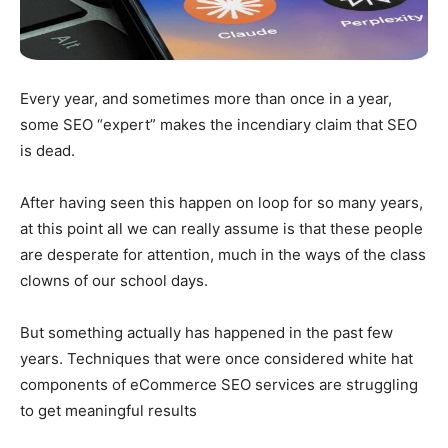
Every year, and sometimes more than once in a year,
some SEO “expert” makes the incendiary claim that SEO
is dead.
After having seen this happen on loop for so many years,
at this point all we can really assume is that these people
are desperate for attention, much in the ways of the class
clowns of our school days.
But something actually has happened in the past few
years. Techniques that were once considered white hat
components of eCommerce SEO services are struggling
to get meaningful results