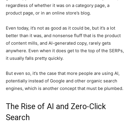
regardless of whether it was on a category page, a
product page, or in an online store’s blog.
Even today, it’s not as good as it could be, but it’s a lot
better than it was, and nonsense fluff that is the product
of content mills, and AI-generated copy, rarely gets
anywhere. Even when it does get to the top of the SERPs,
it usually falls pretty quickly.
But even so, it’s the case that more people are using AI,
potentially instead of Google and other organic search
engines, which is another concept that must be plumbed.
The Rise of AI and Zero-Click
Search