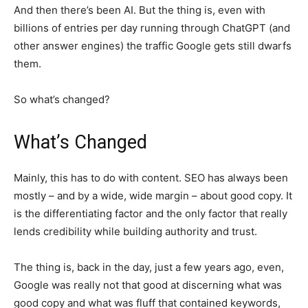
And then there’s been AI. But the thing is, even with
billions of entries per day running through ChatGPT (and
other answer engines) the traffic Google gets still dwarfs
them.
So what’s changed?
What’s Changed
Mainly, this has to do with content. SEO has always been
mostly – and by a wide, wide margin – about good copy. It
is the differentiating factor and the only factor that really
lends credibility while building authority and trust.
The thing is, back in the day, just a few years ago, even,
Google was really not that good at discerning what was
good copy and what was fluff that contained keywords,