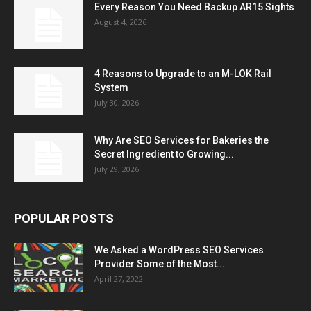
Every Reason You Need Backup AR15 Sights
August 4, 2026
4 Reasons to Upgrade to an M-LOK Rail
System
July 30, 2026
Why Are SEO Services for Bakeries the
Secret Ingredient to Growing...
July 29, 2026
POPULAR POSTS
We Asked a WordPress SEO Services
Provider Some of the Most...
April 27, 2022