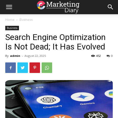
Home
Business
Business
Search Engine Optimization
Is Not Dead; It Has Evolved
By
admin
-
August 22, 2025
452
0