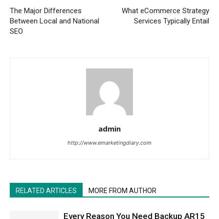
The Major Differences
What eCommerce Strategy
Between Local and National
Services Typically Entail
SEO
admin
http://www.emarketingdiary.com
RELATED ARTICLES
MORE FROM AUTHOR
Every Reason You Need Backup AR15