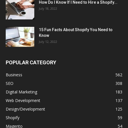
How Do I Know If I Need to Hire a Shopify...
July 18, 2022
15 Fun Facts About Shopify You Need to
Know
July 12, 2022
POPULAR CATEGORY
Business
562
SEO
308
Digital Marketing
183
Web Development
137
Design/Development
125
Shopify
59
Magento
54