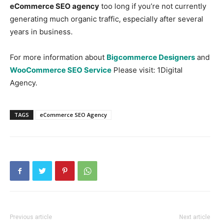
eCommerce SEO agency
too long if you’re not currently
generating much organic traffic, especially after several
years in business.
For more information about
Bigcommerce Designers
and
WooCommerce SEO Service
Please visit: 1Digital
Agency.
TAGS
eCommerce SEO Agency
Previous article
Next article