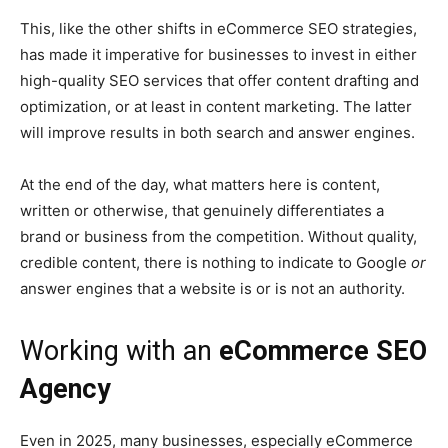
This, like the other shifts in eCommerce SEO strategies,
has made it imperative for businesses to invest in either
high-quality SEO services that offer content drafting and
optimization, or at least in content marketing. The latter
will improve results in both search and answer engines.
At the end of the day, what matters here is content,
written or otherwise, that genuinely differentiates a
brand or business from the competition. Without quality,
credible content, there is nothing to indicate to Google
or
answer engines that a website is or is not an authority.
Working with an
eCommerce SEO
Agency
Even in 2025, many businesses, especially eCommerce