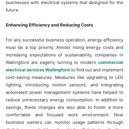
businesses with electrical systems that designed for the
future.
Enhancing Efficiency and Reducing Costs
For any successful business operation, energy efficiency
must be a top priority. Amidst rising energy costs and
increasing expectations of sustainability, companies in
Wallingford are eagerly turning to modern
commercial
electrical services Wallingford
to find out and implement
cost-saving measures. Measures like upgrading to LED
lighting, introducing motion sensors, and integrating
automated power management systems have helped to
reduce unnecessary energy consumption. In addition to
savings, these changes are also able to foster a more
comfortable and focused work environment. Now
business owners can monitor usage patterns through