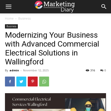
Home
Business
Business
Modernizing Your Business
with Advanced Commercial
Electrical Solutions in
Wallingford
By
admin
-
November 12, 2025
316
0