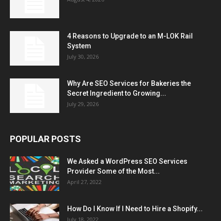
4 Reasons to Upgrade to an M-LOK Rail
System
July 30, 2026
Why Are SEO Services for Bakeries the
Secret Ingredient to Growing...
July 29, 2026
POPULAR POSTS
We Asked a WordPress SEO Services
Provider Some of the Most...
April 27, 2022
How Do I Know If I Need to Hire a Shopify...
July 18, 2022