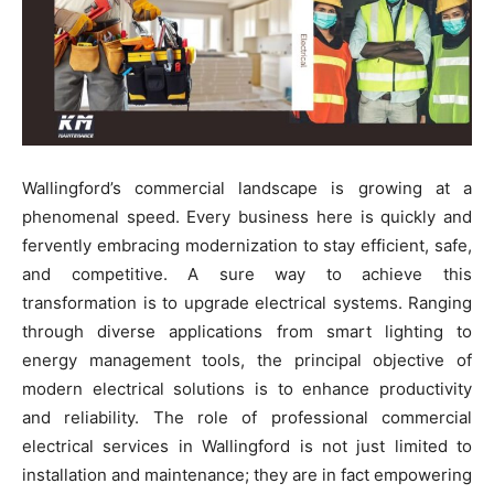
Wallingford’s commercial landscape is growing at a
phenomenal speed. Every business here is quickly and
fervently embracing modernization to stay efficient, safe,
and competitive. A sure way to achieve this
transformation is to upgrade electrical systems. Ranging
through diverse applications from smart lighting to
energy management tools, the principal objective of
modern electrical solutions is to enhance productivity
and reliability. The role of professional commercial
electrical services in Wallingford is not just limited to
installation and maintenance; they are in fact empowering