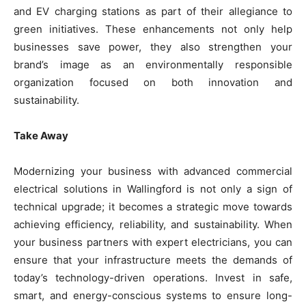
and EV charging stations as part of their allegiance to
green initiatives. These enhancements not only help
businesses save power, they also strengthen your
brand’s image as an environmentally responsible
organization focused on both innovation and
sustainability.
Take Away
Modernizing your business with advanced commercial
electrical solutions in Wallingford is not only a sign of
technical upgrade; it becomes a strategic move towards
achieving efficiency, reliability, and sustainability. When
your business partners with expert electricians, you can
ensure that your infrastructure meets the demands of
today’s technology-driven operations. Invest in safe,
smart, and energy-conscious systems to ensure long-