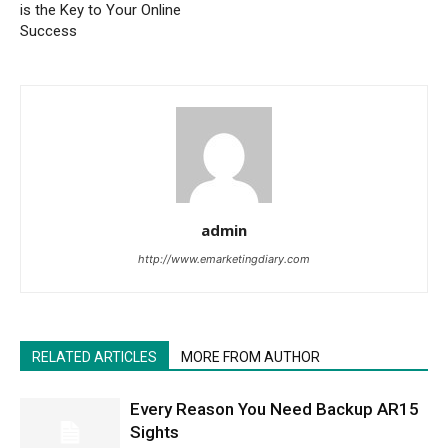
is the Key to Your Online
Success
admin
http://www.emarketingdiary.com
RELATED ARTICLES
MORE FROM AUTHOR
Every Reason You Need Backup AR15
Sights