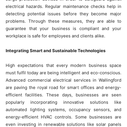
electrical hazards. Regular maintenance checks help in
detecting potential issues before they become major
problems. Through these measures, they are able to
guarantee that your business is compliant and your
workplace is safe for employees and clients alike.
Integrating Smart and Sustainable Technologies
High expectations that every modern business space
must fulfil today are being intelligent and eco-conscious.
Advanced commercial electrical services in Wallingford
are paving the royal road for smart offices and energy-
efficient facilities. These days, businesses are seen
popularly incorporating innovative solutions like
automated lighting systems, occupancy sensors, and
energy-efficient HVAC controls. Some businesses are
even investing in renewable solutions like solar panels