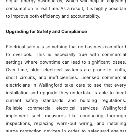
digital energy dashboards, which will help in adjusting
consumption in real time. As a result, it is highly possible
to improve both efficiency and accountability.
Upgrading for Safety and Compliance
Electrical safety is something that no business can afford
to overlook. This is especially true with commercial
settings where downtime can lead to significant losses.
Over time, older electrical systems are prone to faults,
short circuits, and inefficiencies. Licensed commercial
electricians in Wallingford take care to see that every
installation and upgrade they undertake is able to meet
current safety standards and building regulations.
Reliable commercial electrical services Wallingford
implement such measures like conducting thorough
inspections, replacing worn-out wiring, and installing
surge protection devices in order to safeguard against