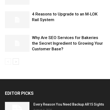
4 Reasons to Upgrade to an M-LOK
Rail System
Why Are SEO Services for Bakeries
the Secret Ingredient to Growing Your
Customer Base?
EDITOR PICKS
Every Reason You Need Backup AR15 Sights
August 4, 2026