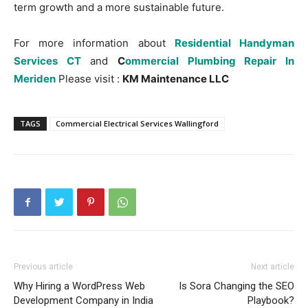
term growth and a more sustainable future.
For more information about
Residential Handyman
Services CT
and
C
ommercial Plumbing Repair In
Meriden
Please visit :
KM Maintenance LLC
TAGS
Commercial Electrical Services Wallingford
Previous article
Next article
Why Hiring a WordPress Web
Is Sora Changing the SEO
Development Company in India
Playbook?