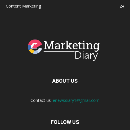
Content Marketing
24
ABOUT US
Contact us:
enewsdiary1@gmail.com
FOLLOW US