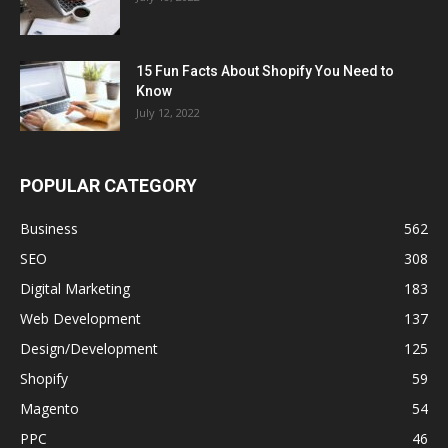
15 Fun Facts About Shopify You Need to
Know
July 12, 2022
POPULAR CATEGORY
Business
562
SEO
308
Digital Marketing
183
Web Development
137
Design/Development
125
Shopify
59
Magento
54
PPC
46