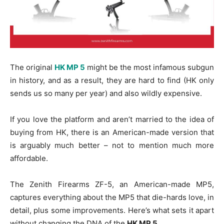
The original
HK MP 5
might be the most infamous subgun
in history, and as a result, they are hard to find (HK only
sends us so many per year) and also wildly expensive.
If you love the platform and aren’t married to the idea of
buying from HK, there is an American-made version that
is arguably much better – not to mention much more
affordable.
The Zenith Firearms ZF-5, an American-made MP5,
captures everything about the MP5 that die-hards love, in
detail, plus some improvements. Here’s what sets it apart
without changing the DNA of the
HK MP 5
.