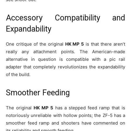
Accessory Compatibility and
Expandability
One critique of the original
HK MP 5
is that there aren’t
really any attachment points. The American-made
alternative in question is compatible with a pic rail
adapter that completely revolutionizes the expandability
of the build.
Smoother Feeding
The original
HK MP 5
has a stepped feed ramp that is
notoriously unreliable with hollow points; the ZF-5 has a
smoother feed ramp and shooters have commented on
its reliability and smooth feeding.