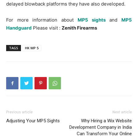
delayed blowback platforms they have also developed.
For more information about
MP5 sights
and
MP5
Handguard
Please visit :
Zenith Firearms
TAGS
HK MP 5
Previous article
Next article
Adjusting Your MP5 Sights
Why Hiring a Wix Website
Development Company in India
Can Transform Your Online