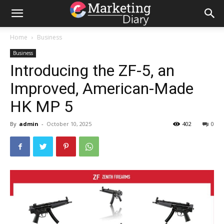
Home
Business
Business
Introducing the ZF-5, an
Improved, American-Made
HK MP 5
By
admin
-
October 10, 2025
402
0