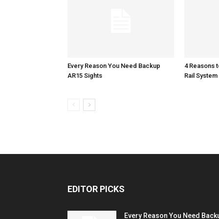
Every Reason You Need Backup
4 Reasons 
AR15 Sights
Rail System
EDITOR PICKS
Every Reason You Need Back