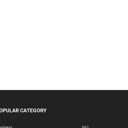
OPULAR CATEGORY
usiness
562