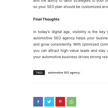
and the ability to tailor strategies to your
so your SEO plan should be customized arou
Final Thoughts
In today’s digital age, visibility is the ke
automotive SEO agency helps your busines
and grow consistently. With optimized cont
you can attract high-value leads and stay
your automotive business drives strong resu
TAGS
automotive SEO agency