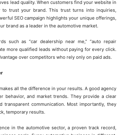
roves lead quality. When customers find your website in
 to trust your brand. This trust turns into inquiries,
werful SEO campaign highlights your unique offerings,
ur brand as a leader in the automotive market.
rds such as “car dealership near me,” “auto repair
ate more qualified leads without paying for every click.
vantage over competitors who rely only on paid ads.
er
akes all the difference in your results. A good agency
er behavior, and market trends. They provide a clear
nd transparent communication. Most importantly, they
k, temporary results.
nce in the automotive sector, a proven track record,