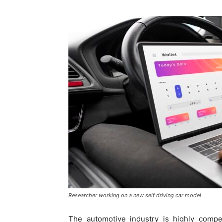
Researcher working on a new self driving car model
The automotive industry is highly compet