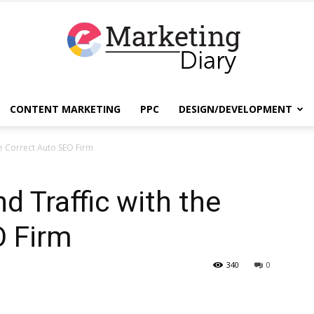
CONTENT MARKETING
PPC
DESIGN/DEVELOPMENT
EmarketingDiary
he Correct Auto SEO Firm
d Traffic with the
–
O Firm
340
0
Best