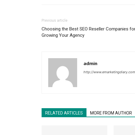
Previous article
Choosing the Best SEO Reseller Companies fo
Growing Your Agency
admin
http://www.emarketingdiary.co
RELATED ARTICLES
MORE FROM AUTHOR