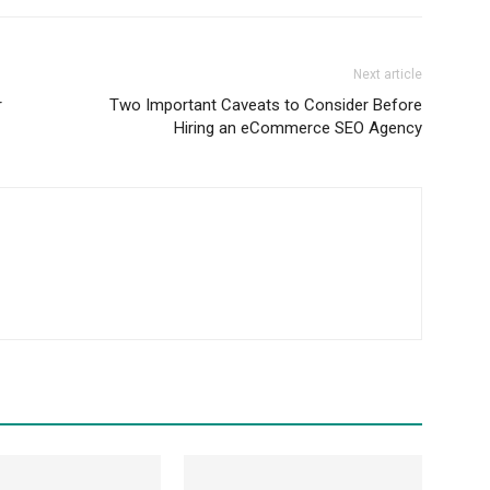
Next article
r
Two Important Caveats to Consider Before
Hiring an eCommerce SEO Agency
m