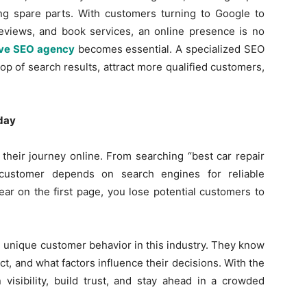
ing spare parts. With customers turning to Google to
reviews, and book services, an online presence is no
ve SEO agency
becomes essential. A specialized SEO
op of search results, attract more qualified customers,
day
heir journey online. From searching “best car repair
 customer depends on search engines for reliable
ear on the first page, you lose potential customers to
unique customer behavior in this industry. They know
, and what factors influence their decisions. With the
 visibility, build trust, and stay ahead in a crowded