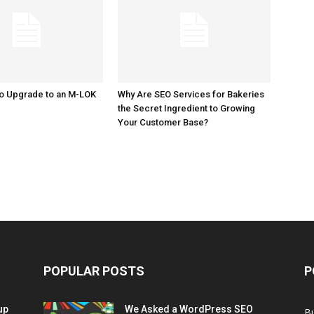
to Upgrade to an M-LOK
Why Are SEO Services for Bakeries
the Secret Ingredient to Growing
Your Customer Base?
POPULAR POSTS
P
up
We Asked a WordPress SEO
B