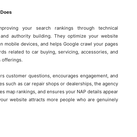
 Does
roving your search rankings through technical
, and authority building. They optimize your website
 on mobile devices, and helps Google crawl your pages
ds related to car buying, servicing, accessories, and
 offerings.
ers customer questions, encourages engagement, and
ses such as car repair shops or dealerships, the agency
ves map rankings, and ensures your NAP details appear
 your website attracts more people who are genuinely