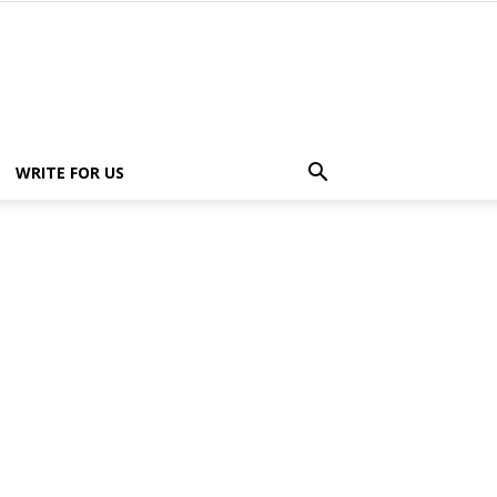
WRITE FOR US