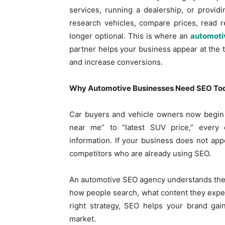
services, running a dealership, or provid
research vehicles, compare prices, read 
longer optional. This is where an
automoti
partner helps your business appear at the t
and increase conversions.
Why Automotive Businesses Need SEO To
Car buyers and vehicle owners now begin t
near me” to “latest SUV price,” every
information. If your business does not app
competitors who are already using SEO.
An automotive SEO agency understands the 
how people search, what content they expect
right strategy, SEO helps your brand gain
market.