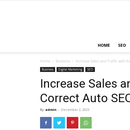
HOME
SEO
Home
Business
Increase Sales and Traffic with t
Business
Digital Marketing
SEO
Increase Sales an
Correct Auto SE
By
admin
-
December 2, 2025