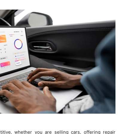
Guest
Posting
Site
itive, whether you are selling cars, offering repair