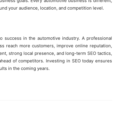
 business goals. Every automotive business is different,
nd your audience, location, and competition level.
y to success in the automotive industry. A professional
s reach more customers, improve online reputation,
ent, strong local presence, and long-term SEO tactics,
 ahead of competitors. Investing in SEO today ensures
lts in the coming years.