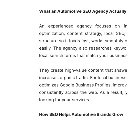
What an Automotive SEO Agency Actually
An experienced agency focuses on imp
optimization, content strategy, local SEO
structure so it loads fast, works smoothly
easily. The agency also researches keywor
local search terms that match your business
They create high-value content that answ
increases organic traffic. For local busines
optimizes Google Business Profiles, impro
consistently across the web. As a result,
looking for your services.
How SEO Helps Automotive Brands Grow