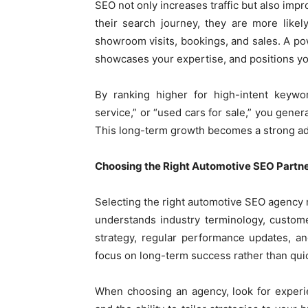
SEO not only increases traffic but also imp
their search journey, they are more likely
showroom visits, bookings, and sales. A po
showcases your expertise, and positions yo
By ranking higher for high-intent keywo
service,” or “used cars for sale,” you gener
This long-term growth becomes a strong ad
Choosing the Right Automotive SEO Partn
Selecting the right automotive SEO agency m
understands industry terminology, custom
strategy, regular performance updates, a
focus on long-term success rather than quic
When choosing an agency, look for experie