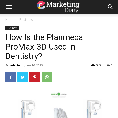
Home
Business
Business
How Is the Planmeca
ProMax 3D Used in
Dentistry?
By
admin
-
June 16, 2025
543
0