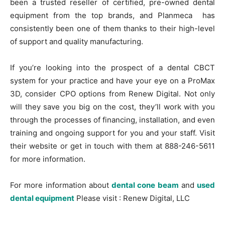
been a trusted reseller of certified, pre-owned dental
equipment from the top brands, and Planmeca has
consistently been one of them thanks to their high-level
of support and quality manufacturing.
If you’re looking into the prospect of a dental CBCT
system for your practice and have your eye on a ProMax
3D, consider CPO options from Renew Digital. Not only
will they save you big on the cost, they’ll work with you
through the processes of financing, installation, and even
training and ongoing support for you and your staff. Visit
their website or get in touch with them at 888-246-5611
for more information.
For more information about
dental cone beam
and
used
dental equipment
Please visit : Renew Digital, LLC