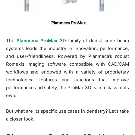
The
Planmeca ProMax
3D family of dental cone beam
systems leads the industry in innovation, performance,
and user-friendliness. Powered by Planmeca’s robust
Romexis imaging software compatible with CAD/CAM
workflows and endowed with a variety of proprietary
technological features and functions that improve
performance and safety, the ProMax 3D is in a class of its
own.
But what are its specific use cases in dentistry? Let’s take
a closer look.