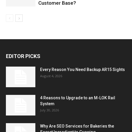
Customer Base?
EDITOR PICKS
Every Reason You Need Backup AR15 Sights
August 4, 2026
4 Reasons to Upgrade to an M-LOK Rail
System
July 30, 2026
Why Are SEO Services for Bakeries the
Secret Ingredient to Growing...