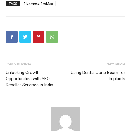
TAGS
Planmeca ProMax
Previous article
Next article
Unlocking Growth
Using Dental Cone Beam for
Opportunities with SEO
Implants
Reseller Services in India