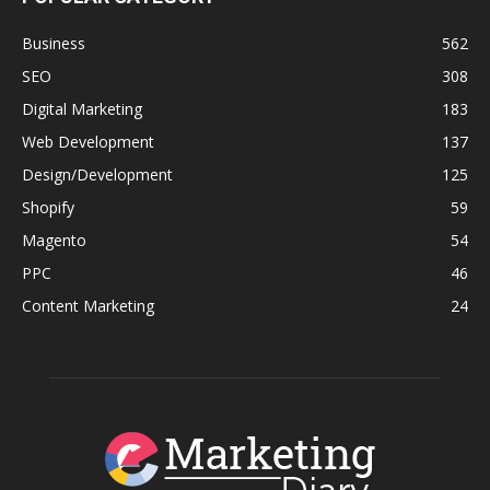
Business
562
SEO
308
Digital Marketing
183
Web Development
137
Design/Development
125
Shopify
59
Magento
54
PPC
46
Content Marketing
24