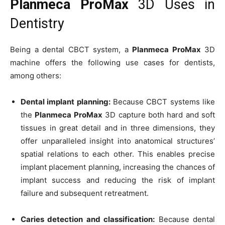
Planmeca ProMax
3D Uses in
Dentistry
Being a dental CBCT system, a
Planmeca ProMax
3D
machine offers the following use cases for dentists,
among others:
Dental implant planning:
Because CBCT systems like
the
Planmeca ProMax
3D capture both hard and soft
tissues in great detail and in three dimensions, they
offer unparalleled insight into anatomical structures’
spatial relations to each other. This enables precise
implant placement planning, increasing the chances of
implant success and reducing the risk of implant
failure and subsequent retreatment.
Caries detection and classification:
Because dental