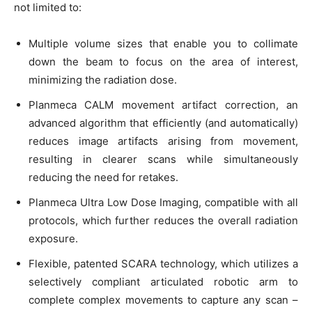
not limited to:
Multiple volume sizes that enable you to collimate
down the beam to focus on the area of interest,
minimizing the radiation dose.
Planmeca CALM movement artifact correction, an
advanced algorithm that efficiently (and automatically)
reduces image artifacts arising from movement,
resulting in clearer scans while simultaneously
reducing the need for retakes.
Planmeca Ultra Low Dose Imaging, compatible with all
protocols, which further reduces the overall radiation
exposure.
Flexible, patented SCARA technology, which utilizes a
selectively compliant articulated robotic arm to
complete complex movements to capture any scan –