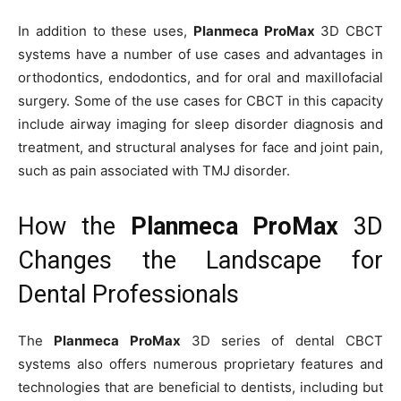
In addition to these uses,
Planmeca ProMax
3D CBCT
systems have a number of use cases and advantages in
orthodontics, endodontics, and for oral and maxillofacial
surgery. Some of the use cases for CBCT in this capacity
include airway imaging for sleep disorder diagnosis and
treatment, and structural analyses for face and joint pain,
such as pain associated with TMJ disorder.
How the
Planmeca ProMax
3D
Changes the Landscape for
Dental Professionals
The
Planmeca ProMax
3D series of dental CBCT
systems also offers numerous proprietary features and
technologies that are beneficial to dentists, including but