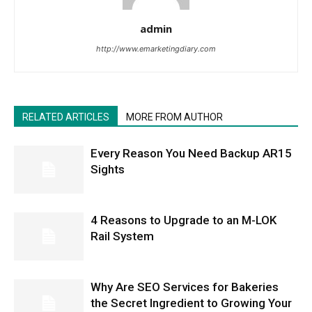
admin
http://www.emarketingdiary.com
RELATED ARTICLES
MORE FROM AUTHOR
Every Reason You Need Backup AR15
Sights
4 Reasons to Upgrade to an M-LOK
Rail System
Why Are SEO Services for Bakeries
the Secret Ingredient to Growing Your