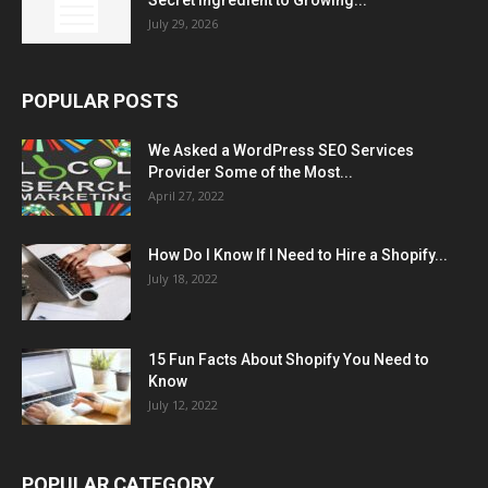
July 29, 2026
POPULAR POSTS
We Asked a WordPress SEO Services
Provider Some of the Most...
April 27, 2022
How Do I Know If I Need to Hire a Shopify...
July 18, 2022
15 Fun Facts About Shopify You Need to
Know
July 12, 2022
POPULAR CATEGORY