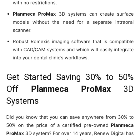
with no restrictions.
Planmeca ProMax
3D systems can create surface
models without the need for a separate intraoral
scanner.
Robust Romexis imaging software that is compatible
with CAD/CAM systems and which will easily integrate
into your dental clinic’s workflows.
Get Started Saving 30% to 50%
Off
Planmeca ProMax
3D
Systems
Did you know that you can save anywhere from 30% to
50% on the price of a certified pre-owned
Planmeca
ProMax
3D system? For over 14 years, Renew Digital has