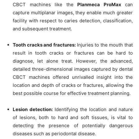
CBCT machines like the
Planmeca ProMax
can
capture multiplanar images, they enable much greater
facility with respect to caries detection, classification,
and subsequent treatment.
Tooth cracks and fractures:
Injuries to the mouth that
result in tooth cracks or fractures can be hard to
diagnose, let alone treat. However, the advanced,
detailed three-dimensional images captured by dental
CBCT machines offered unrivalled insight into the
location and depth of cracks or fractures, allowing the
best possible course for effective treatment planning.
Lesion detection:
Identifying the location and nature
of lesions, both to hard and soft tissues, is vital to
detecting the presence of potentially dangerous
diseases such as periodontal disease.