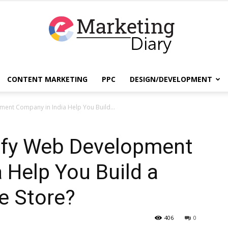
CONTENT MARKETING
PPC
DESIGN/DEVELOPMENT
EmarketingDiary
ent Company in India Help You Build...
ify Web Development
–
 Help You Build a
e Store?
Best
406
0