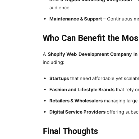
audience.
Maintenance & Support
– Continuous mon
Who Can Benefit the Mos
A
Shopify Web Development Company in 
including:
Startups
that need affordable yet scalabl
Fashion and Lifestyle Brands
that rely o
Retailers & Wholesalers
managing large i
Digital Service Providers
offering subsc
Final Thoughts