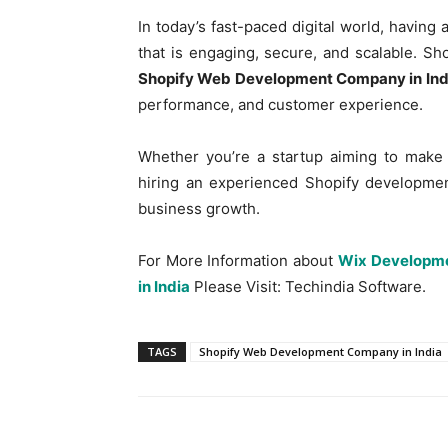
In today’s fast-paced digital world, havi
that is engaging, secure, and scalable. Sho
Shopify Web Development Company in Ind
performance, and customer experience.
Whether you’re a startup aiming to make 
hiring an experienced Shopify developmen
business growth.
For More Information about
Wix Developme
in India
Please Visit: Techindia Software.
TAGS
Shopify Web Development Company in India