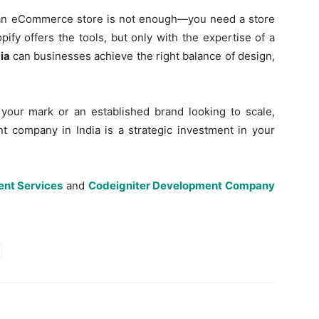
ng an eCommerce store is not enough—you need a store
pify offers the tools, but only with the expertise of a
ia
can businesses achieve the right balance of design,
your mark or an established brand looking to scale,
t company in India is a strategic investment in your
nt Services
and
Codeigniter Development Company