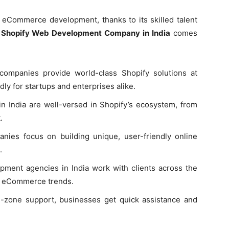
r eCommerce development, thanks to its skilled talent
a
Shopify Web Development Company in India
comes
companies provide world-class Shopify solutions at
dly for startups and enterprises alike.
n India are well-versed in Shopify’s ecosystem, from
.
nies focus on building unique, user-friendly online
.
ment agencies in India work with clients across the
nal eCommerce trends.
e-zone support, businesses get quick assistance and