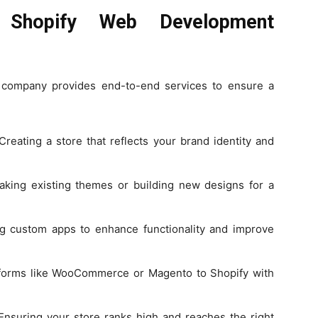
 Shopify Web Development
 company provides end-to-end services to ensure a
reating a store that reflects your brand identity and
king existing themes or building new designs for a
 custom apps to enhance functionality and improve
tforms like WooCommerce or Magento to Shopify with
nsuring your store ranks high and reaches the right