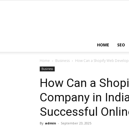
HOME
SEO
Home
Business
How Can a Shopify Web Developm
Business
How Can a Shop
Company in India
Successful Onlin
By
admin
-
September 23, 2025