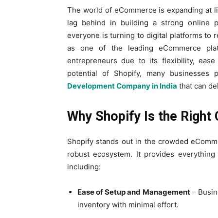
The world of eCommerce is expanding at li
lag behind in building a strong online p
everyone is turning to digital platforms to
as one of the leading eCommerce plat
entrepreneurs due to its flexibility, ease
potential of Shopify, many businesses 
Development Company in India
that can de
Why Shopify Is the Righ
Shopify stands out in the crowded eComme
robust ecosystem. It provides everything 
including:
Ease of Setup and Management
– Busin
inventory with minimal effort.