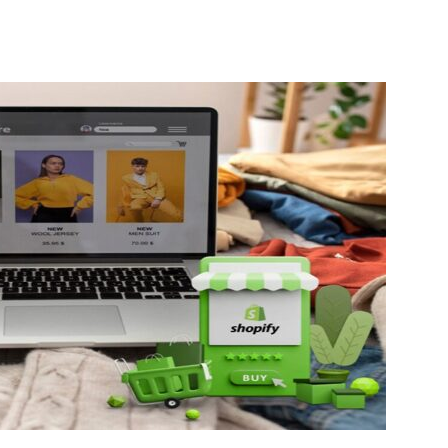
Guest
Posting
Site