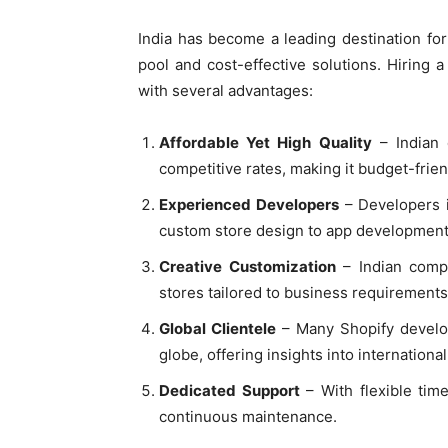
India has become a leading destination fo
pool and cost-effective solutions. Hiring 
with several advantages:
Affordable Yet High Quality
– Indian 
competitive rates, making it budget-frien
Experienced Developers
– Developers i
custom store design to app development
Creative Customization
– Indian compa
stores tailored to business requirements
Global Clientele
– Many Shopify develop
globe, offering insights into internatio
Dedicated Support
– With flexible tim
continuous maintenance.