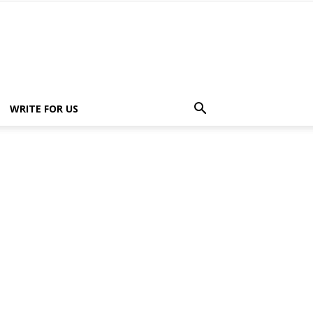
WRITE FOR US