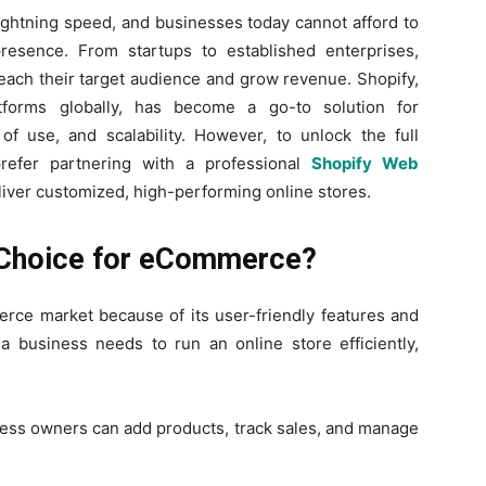
ghtning speed, and businesses today cannot afford to
resence. From startups to established enterprises,
 reach their target audience and grow revenue. Shopify,
forms globally, has become a go-to solution for
 of use, and scalability. However, to unlock the full
prefer partnering with a professional
Shopify Web
liver customized, high-performing online stores.
t Choice for eCommerce?
rce market because of its user-friendly features and
a business needs to run an online store efficiently,
ess owners can add products, track sales, and manage