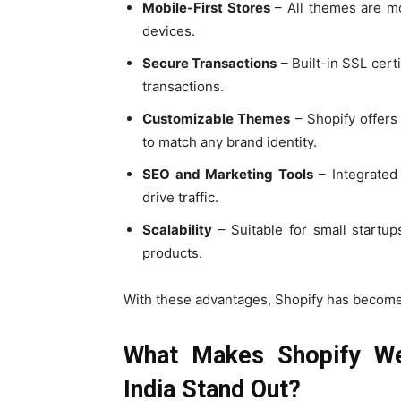
Mobile-First Stores
– All themes are m
devices.
Secure Transactions
– Built-in SSL cert
transactions.
Customizable Themes
– Shopify offers
to match any brand identity.
SEO and Marketing Tools
– Integrated 
drive traffic.
Scalability
– Suitable for small startup
products.
With these advantages, Shopify has become
What Makes Shopify W
India Stand Out?