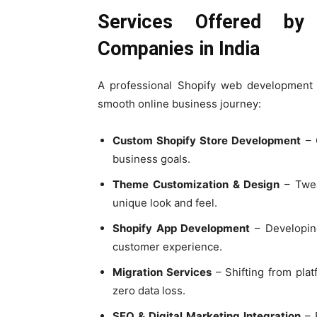
Services Offered by
Companies in India
A professional Shopify web development
smooth online business journey:
Custom Shopify Store Development
– C
business goals.
Theme Customization & Design
– Twea
unique look and feel.
Shopify App Development
– Developing
customer experience.
Migration Services
– Shifting from pla
zero data loss.
SEO & Digital Marketing Integration
– E