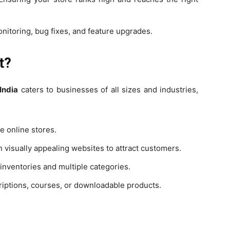
itoring, bug fixes, and feature upgrades.
t?
India
caters to businesses of all sizes and industries,
e online stores.
n visually appealing websites to attract customers.
nventories and multiple categories.
riptions, courses, or downloadable products.