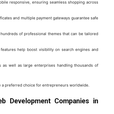
obile responsive, ensuring seamless shopping across
ificates and multiple payment gateways guarantee safe
 hundreds of professional themes that can be tailored
features help boost visibility on search engines and
s as well as large enterprises handling thousands of
 a preferred choice for entrepreneurs worldwide.
eb Development Companies in