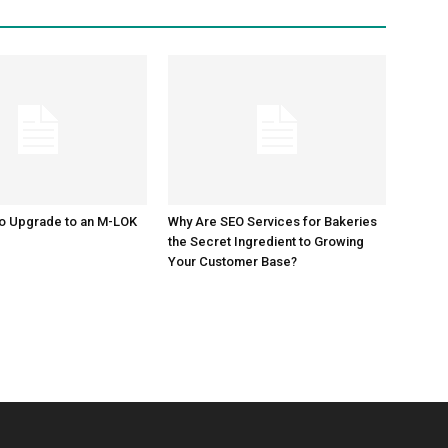
to Upgrade to an M-LOK
Why Are SEO Services for Bakeries
the Secret Ingredient to Growing
Your Customer Base?