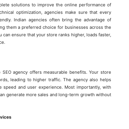
te solutions to improve the online performance of
hnical optimization, agencies make sure that every
iendly. Indian agencies often bring the advantage of
ing them a preferred choice for businesses across the
u can ensure that your store ranks higher, loads faster,
ce.
 SEO agency offers measurable benefits. Your store
rds, leading to higher traffic. The agency also helps
 speed and user experience. Most importantly, with
s can generate more sales and long-term growth without
rvices