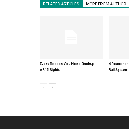
RELATED ARTICLES
MORE FROM AUTHOR
Every Reason You Need Backup
4 Reasons 
AR15 Sights
Rail System