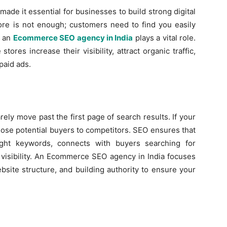
ade it essential for businesses to build strong digital
store is not enough; customers need to find you easily
e an
Ecommerce SEO agency in India
plays a vital role.
tores increase their visibility, attract organic traffic,
paid ads.
ely move past the first page of search results. If your
lose potential buyers to competitors. SEO ensures that
ght keywords, connects with buyers searching for
 visibility. An Ecommerce SEO agency in India focuses
site structure, and building authority to ensure your
a