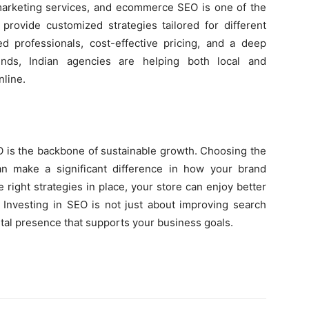
 marketing services, and ecommerce SEO is one of the
provide customized strategies tailored for different
ed professionals, cost-effective pricing, and a deep
nds, Indian agencies are helping both local and
nline.
 is the backbone of sustainable growth. Choosing the
n make a significant difference in how your brand
 right strategies in place, your store can enjoy better
s. Investing in SEO is not just about improving search
ital presence that supports your business goals.