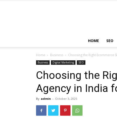
HOME
SEO
Home
Business
Choosing the Right Ecommerce SE
Business
Digital Marketing
SEO
Choosing the R
Agency in India f
By
admin
-
October 3, 2025