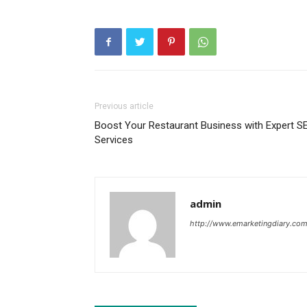
Previous article
Boost Your Restaurant Business with Expert S
Services
admin
http://www.emarketingdiary.co