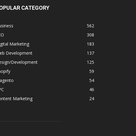
OPULAR CATEGORY
usiness
562
EO
308
gital Marketing
183
eb Development
137
esign/Development
125
opify
59
agento
54
PC
46
ontent Marketing
24