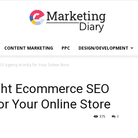
CONTENT MARKETING
PPC
DESIGN/DEVELOPMENT
EmarketingDiary
O Agency in India for Your Online Store
ight Ecommerce SEO
–
or Your Online Store
375
0
Best