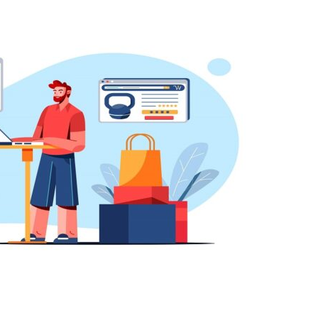
Guest
Posting
Site