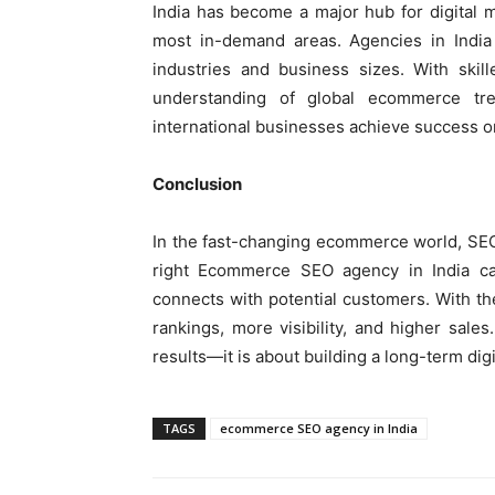
India has become a major hub for digital
most in-demand areas. Agencies in India 
industries and business sizes. With skill
understanding of global ecommerce tre
international businesses achieve success o
Conclusion
In the fast-changing ecommerce world, SEO
right Ecommerce SEO agency in India ca
connects with potential customers. With the
rankings, more visibility, and higher sale
results—it is about building a long-term dig
TAGS
ecommerce SEO agency in India