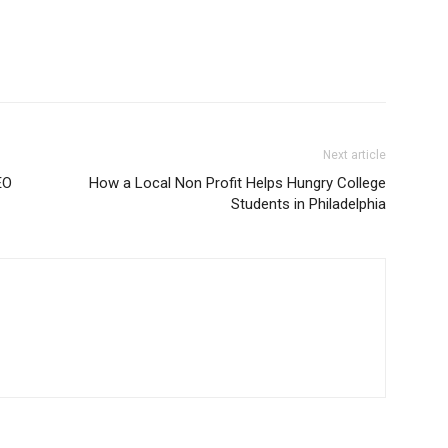
Next article
EO
How a Local Non Profit Helps Hungry College
Students in Philadelphia
m