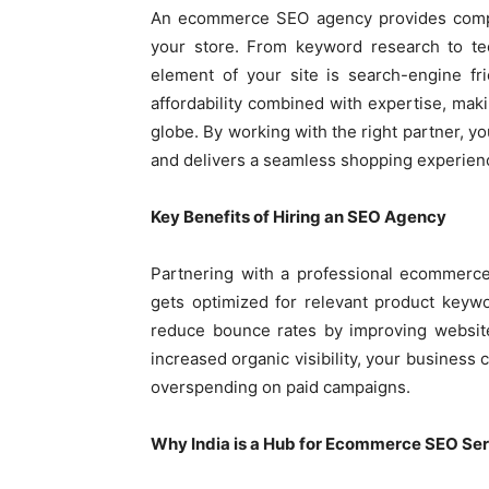
An ecommerce SEO agency provides comple
your store. From keyword research to tec
element of your site is search-engine fr
affordability combined with expertise, mak
globe. By working with the right partner, yo
and delivers a seamless shopping experien
Key Benefits of Hiring an SEO Agency
Partnering with a professional ecommerce
gets optimized for relevant product keywo
reduce bounce rates by improving website
increased organic visibility, your busines
overspending on paid campaigns.
Why India is a Hub for Ecommerce SEO Se