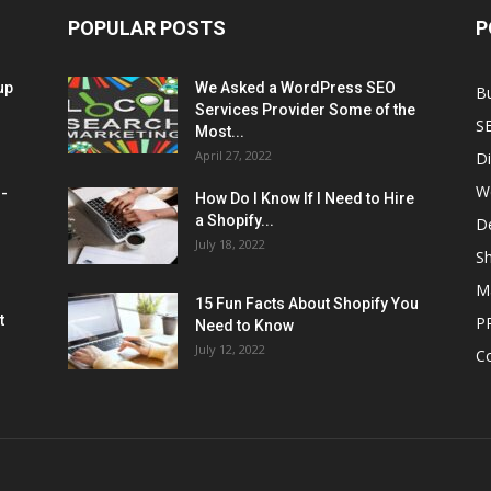
POPULAR POSTS
P
up
We Asked a WordPress SEO
B
Services Provider Some of the
S
Most...
April 27, 2022
Di
W
M-
How Do I Know If I Need to Hire
a Shopify...
D
July 18, 2022
Sh
M
15 Fun Facts About Shopify You
t
P
Need to Know
July 12, 2022
C