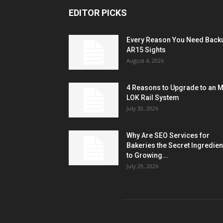
EDITOR PICKS
Every Reason You Need Back
AR15 Sights
August 4, 2026
4 Reasons to Upgrade to an 
LOK Rail System
July 30, 2026
Why Are SEO Services for
Bakeries the Secret Ingredien
to Growing...
July 29, 2026