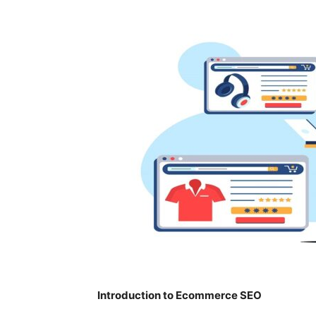
Introduction to Ecommerce SEO