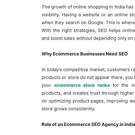
The growth of online shopping in India has m
visibility. Having a website or an online 
when they search on Google. This is wher
With the right strategies, SEO helps online s
and boost sales without depending only on 
Why Ecommerce Businesses Need SEO
In today’s competitive market, customers rar
products or store do not appear there, you 
your
ecommerce store ranks
for the ri
products, and creates trust through higher
on optimizing product pages, improving web
store grows consistently.
Role of an Ecommerce SEO Agency in Indi