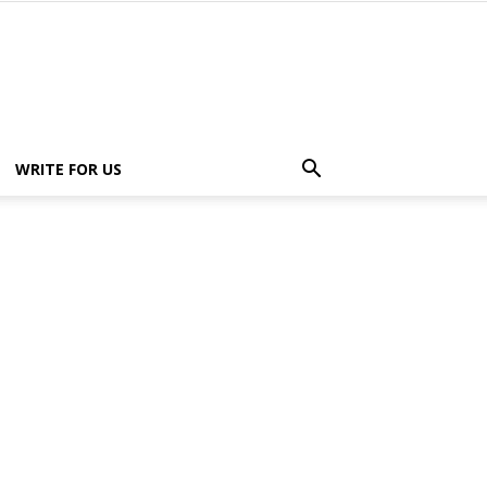
WRITE FOR US