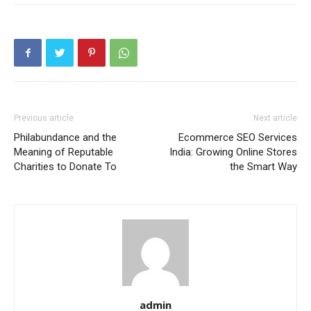
Previous article
Next article
Philabundance and the
Ecommerce SEO Services
Meaning of Reputable
India: Growing Online Stores
Charities to Donate To
the Smart Way
admin