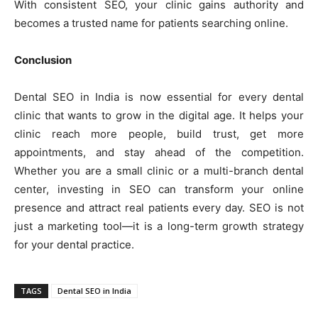
With consistent SEO, your clinic gains authority and
becomes a trusted name for patients searching online.
Conclusion
Dental SEO in India is now essential for every dental
clinic that wants to grow in the digital age. It helps your
clinic reach more people, build trust, get more
appointments, and stay ahead of the competition.
Whether you are a small clinic or a multi-branch dental
center, investing in SEO can transform your online
presence and attract real patients every day. SEO is not
just a marketing tool—it is a long-term growth strategy
for your dental practice.
TAGS
Dental SEO in India