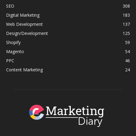
SEO
308
Digital Marketing
183
Web Development
137
Design/Development
125
Shopify
59
Magento
54
PPC
46
Content Marketing
24