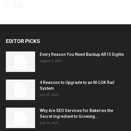
EDITOR PICKS
Every Reason You Need Backup AR15 Sights
August 4, 2026
4 Reasons to Upgrade to an M-LOK Rail
System
July 30, 2026
Why Are SEO Services for Bakeries the
Secret Ingredient to Growing...
July 29, 2026