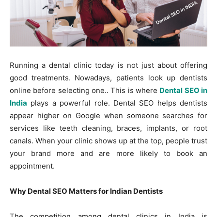
Running a dental clinic today is not just about offering
good treatments. Nowadays, patients look up dentists
online before selecting one.. This is where
Dental SEO in
India
plays a powerful role. Dental SEO helps dentists
appear higher on Google when someone searches for
services like teeth cleaning, braces, implants, or root
canals. When your clinic shows up at the top, people trust
your brand more and are more likely to book an
appointment.
Why Dental SEO Matters for Indian Dentists
The competition among dental clinics in India is