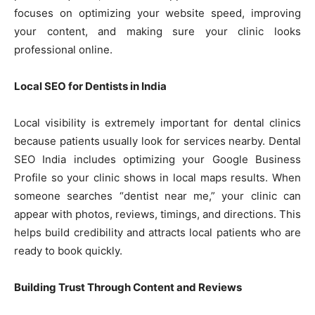
focuses on optimizing your website speed, improving
your content, and making sure your clinic looks
professional online.
Local SEO for Dentists in India
Local visibility is extremely important for dental clinics
because patients usually look for services nearby. Dental
SEO India includes optimizing your Google Business
Profile so your clinic shows in local maps results. When
someone searches “dentist near me,” your clinic can
appear with photos, reviews, timings, and directions. This
helps build credibility and attracts local patients who are
ready to book quickly.
Building Trust Through Content and Reviews