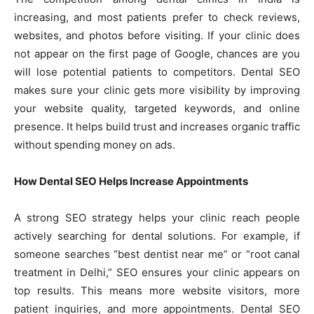
increasing, and most patients prefer to check reviews,
websites, and photos before visiting. If your clinic does
not appear on the first page of Google, chances are you
will lose potential patients to competitors. Dental SEO
makes sure your clinic gets more visibility by improving
your website quality, targeted keywords, and online
presence. It helps build trust and increases organic traffic
without spending money on ads.
How Dental SEO Helps Increase Appointments
A strong SEO strategy helps your clinic reach people
actively searching for dental solutions. For example, if
someone searches “best dentist near me” or “root canal
treatment in Delhi,” SEO ensures your clinic appears on
top results. This means more website visitors, more
patient inquiries, and more appointments. Dental SEO