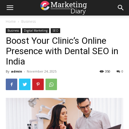
Home
Business
Business
Digital Marketing
SEO
Boost Your Clinic’s Online
Presence with Dental SEO in
India
By
admin
-
November 24, 2025
350
0