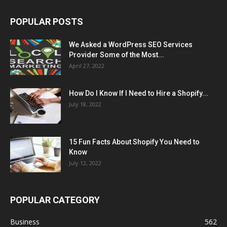
POPULAR POSTS
We Asked a WordPress SEO Services
Provider Some of the Most...
April 27, 2022
How Do I Know If I Need to Hire a Shopify...
July 18, 2022
15 Fun Facts About Shopify You Need to
Know
July 12, 2022
POPULAR CATEGORY
Business
562