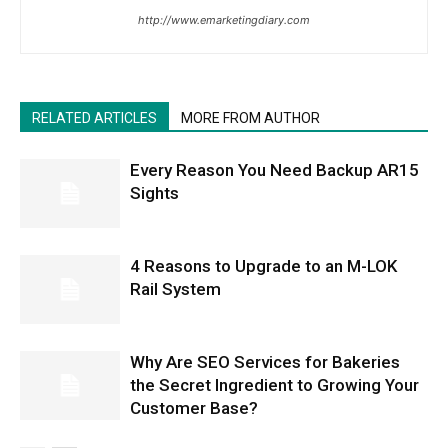
http://www.emarketingdiary.com
RELATED ARTICLES
MORE FROM AUTHOR
Every Reason You Need Backup AR15
Sights
4 Reasons to Upgrade to an M-LOK
Rail System
Why Are SEO Services for Bakeries
the Secret Ingredient to Growing Your
Customer Base?