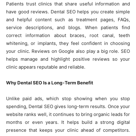
Patients trust clinics that share useful information and
have good reviews. Dental SEO helps you create simple
and helpful content such as treatment pages, FAQs,
service descriptions, and blogs. When patients find
correct information about braces, root canal, teeth
whitening, or implants, they feel confident in choosing
your clinic. Reviews on Google also play a big role. SEO
helps manage and highlight positive reviews so your
clinic appears reputable and reliable.
Why Dental SEO Is a Long-Term Benefit
Unlike paid ads, which stop showing when you stop
spending, Dental SEO gives long-term results. Once your
website ranks well, it continues to bring organic leads for
months or even years. It helps build a strong digital
presence that keeps your clinic ahead of competitors.