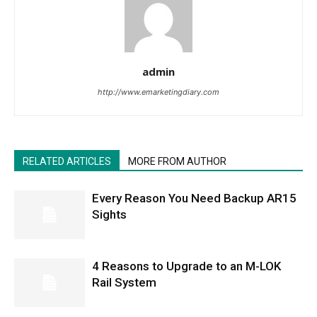
admin
http://www.emarketingdiary.com
RELATED ARTICLES
MORE FROM AUTHOR
Every Reason You Need Backup AR15
Sights
4 Reasons to Upgrade to an M-LOK
Rail System