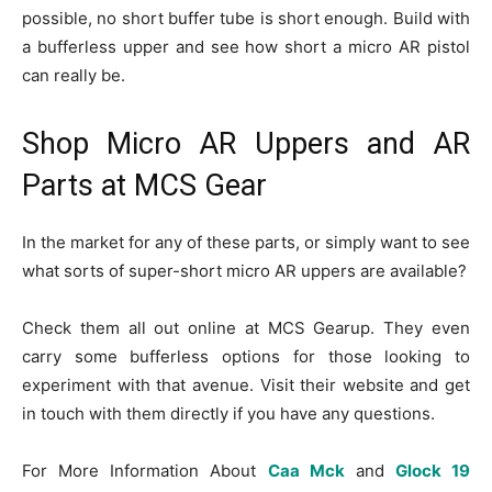
possible, no short buffer tube is short enough. Build with
a bufferless upper and see how short a micro AR pistol
can really be.
Shop Micro AR Uppers and AR
Parts at MCS Gear
In the market for any of these parts, or simply want to see
what sorts of super-short micro AR uppers are available?
Check them all out online at MCS Gearup. They even
carry some bufferless options for those looking to
experiment with that avenue. Visit their website and get
in touch with them directly if you have any questions.
For More Information About
Caa Mck
and
Glock 19