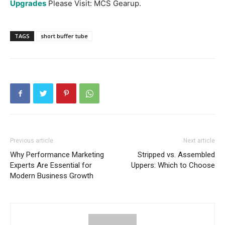
Upgrades
Please Visit: MCS Gearup.
TAGS
short buffer tube
Previous article
Next article
Why Performance Marketing
Stripped vs. Assembled
Experts Are Essential for
Uppers: Which to Choose
Modern Business Growth