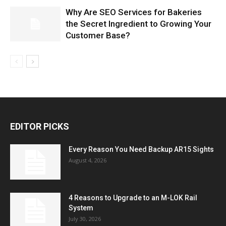
Why Are SEO Services for Bakeries
the Secret Ingredient to Growing Your
Customer Base?
EDITOR PICKS
Every Reason You Need Backup AR15 Sights
August 4, 2026
4 Reasons to Upgrade to an M-LOK Rail
System
July 30, 2026