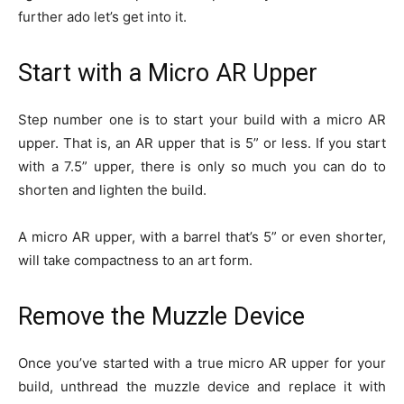
further ado let’s get into it.
Start with a Micro AR Upper
Step number one is to start your build with a micro AR
upper. That is, an AR upper that is 5” or less. If you start
with a 7.5” upper, there is only so much you can do to
shorten and lighten the build.
A micro AR upper, with a barrel that’s 5” or even shorter,
will take compactness to an art form.
Remove the Muzzle Device
Once you’ve started with a true micro AR upper for your
build, unthread the muzzle device and replace it with