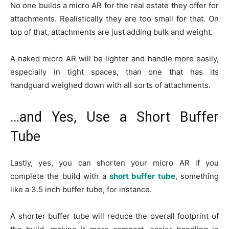
No one builds a micro AR for the real estate they offer for
attachments. Realistically they are too small for that. On
top of that, attachments are just adding bulk and weight.
A naked micro AR will be lighter and handle more easily,
especially in tight spaces, than one that has its
handguard weighed down with all sorts of attachments.
…and Yes, Use a Short Buffer
Tube
Lastly, yes, you can shorten your micro AR if you
complete the build with a
short buffer tube
, something
like a 3.5 inch buffer tube, for instance.
A shorter buffer tube will reduce the overall footprint of