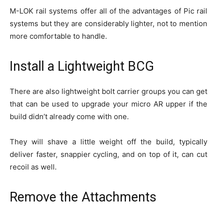
M-LOK rail systems offer all of the advantages of Pic rail
systems but they are considerably lighter, not to mention
more comfortable to handle.
Install a Lightweight BCG
There are also lightweight bolt carrier groups you can get
that can be used to upgrade your micro AR upper if the
build didn’t already come with one.
They will shave a little weight off the build, typically
deliver faster, snappier cycling, and on top of it, can cut
recoil as well.
Remove the Attachments