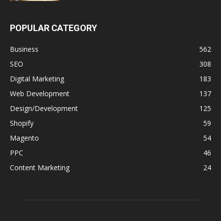
POPULAR CATEGORY
Business
562
SEO
308
Digital Marketing
183
Web Development
137
Design/Development
125
Shopify
59
Magento
54
PPC
46
Content Marketing
24