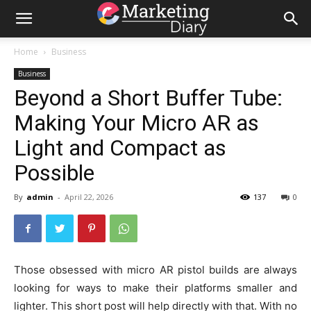
Home
Business
Business
Beyond a Short Buffer Tube:
Making Your Micro AR as
Light and Compact as
Possible
By
admin
-
April 22, 2026
137
0
Those obsessed with micro AR pistol builds are always
looking for ways to make their platforms smaller and
lighter. This short post will help directly with that. With no