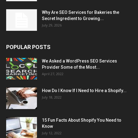
Why Are SEO Services for Bakeries the
Secret Ingredient to Growing...
July 29, 2026
POPULAR POSTS
We Asked a WordPress SEO Services
Provider Some of the Most...
April 27, 2022
How Do I Know If I Need to Hire a Shopify...
July 18, 2022
15 Fun Facts About Shopify You Need to
Know
July 12, 2022