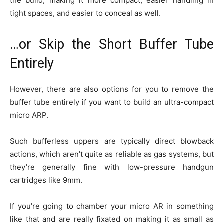
the build, making it more compact, easier handling in
tight spaces, and easier to conceal as well.
…or Skip the Short Buffer Tube
Entirely
However, there are also options for you to remove the
buffer tube entirely if you want to build an ultra-compact
micro ARP.
Such bufferless uppers are typically direct blowback
actions, which aren’t quite as reliable as gas systems, but
they’re generally fine with low-pressure handgun
cartridges like 9mm.
If you’re going to chamber your micro AR in something
like that and are really fixated on making it as small as