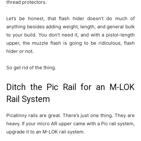
thread protectors.
Let’s be honest, that flash hider doesn’t do much of
anything besides adding weight, length, and general bulk
to your build. You don’t need it, and with a pistol-length
upper, the muzzle flash is going to be ridiculous, flash
hider or not.
So get rid of the thing.
Ditch the Pic Rail for an M-LOK
Rail System
Picatinny rails are great. There’s just one thing. They are
heavy. If your micro AR upper came with a Pic rail system,
upgrade it to an M-LOK rail system.