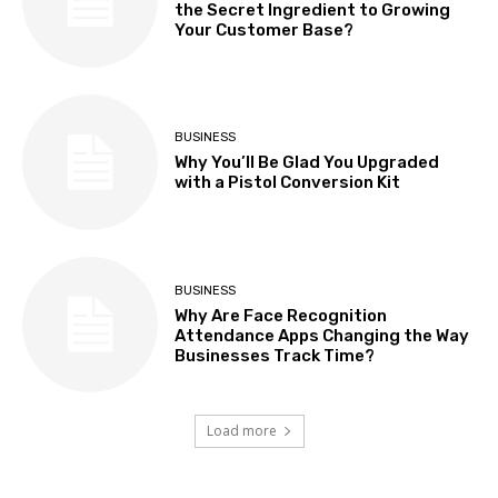
the Secret Ingredient to Growing
Your Customer Base?
BUSINESS
Why You’ll Be Glad You Upgraded
with a Pistol Conversion Kit
BUSINESS
Why Are Face Recognition
Attendance Apps Changing the Way
Businesses Track Time?
Load more