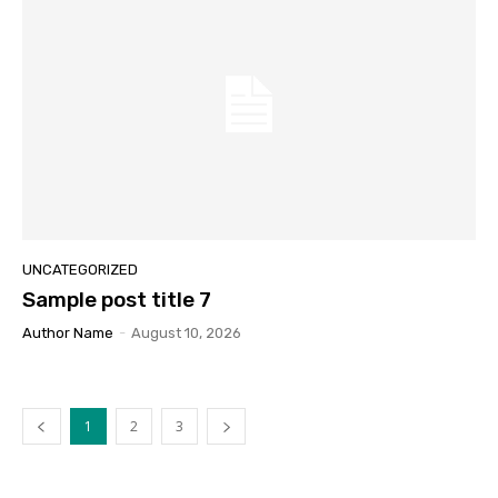
UNCATEGORIZED
Sample post title 7
Author Name
-
August 10, 2026
1
2
3