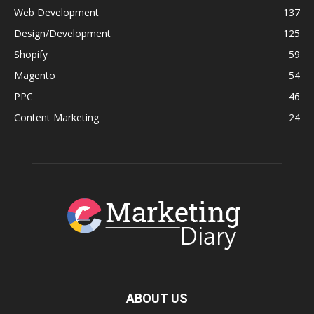
Web Development
137
Design/Development
125
Shopify
59
Magento
54
PPC
46
Content Marketing
24
ABOUT US