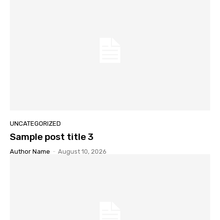
UNCATEGORIZED
Sample post title 3
Author Name
-
August 10, 2026