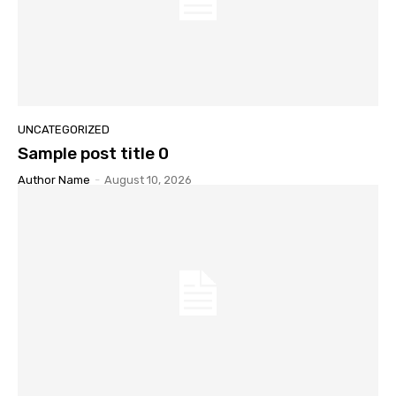
UNCATEGORIZED
Sample post title 0
Author Name
-
August 10, 2026