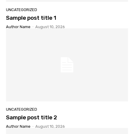
UNCATEGORIZED
Sample post title 1
Author Name
-
August 10, 2026
UNCATEGORIZED
Sample post title 2
Author Name
-
August 10, 2026