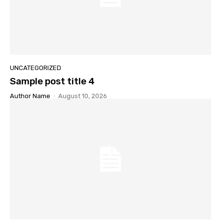
UNCATEGORIZED
Sample post title 4
Author Name
-
August 10, 2026