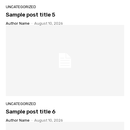
UNCATEGORIZED
Sample post title 5
Author Name
-
August 10, 2026
UNCATEGORIZED
Sample post title 6
Author Name
-
August 10, 2026