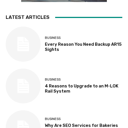
LATEST ARTICLES
BUSINESS
Every Reason You Need Backup AR15
Sights
BUSINESS
4 Reasons to Upgrade to an M-LOK
Rail System
BUSINESS
Why Are SEO Services for Bakeries