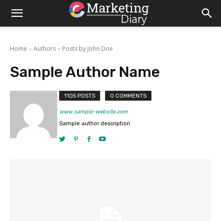
Home
Authors
Posts by John Doe
Sample Author Name
1105 POSTS
0 COMMENTS
www.sample-website.com
Sample author description