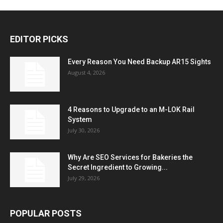
EDITOR PICKS
Every Reason You Need Backup AR15 Sights
August 4, 2026
4 Reasons to Upgrade to an M-LOK Rail
System
July 30, 2026
Why Are SEO Services for Bakeries the
Secret Ingredient to Growing...
July 29, 2026
POPULAR POSTS