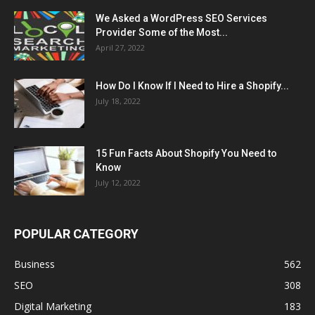
We Asked a WordPress SEO Services
Provider Some of the Most...
April 27, 2022
How Do I Know If I Need to Hire a Shopify...
July 18, 2022
15 Fun Facts About Shopify You Need to
Know
July 12, 2022
POPULAR CATEGORY
Business
562
SEO
308
Digital Marketing
183