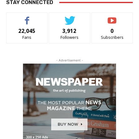
STAY CONNECTED
22,045
3,912
0
Fans
Followers
Subscribers
- Advertisement -