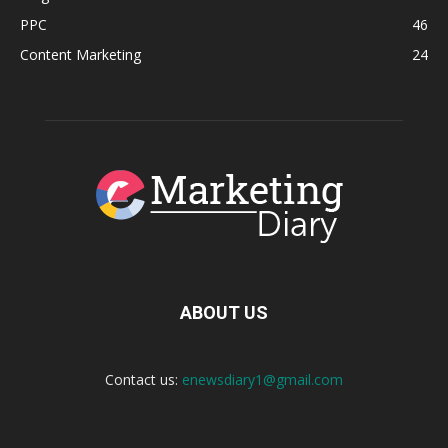
PPC
46
Content Marketing
24
ABOUT US
Contact us:
enewsdiary1@gmail.com