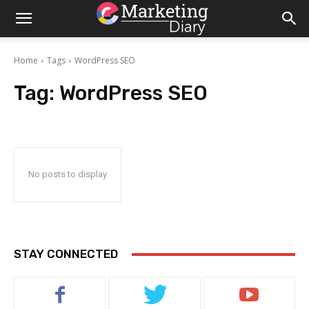
Home
Tags
WordPress SEO
Tag:
WordPress SEO
No posts to display
STAY CONNECTED