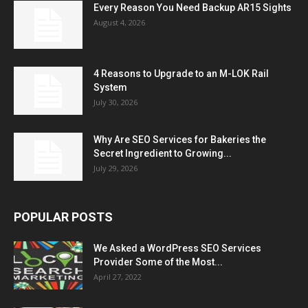
Every Reason You Need Backup AR15 Sights
August 4, 2026
4 Reasons to Upgrade to an M-LOK Rail
System
July 30, 2026
Why Are SEO Services for Bakeries the
Secret Ingredient to Growing...
July 29, 2026
POPULAR POSTS
We Asked a WordPress SEO Services
Provider Some of the Most...
April 27, 2022