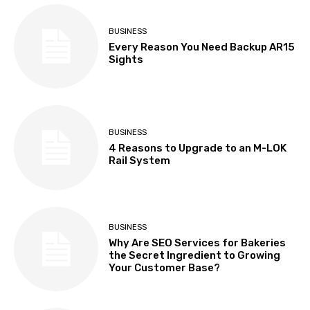
BUSINESS
Every Reason You Need Backup AR15
Sights
BUSINESS
4 Reasons to Upgrade to an M-LOK
Rail System
BUSINESS
Why Are SEO Services for Bakeries
the Secret Ingredient to Growing
Your Customer Base?