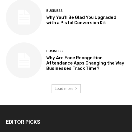
BUSINESS
Why You’ll Be Glad You Upgraded
with a Pistol Conversion Kit
BUSINESS
Why Are Face Recognition
Attendance Apps Changing the Way
Businesses Track Time?
Load more
EDITOR PICKS