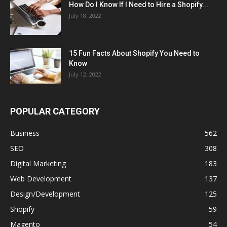
How Do I Know If I Need to Hire a Shopify...
July 18, 2022
15 Fun Facts About Shopify You Need to
Know
July 12, 2022
POPULAR CATEGORY
Business
562
SEO
308
Digital Marketing
183
Web Development
137
Design/Development
125
Shopify
59
Magento
54