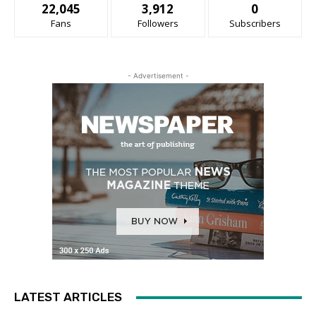
22,045
3,912
0
Fans
Followers
Subscribers
- Advertisement -
LATEST ARTICLES