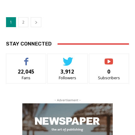
1
2
STAY CONNECTED
22,045
3,912
0
Fans
Followers
Subscribers
- Advertisement -