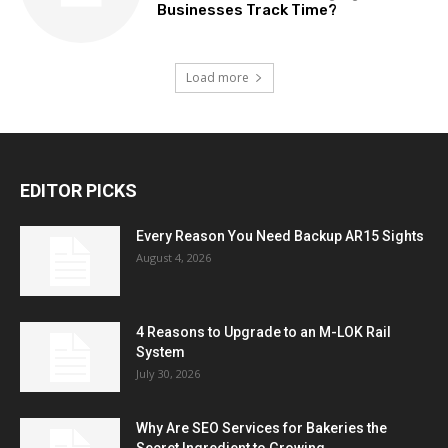
Businesses Track Time?
Load more
EDITOR PICKS
Every Reason You Need Backup AR15 Sights
August 4, 2026
4 Reasons to Upgrade to an M-LOK Rail
System
July 30, 2026
Why Are SEO Services for Bakeries the