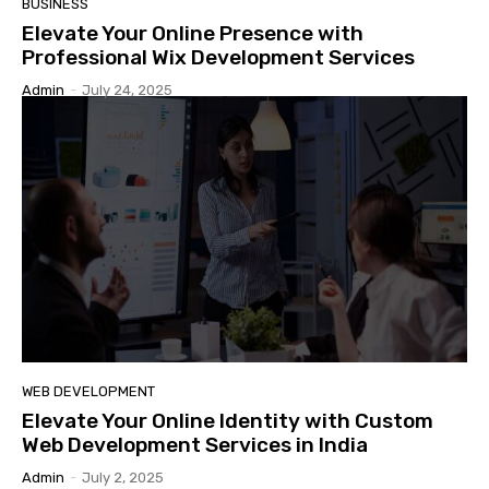
BUSINESS
Elevate Your Online Presence with
Professional Wix Development Services
Admin
-
July 24, 2025
WEB DEVELOPMENT
Elevate Your Online Identity with Custom
Web Development Services in India
Admin
-
July 2, 2025