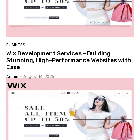
BUSINESS
Wix Development Services – Building
Stunning, High-Performance Websites with
Ease
Admin
-
August 14, 2025