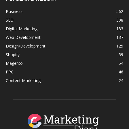
Business
562
SEO
308
Digital Marketing
183
Web Development
137
Design/Development
125
Shopify
59
Magento
54
PPC
46
Content Marketing
24