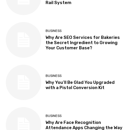
Rail System
BUSINESS
Why Are SEO Services for Bakeries
the Secret Ingredient to Growing
Your Customer Base?
BUSINESS
Why You’ll Be Glad You Upgraded
with a Pistol Conversion Kit
BUSINESS
Why Are Face Recognition
Attendance Apps Changing the Way