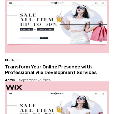
BUSINESS
Transform Your Online Presence with
Professional Wix Development Services
Admin
-
September 23, 2025