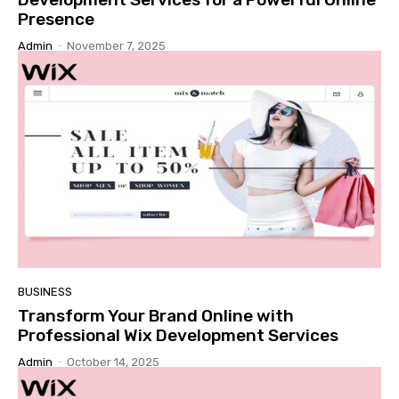
Presence
Admin
-
November 7, 2025
BUSINESS
Transform Your Brand Online with
Professional Wix Development Services
Admin
-
October 14, 2025