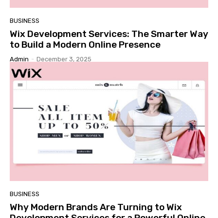
BUSINESS
Wix Development Services: The Smarter Way
to Build a Modern Online Presence
Admin
-
December 3, 2025
BUSINESS
Why Modern Brands Are Turning to Wix
Development Services for a Powerful Online