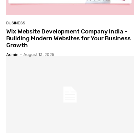
BUSINESS
Wix Website Development Company India –
Building Modern Websites for Your Business
Growth
Admin
-
August 13, 2025