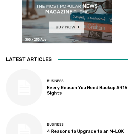
LATEST ARTICLES
BUSINESS
Every Reason You Need Backup AR15
Sights
BUSINESS
4 Reasons to Upgrade to an M-LOK