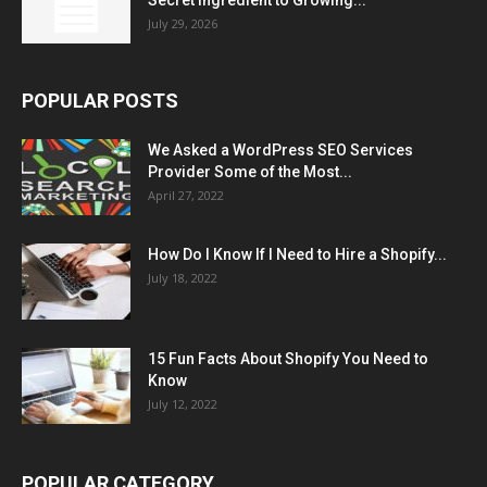
Secret Ingredient to Growing...
July 29, 2026
POPULAR POSTS
We Asked a WordPress SEO Services
Provider Some of the Most...
April 27, 2022
How Do I Know If I Need to Hire a Shopify...
July 18, 2022
15 Fun Facts About Shopify You Need to
Know
July 12, 2022
POPULAR CATEGORY