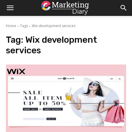
Home
Tags
Wix development services
Tag:
Wix development
services