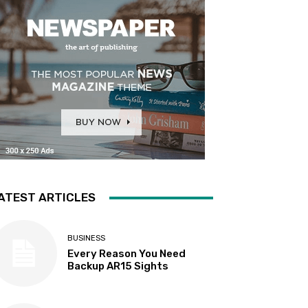
ATEST ARTICLES
BUSINESS
Every Reason You Need
Backup AR15 Sights