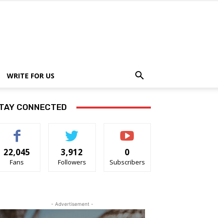
WRITE FOR US
TAY CONNECTED
22,045
3,912
0
Fans
Followers
Subscribers
- Advertisement -