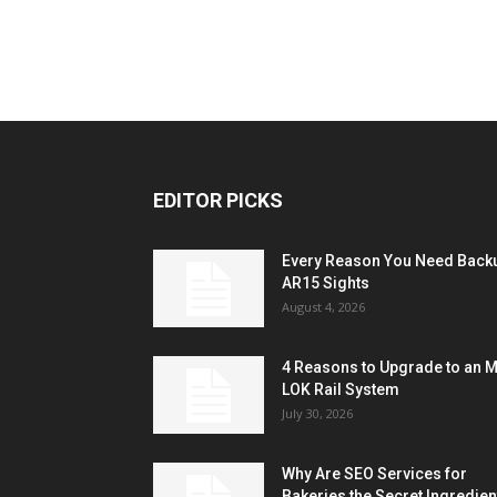
EDITOR PICKS
Every Reason You Need Back
AR15 Sights
August 4, 2026
4 Reasons to Upgrade to an 
LOK Rail System
July 30, 2026
Why Are SEO Services for
Bakeries the Secret Ingredien