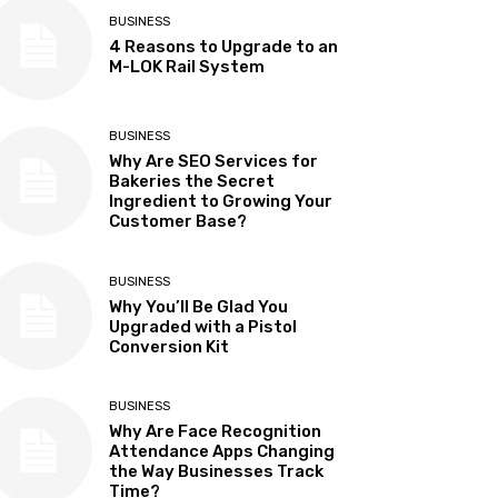
BUSINESS
4 Reasons to Upgrade to an
M-LOK Rail System
BUSINESS
Why Are SEO Services for
Bakeries the Secret
Ingredient to Growing Your
Customer Base?
BUSINESS
Why You’ll Be Glad You
Upgraded with a Pistol
Conversion Kit
BUSINESS
Why Are Face Recognition
Attendance Apps Changing
the Way Businesses Track
Time?