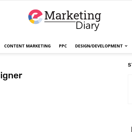
CONTENT MARKETING
PPC
DESIGN/DEVELOPMENT
EmarketingDiary
S
igner
–
Best