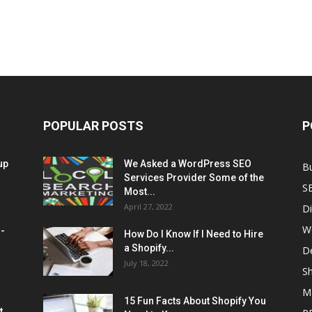
POPULAR POSTS
P
up
We Asked a WordPress SEO
B
Services Provider Some of the
S
Most...
April 27, 2022
Di
W
M-
How Do I Know If I Need to Hire
a Shopify...
D
July 18, 2022
Sh
M
15 Fun Facts About Shopify You
t