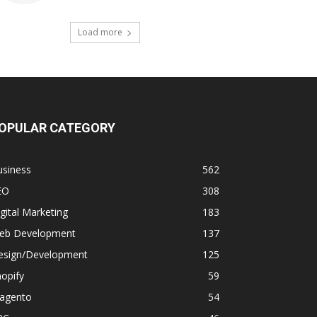
Load more
OPULAR CATEGORY
usiness
562
EO
308
gital Marketing
183
eb Development
137
esign/Development
125
opify
59
agento
54