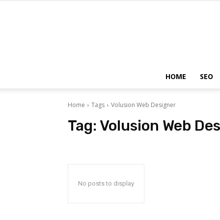
HOME
SEO
Home
Tags
Volusion Web Designer
Tag:
Volusion Web Des
No posts to display