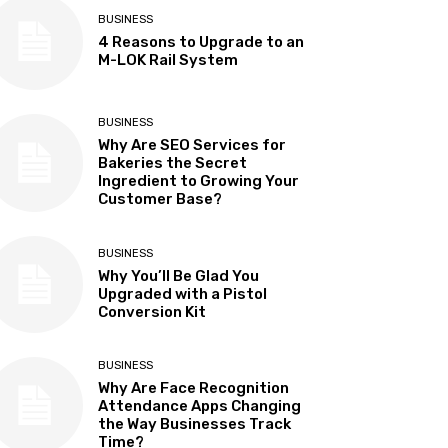
BUSINESS
4 Reasons to Upgrade to an
M-LOK Rail System
BUSINESS
Why Are SEO Services for
Bakeries the Secret
Ingredient to Growing Your
Customer Base?
BUSINESS
Why You’ll Be Glad You
Upgraded with a Pistol
Conversion Kit
BUSINESS
Why Are Face Recognition
Attendance Apps Changing
the Way Businesses Track
Time?