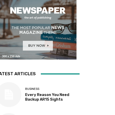
ATEST ARTICLES
BUSINESS
Every Reason You Need
Backup AR15 Sights