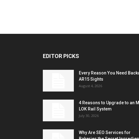
EDITOR PICKS
Every Reason You Need Back
AR15 Sights
August 4, 2026
4 Reasons to Upgrade to an 
LOK Rail System
July 30, 2026
Why Are SEO Services for
Bakeries the Secret Ingredien