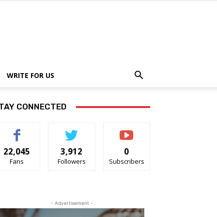
WRITE FOR US
TAY CONNECTED
22,045
3,912
0
Fans
Followers
Subscribers
- Advertisement -