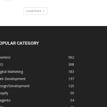
Load more
OPULAR CATEGORY
usiness
562
EO
308
gital Marketing
183
eb Development
137
esign/Development
125
opify
59
agento
54