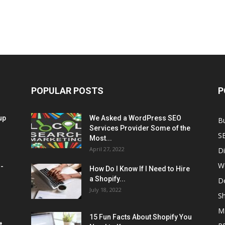
POPULAR POSTS
P
up
We Asked a WordPress SEO
B
Services Provider Some of the
S
Most...
April 27, 2022
Di
W
M-
How Do I Know If I Need to Hire
a Shopify...
D
July 18, 2022
Sh
M
15 Fun Facts About Shopify You
t