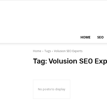
HOME
SEO
Home
Tags
Volusion SEO Experts
Tag:
Volusion SEO Exp
No posts to display