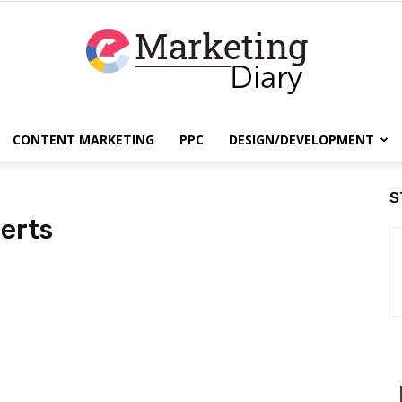
CONTENT MARKETING
PPC
DESIGN/DEVELOPMENT
EmarketingDiary
S
erts
–
Best