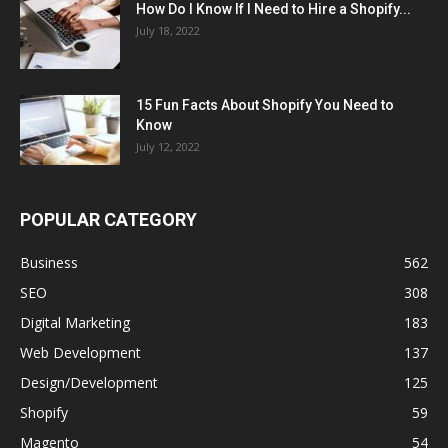
How Do I Know If I Need to Hire a Shopify...
July 18, 2022
15 Fun Facts About Shopify You Need to
Know
July 12, 2022
POPULAR CATEGORY
Business
562
SEO
308
Digital Marketing
183
Web Development
137
Design/Development
125
Shopify
59
Magento
54