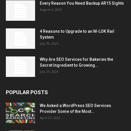
Every Reason You Need Backup AR15 Sights
August 4, 2026
4 Reasons to Upgrade to an M-LOK Rail
System
July 30, 2026
Why Are SEO Services for Bakeries the
Secret Ingredient to Growing...
July 29, 2026
POPULAR POSTS
We Asked a WordPress SEO Services
Provider Some of the Most...
April 27, 2022