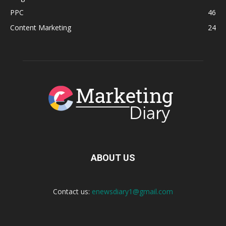
PPC
46
Content Marketing
24
ABOUT US
Contact us:
enewsdiary1@gmail.com