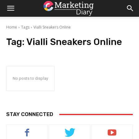
Home
Tags
Vialli Sneakers Online
Tag:
Vialli Sneakers Online
No posts to display
STAY CONNECTED