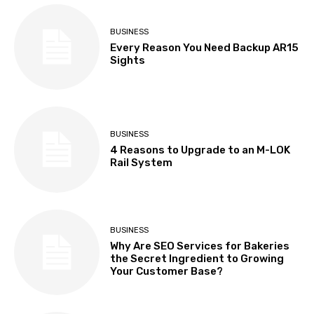
BUSINESS
Every Reason You Need Backup AR15
Sights
BUSINESS
4 Reasons to Upgrade to an M-LOK
Rail System
BUSINESS
Why Are SEO Services for Bakeries
the Secret Ingredient to Growing
Your Customer Base?