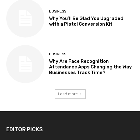
BUSINESS
Why You’ll Be Glad You Upgraded
with a Pistol Conversion Kit
BUSINESS
Why Are Face Recognition
Attendance Apps Changing the Way
Businesses Track Time?
Load more
EDITOR PICKS