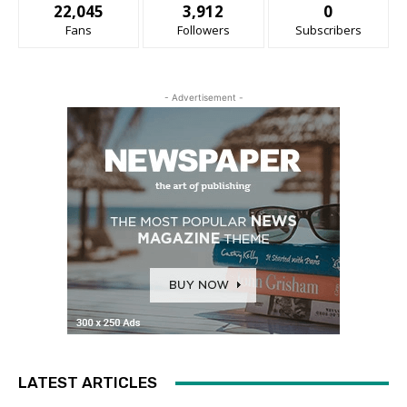
22,045
3,912
0
Fans
Followers
Subscribers
- Advertisement -
LATEST ARTICLES