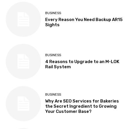
BUSINESS
Every Reason You Need Backup AR15
Sights
BUSINESS
4 Reasons to Upgrade to an M-LOK
Rail System
BUSINESS
Why Are SEO Services for Bakeries
the Secret Ingredient to Growing
Your Customer Base?