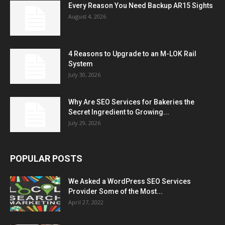
Every Reason You Need Backup AR15 Sights
August 4, 2026
4 Reasons to Upgrade to an M-LOK Rail
System
July 30, 2026
Why Are SEO Services for Bakeries the
Secret Ingredient to Growing...
July 29, 2026
POPULAR POSTS
We Asked a WordPress SEO Services
Provider Some of the Most...
April 27, 2022