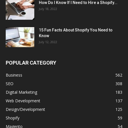
How Do I Know If I Need to Hire a Shopify...
July 18, 2022
15 Fun Facts About Shopify You Need to
Know
July 12, 2022
POPULAR CATEGORY
Business
562
SEO
308
Digital Marketing
183
Web Development
137
Design/Development
125
Shopify
59
Magento
54