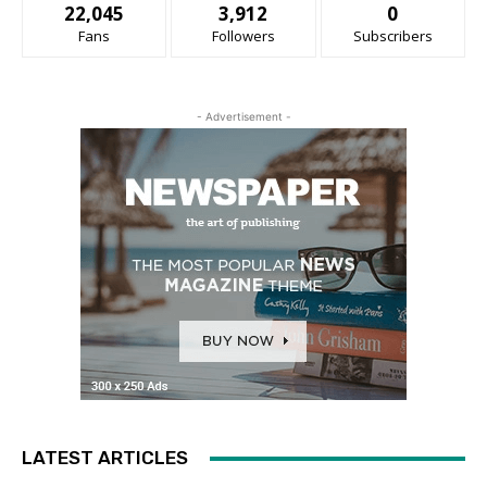
22,045
3,912
0
Fans
Followers
Subscribers
- Advertisement -
LATEST ARTICLES