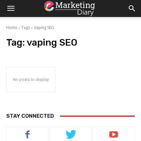
Home
Tags
Vaping SEO
Tag:
vaping SEO
No posts to display
STAY CONNECTED