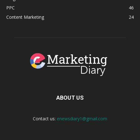
PPC
46
Content Marketing
24
ABOUT US
Contact us:
enewsdiary1@gmail.com