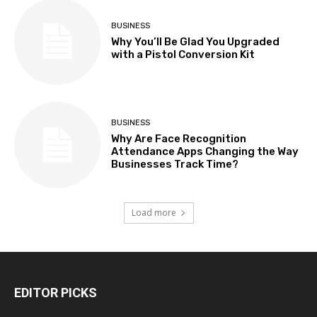
BUSINESS
Why You’ll Be Glad You Upgraded
with a Pistol Conversion Kit
BUSINESS
Why Are Face Recognition
Attendance Apps Changing the Way
Businesses Track Time?
Load more
EDITOR PICKS