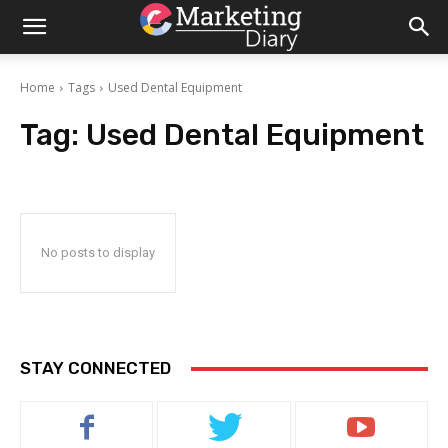
Home
Tags
Used Dental Equipment
Tag:
Used Dental Equipment
No posts to display
STAY CONNECTED