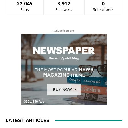
22,045
3,912
0
Fans
Followers
Subscribers
- Advertisement -
LATEST ARTICLES