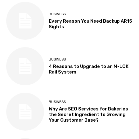
BUSINESS
Every Reason You Need Backup AR15
Sights
BUSINESS
4 Reasons to Upgrade to an M-LOK
Rail System
BUSINESS
Why Are SEO Services for Bakeries
the Secret Ingredient to Growing
Your Customer Base?