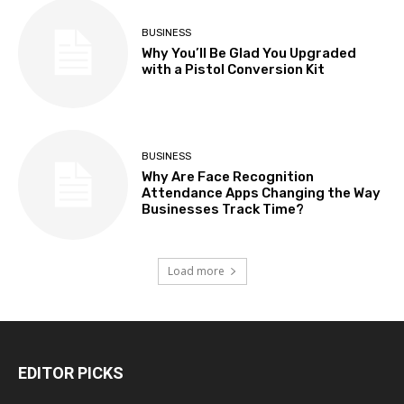
BUSINESS
Why You’ll Be Glad You Upgraded
with a Pistol Conversion Kit
BUSINESS
Why Are Face Recognition
Attendance Apps Changing the Way
Businesses Track Time?
Load more
EDITOR PICKS