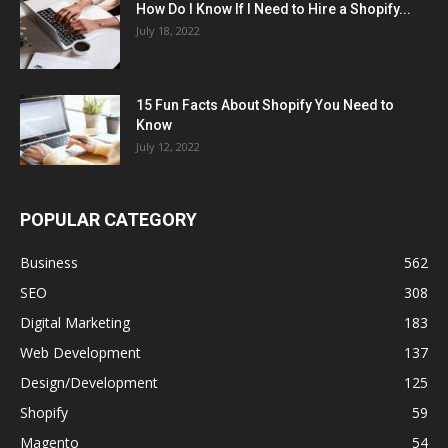
How Do I Know If I Need to Hire a Shopify...
July 18, 2022
15 Fun Facts About Shopify You Need to
Know
July 12, 2022
POPULAR CATEGORY
Business
562
SEO
308
Digital Marketing
183
Web Development
137
Design/Development
125
Shopify
59
Magento
54