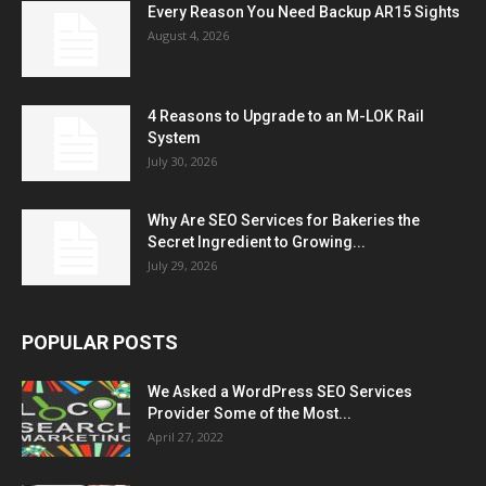
Every Reason You Need Backup AR15 Sights
August 4, 2026
4 Reasons to Upgrade to an M-LOK Rail
System
July 30, 2026
Why Are SEO Services for Bakeries the
Secret Ingredient to Growing...
July 29, 2026
POPULAR POSTS
We Asked a WordPress SEO Services
Provider Some of the Most...
April 27, 2022