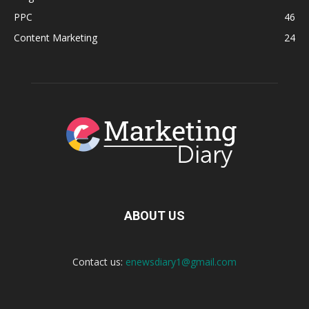
PPC
46
Content Marketing
24
ABOUT US
Contact us:
enewsdiary1@gmail.com