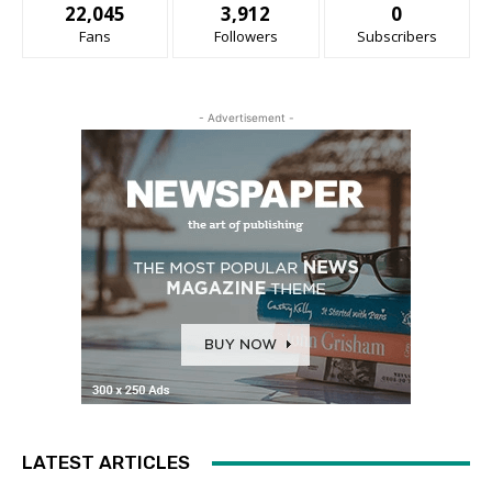
22,045
3,912
0
Fans
Followers
Subscribers
- Advertisement -
LATEST ARTICLES