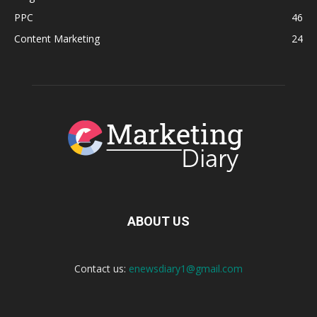
PPC
46
Content Marketing
24
ABOUT US
Contact us:
enewsdiary1@gmail.com