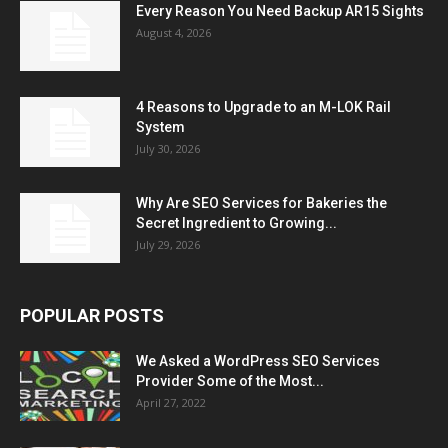
Every Reason You Need Backup AR15 Sights
August 4, 2026
4 Reasons to Upgrade to an M-LOK Rail
System
July 30, 2026
Why Are SEO Services for Bakeries the
Secret Ingredient to Growing...
July 29, 2026
POPULAR POSTS
We Asked a WordPress SEO Services
Provider Some of the Most...
April 27, 2022