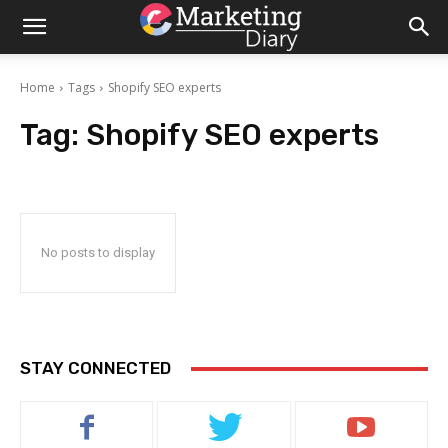
Home
Tags
Shopify SEO experts
Tag:
Shopify SEO experts
No posts to display
STAY CONNECTED