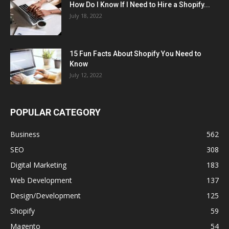
How Do I Know If I Need to Hire a Shopify...
July 18, 2022
15 Fun Facts About Shopify You Need to
Know
July 12, 2022
POPULAR CATEGORY
Business
562
SEO
308
Digital Marketing
183
Web Development
137
Design/Development
125
Shopify
59
Magento
54