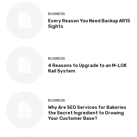
BUSINESS
Every Reason You Need Backup AR15
Sights
BUSINESS
4 Reasons to Upgrade to an M-LOK
Rail System
BUSINESS
Why Are SEO Services for Bakeries
the Secret Ingredient to Growing
Your Customer Base?