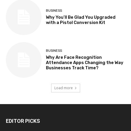
BUSINESS
Why You’ll Be Glad You Upgraded
with a Pistol Conversion Kit
BUSINESS
Why Are Face Recognition
Attendance Apps Changing the Way
Businesses Track Time?
Load more
EDITOR PICKS