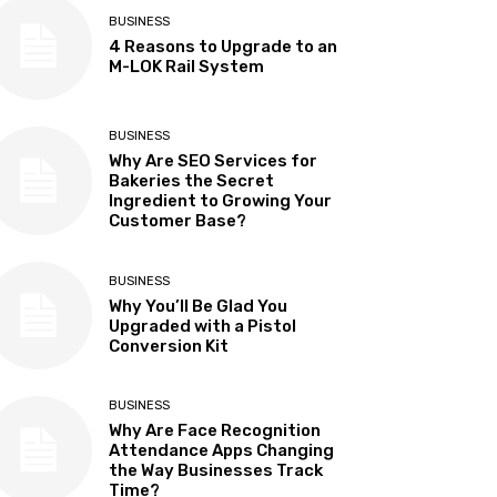
BUSINESS
4 Reasons to Upgrade to an
M-LOK Rail System
BUSINESS
Why Are SEO Services for
Bakeries the Secret
Ingredient to Growing Your
Customer Base?
BUSINESS
Why You’ll Be Glad You
Upgraded with a Pistol
Conversion Kit
BUSINESS
Why Are Face Recognition
Attendance Apps Changing
the Way Businesses Track
Time?