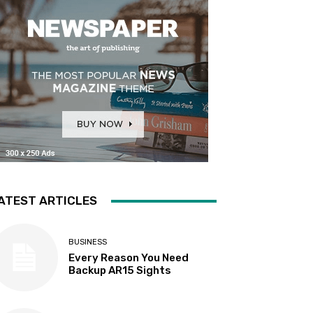
ATEST ARTICLES
BUSINESS
Every Reason You Need
Backup AR15 Sights