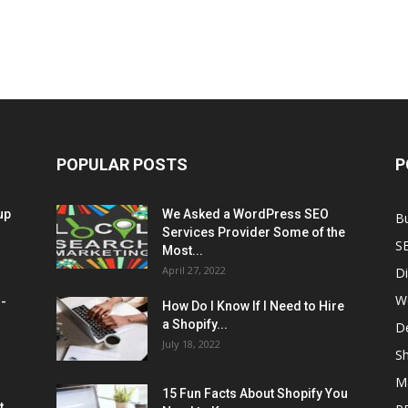
POPULAR POSTS
P
up
We Asked a WordPress SEO
B
Services Provider Some of the
S
Most...
April 27, 2022
Di
W
M-
How Do I Know If I Need to Hire
a Shopify...
D
July 18, 2022
Sh
M
15 Fun Facts About Shopify You
t