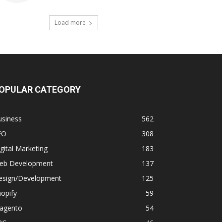
Load more
OPULAR CATEGORY
usiness
562
EO
308
gital Marketing
183
eb Development
137
esign/Development
125
opify
59
agento
54