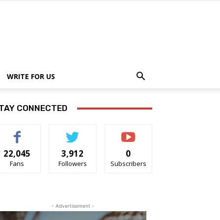
WRITE FOR US
TAY CONNECTED
22,045
3,912
0
Fans
Followers
Subscribers
- Advertisement -