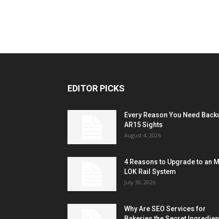
EDITOR PICKS
Every Reason You Need Back
AR15 Sights
August 4, 2026
4 Reasons to Upgrade to an 
LOK Rail System
July 30, 2026
Why Are SEO Services for
Bakeries the Secret Ingredien