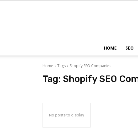
HOME
SEO
Home
Tags
Shopify SEO Companies
Tag:
Shopify SEO Co
No posts to display