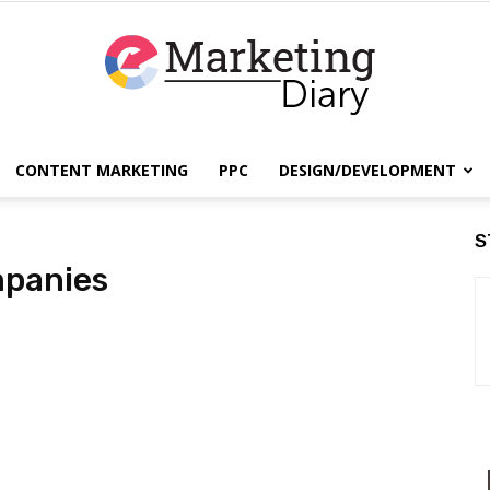
CONTENT MARKETING
PPC
DESIGN/DEVELOPMENT
EmarketingDiary
S
mpanies
–
Best