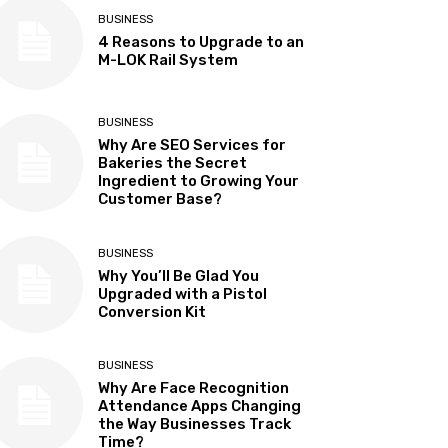
BUSINESS
4 Reasons to Upgrade to an
M-LOK Rail System
BUSINESS
Why Are SEO Services for
Bakeries the Secret
Ingredient to Growing Your
Customer Base?
BUSINESS
Why You’ll Be Glad You
Upgraded with a Pistol
Conversion Kit
BUSINESS
Why Are Face Recognition
Attendance Apps Changing
the Way Businesses Track
Time?