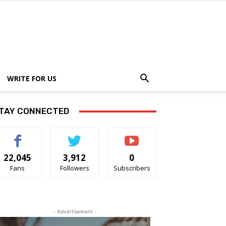
WRITE FOR US
TAY CONNECTED
22,045
3,912
0
Fans
Followers
Subscribers
- Advertisement -