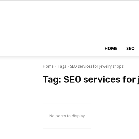
HOME
SEO
Home
Tags
SEO services for jewelry shops
Tag:
SEO services for
No posts to display