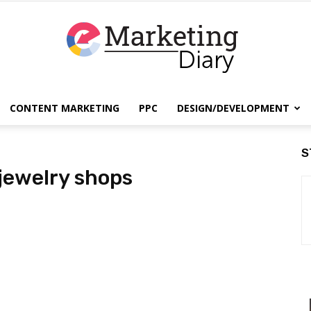
CONTENT MARKETING
PPC
DESIGN/DEVELOPMENT
EmarketingDiary
S
 jewelry shops
–
Best