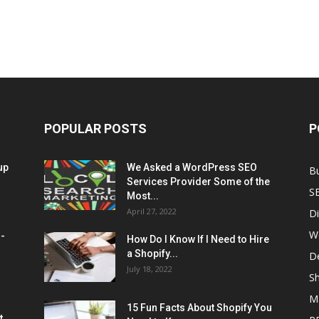
POPULAR POSTS
P
up
We Asked a WordPress SEO
B
Services Provider Some of the
S
Most...
April 27, 2022
Di
W
M-
How Do I Know If I Need to Hire
a Shopify...
D
July 18, 2022
Sh
M
15 Fun Facts About Shopify You
t