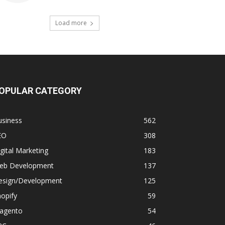
Load more
OPULAR CATEGORY
usiness
562
EO
308
gital Marketing
183
eb Development
137
esign/Development
125
opify
59
agento
54