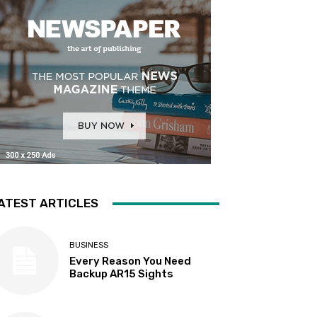
ATEST ARTICLES
BUSINESS
Every Reason You Need
Backup AR15 Sights