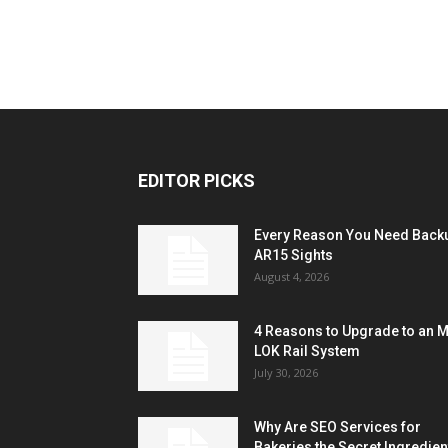
EDITOR PICKS
Every Reason You Need Back
AR15 Sights
August 4, 2026
4 Reasons to Upgrade to an 
LOK Rail System
July 30, 2026
Why Are SEO Services for
Bakeries the Secret Ingredien