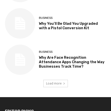
BUSINESS
Why You’ll Be Glad You Upgraded
with a Pistol Conversion Kit
BUSINESS
Why Are Face Recognition
Attendance Apps Changing the Way
Businesses Track Time?
Load more