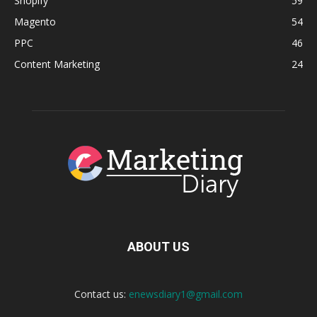
Shopify
59
Magento
54
PPC
46
Content Marketing
24
ABOUT US
Contact us:
enewsdiary1@gmail.com