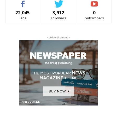
22,045
3,912
0
Fans
Followers
Subscribers
- Advertisement -