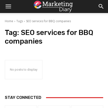
Home
Tags
SEO services for BBQ companies
Tag:
SEO services for BBQ
companies
No posts to display
STAY CONNECTED