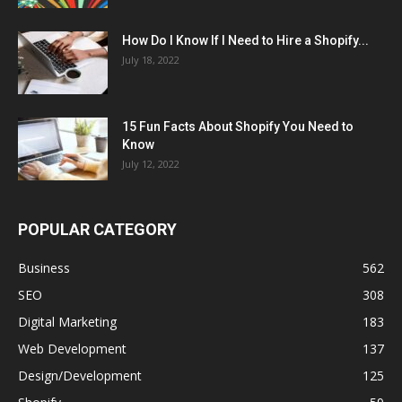
How Do I Know If I Need to Hire a Shopify...
July 18, 2022
15 Fun Facts About Shopify You Need to
Know
July 12, 2022
POPULAR CATEGORY
Business
562
SEO
308
Digital Marketing
183
Web Development
137
Design/Development
125