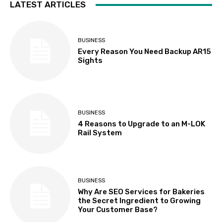
LATEST ARTICLES
BUSINESS
Every Reason You Need Backup AR15
Sights
BUSINESS
4 Reasons to Upgrade to an M-LOK
Rail System
BUSINESS
Why Are SEO Services for Bakeries
the Secret Ingredient to Growing
Your Customer Base?