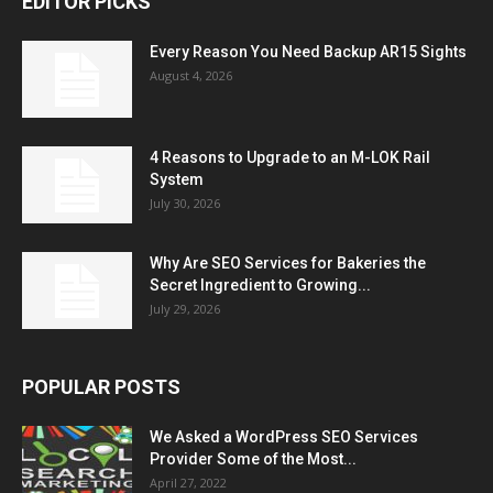
EDITOR PICKS
Every Reason You Need Backup AR15 Sights
August 4, 2026
4 Reasons to Upgrade to an M-LOK Rail
System
July 30, 2026
Why Are SEO Services for Bakeries the
Secret Ingredient to Growing...
July 29, 2026
POPULAR POSTS
We Asked a WordPress SEO Services
Provider Some of the Most...
April 27, 2022