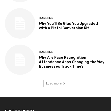
BUSINESS
Why You’ll Be Glad You Upgraded
with a Pistol Conversion Kit
BUSINESS
Why Are Face Recognition
Attendance Apps Changing the Way
Businesses Track Time?
Load more