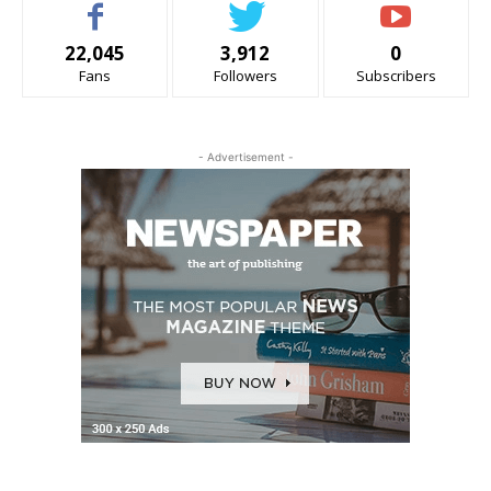
22,045
3,912
0
Fans
Followers
Subscribers
- Advertisement -