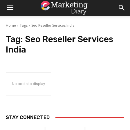
Home
Tags
Seo Reseller Services India
Tag:
Seo Reseller Services
India
No posts to display
STAY CONNECTED