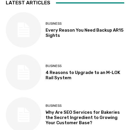
LATEST ARTICLES
BUSINESS
Every Reason You Need Backup AR15
Sights
BUSINESS
4 Reasons to Upgrade to an M-LOK
Rail System
BUSINESS
Why Are SEO Services for Bakeries
the Secret Ingredient to Growing
Your Customer Base?