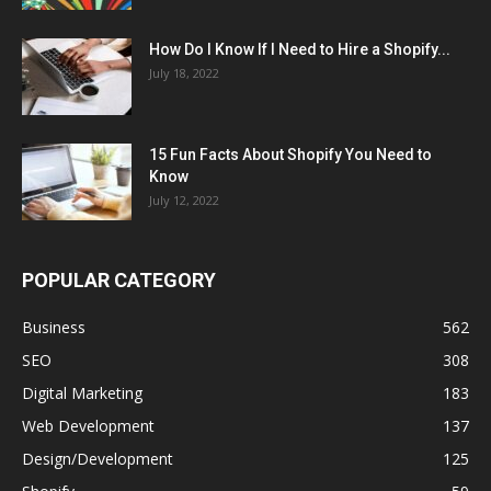
How Do I Know If I Need to Hire a Shopify...
July 18, 2022
15 Fun Facts About Shopify You Need to
Know
July 12, 2022
POPULAR CATEGORY
Business
562
SEO
308
Digital Marketing
183
Web Development
137
Design/Development
125