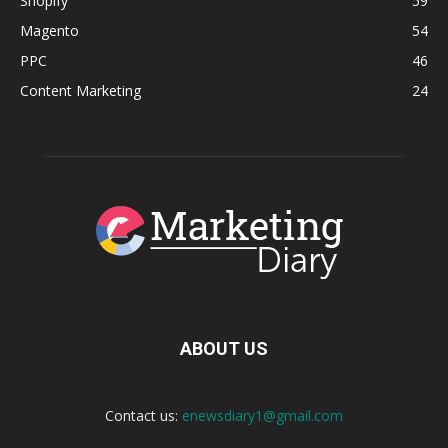
Shopify
59
Magento
54
PPC
46
Content Marketing
24
ABOUT US
Contact us:
enewsdiary1@gmail.com