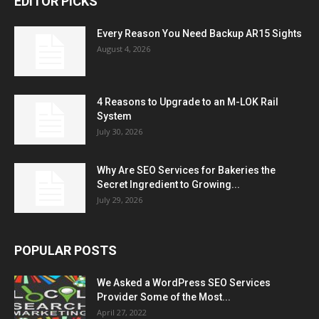
EDITOR PICKS
Every Reason You Need Backup AR15 Sights
August 4, 2026
4 Reasons to Upgrade to an M-LOK Rail
System
July 30, 2026
Why Are SEO Services for Bakeries the
Secret Ingredient to Growing...
July 29, 2026
POPULAR POSTS
We Asked a WordPress SEO Services
Provider Some of the Most...
April 27, 2022