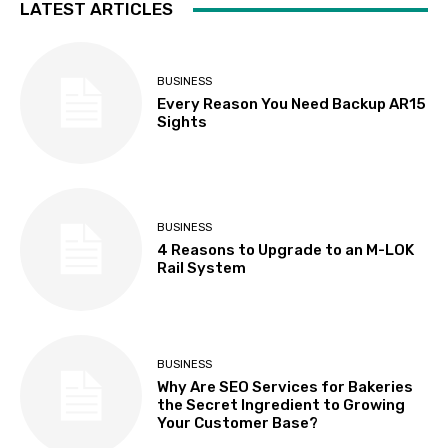
LATEST ARTICLES
BUSINESS
Every Reason You Need Backup AR15
Sights
BUSINESS
4 Reasons to Upgrade to an M-LOK
Rail System
BUSINESS
Why Are SEO Services for Bakeries
the Secret Ingredient to Growing
Your Customer Base?