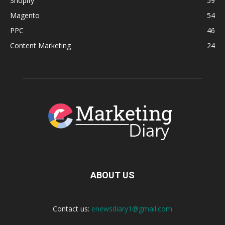
Shopify
59
Magento
54
PPC
46
Content Marketing
24
ABOUT US
Contact us:
enewsdiary1@gmail.com