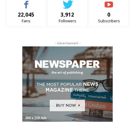
22,045
3,912
0
Fans
Followers
Subscribers
- Advertisement -