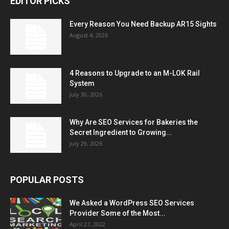
EDITOR PICKS
Every Reason You Need Backup AR15 Sights
August 4, 2026
4 Reasons to Upgrade to an M-LOK Rail
System
July 30, 2026
Why Are SEO Services for Bakeries the
Secret Ingredient to Growing...
July 29, 2026
POPULAR POSTS
We Asked a WordPress SEO Services
Provider Some of the Most...
April 27, 2022