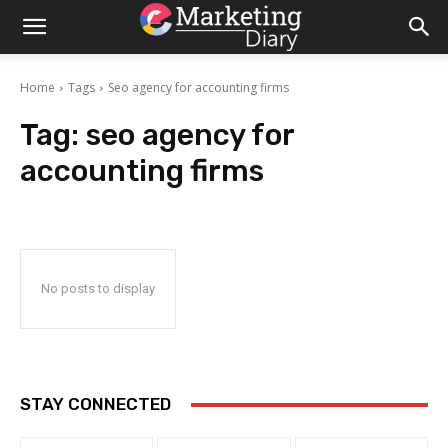
Home
Tags
Seo agency for accounting firms
Tag:
seo agency for
accounting firms
No posts to display
STAY CONNECTED