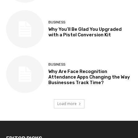
BUSINESS
Why You’ll Be Glad You Upgraded
with a Pistol Conversion Kit
BUSINESS
Why Are Face Recognition
Attendance Apps Changing the Way
Businesses Track Time?
Load more