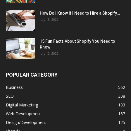
How Do I Know If I Need to Hire a Shopify...
July 18, 2022
15 Fun Facts About Shopify You Need to
Know
July 12, 2022
POPULAR CATEGORY
Business
562
SEO
308
Digital Marketing
183
Web Development
137
Design/Development
125