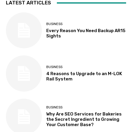
LATEST ARTICLES
BUSINESS
Every Reason You Need Backup AR15
Sights
BUSINESS
4 Reasons to Upgrade to an M-LOK
Rail System
BUSINESS
Why Are SEO Services for Bakeries
the Secret Ingredient to Growing
Your Customer Base?