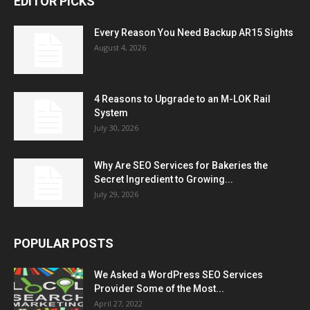
EDITOR PICKS
Every Reason You Need Backup AR15 Sights
August 4, 2026
4 Reasons to Upgrade to an M-LOK Rail
System
July 30, 2026
Why Are SEO Services for Bakeries the
Secret Ingredient to Growing...
July 29, 2026
POPULAR POSTS
We Asked a WordPress SEO Services
Provider Some of the Most...
April 27, 2022