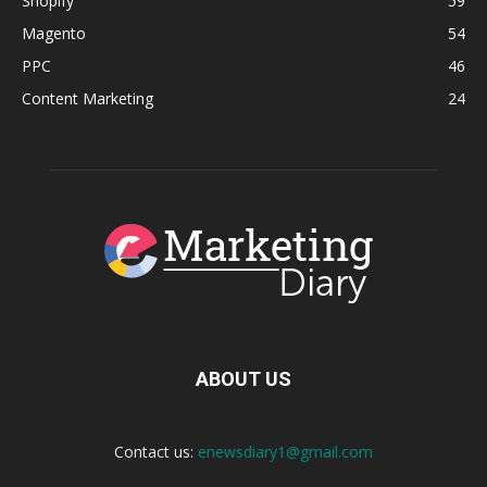
Shopify
59
Magento
54
PPC
46
Content Marketing
24
ABOUT US
Contact us:
enewsdiary1@gmail.com