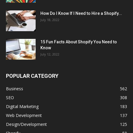
How Do I Know If I Need to Hire a Shopify...
July 18, 2022
15 Fun Facts About Shopify You Need to
Know
July 12, 2022
POPULAR CATEGORY
Business
562
SEO
308
Digital Marketing
183
Web Development
137
Design/Development
125