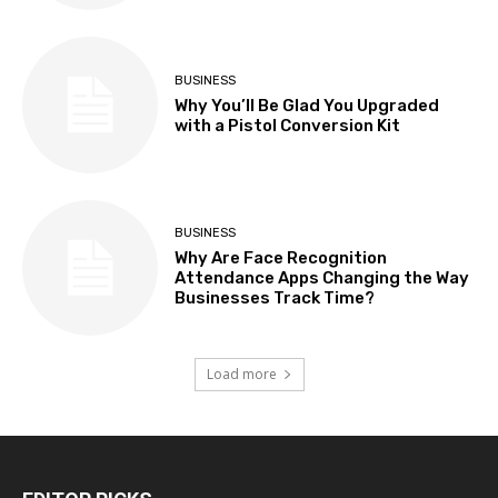
BUSINESS
Why You’ll Be Glad You Upgraded
with a Pistol Conversion Kit
BUSINESS
Why Are Face Recognition
Attendance Apps Changing the Way
Businesses Track Time?
Load more