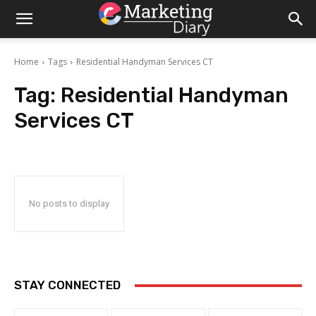
Home
Tags
Residential Handyman Services CT
Tag:
Residential Handyman
Services CT
No posts to display
STAY CONNECTED