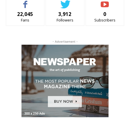
22,045
3,912
0
Fans
Followers
Subscribers
- Advertisement -